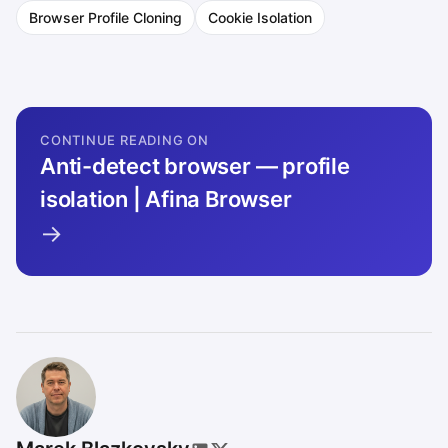
Browser Profile Cloning
Cookie Isolation
CONTINUE READING ON
Anti-detect browser — profile
isolation | Afina Browser
→