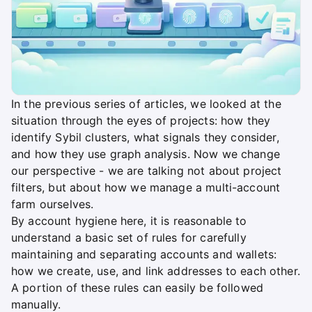
In the previous series of articles, we looked at the
situation through the eyes of projects: how they
identify Sybil clusters, what signals they consider,
and how they use graph analysis. Now we change
our perspective - we are talking not about project
filters, but about how we manage a multi-account
farm ourselves.
By account hygiene here, it is reasonable to
understand a basic set of rules for carefully
maintaining and separating accounts and wallets:
how we create, use, and link addresses to each other.
A portion of these rules can easily be followed
manually.