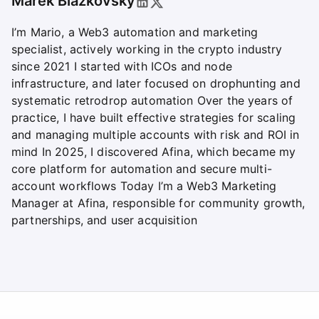
Marek Blazkovsky
I’m Mario, a Web3 automation and marketing
specialist, actively working in the crypto industry
since 2021 I started with ICOs and node
infrastructure, and later focused on drophunting and
systematic retrodrop automation Over the years of
practice, I have built effective strategies for scaling
and managing multiple accounts with risk and ROI in
mind In 2025, I discovered Afina, which became my
core platform for automation and secure multi-
account workflows Today I’m a Web3 Marketing
Manager at Afina, responsible for community growth,
partnerships, and user acquisition