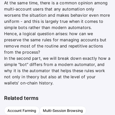
At the same time, there is a common opinion among
multi-account users that any automation only
worsens the situation and makes behavior even more
uniform - and this is largely true when it comes to
simple bots rather than modern automators.
Hence, a logical question arises: how can we
preserve the same rules for managing accounts but
remove most of the routine and repetitive actions
from the process?
In the second part, we will break down exactly how a
simple "bot" differs from a modern automator, and
why it is the automator that helps these rules work
not only in theory but also at the level of your
wallets' on-chain history.
Related terms
Account Farming
Multi-Session Browsing