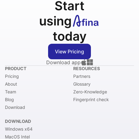
Start
using
today
View Pricing
Download app
PRODUCT
RESOURCES
Pricing
Partners
About
Glossary
Team
Zero-Knowledge
Blog
Fingerprint check
Download
DOWNLOAD
Windows x64
MacOS Intel