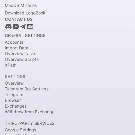
MacOS M series
Download LogoBook
CONTACT US
GENERAL SETTINGS
Accounts
Import Data
Overview Tasks
Overview Scripts
XPath
SETTINGS
Overview
Telegram Bot Settings
Telegram
Browser
Exchanges
Withdraw from Exchange
THIRD-PARTY SERVICES
Google Settings