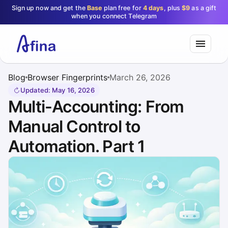
Sign up now and get the
Base
plan free for
4 days
, plus
$9
as a gift
when you connect Telegram
Blog
Browser Fingerprints
March 26, 2026
Updated
:
May 16, 2026
Multi-Accounting: From
Manual Control to
Automation. Part 1