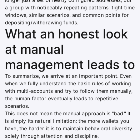
longer just a set of neatly configured addresses, but
a group with noticeably repeating patterns: tight time
windows, similar scenarios, and common points for
depositing/withdrawing funds.
What an honest look
at manual
management leads to
To summarize, we arrive at an important point. Even
when we fully understand the basic rules of working
with multi-accounts and try to follow them manually,
the human factor eventually leads to repetitive
scenarios.
This does not mean the manual approach is "bad." It
is simply its natural limitation: the more wallets you
have, the harder it is to maintain behavioral diversity
solely through attention and discipline.