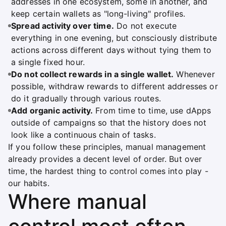
addresses in one ecosystem, some in another, and
keep certain wallets as "long-living" profiles.
Spread activity over time.
Do not execute
everything in one evening, but consciously distribute
actions across different days without tying them to
a single fixed hour.
Do not collect rewards in a single wallet.
Whenever
possible, withdraw rewards to different addresses or
do it gradually through various routes.
Add organic activity.
From time to time, use dApps
outside of campaigns so that the history does not
look like a continuous chain of tasks.
If you follow these principles, manual management
already provides a decent level of order. But over
time, the hardest thing to control comes into play -
our habits.
Where manual