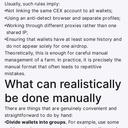
Usually, such rules imply:
Not linking the same CEX account to all wallets;
Using an anti-detect browser and separate profiles;
Working through different proxies rather than one
shared IP;
Ensuring that wallets have at least some history and
do not appear solely for one airdrop.
Theoretically, this is enough for careful manual
management of a farm. In practice, it is precisely the
manual format that often leads to repetitive
mistakes.
What can realistically
be done manually
There are things that are genuinely convenient and
straightforward to do by hand:
Divide wallets into groups.
For example, use some