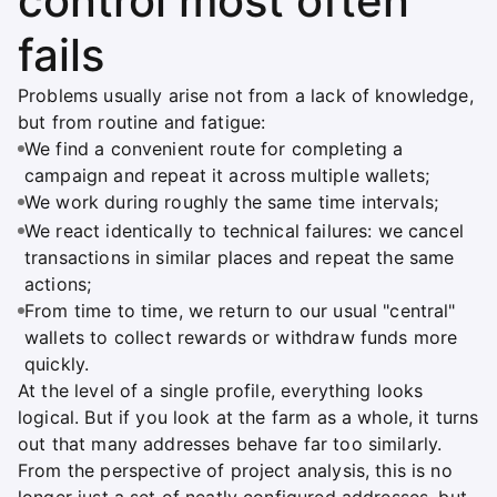
control most often
fails
Problems usually arise not from a lack of knowledge,
but from routine and fatigue:
We find a convenient route for completing a
campaign and repeat it across multiple wallets;
We work during roughly the same time intervals;
We react identically to technical failures: we cancel
transactions in similar places and repeat the same
actions;
From time to time, we return to our usual "central"
wallets to collect rewards or withdraw funds more
quickly.
At the level of a single profile, everything looks
logical. But if you look at the farm as a whole, it turns
out that many addresses behave far too similarly.
From the perspective of project analysis, this is no