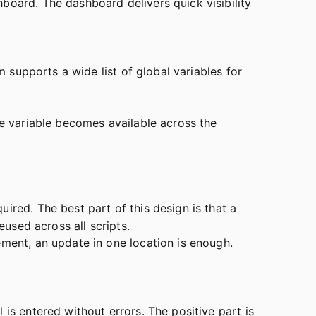
board. The dashboard delivers quick visibility
m supports a wide list of global variables for
he variable becomes available across the
uired. The best part of this design is that a
eused across all scripts.
ement, an update in one location is enough.
is entered without errors. The positive part is