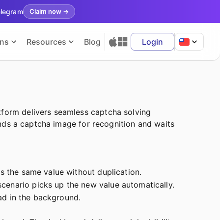
elegram
Claim now
→
ons
Resources
Blog
Login
tform delivers seamless captcha solving
sends a captcha image for recognition and waits
es the same value without duplication.
cenario picks up the new value automatically.
ad in the background.