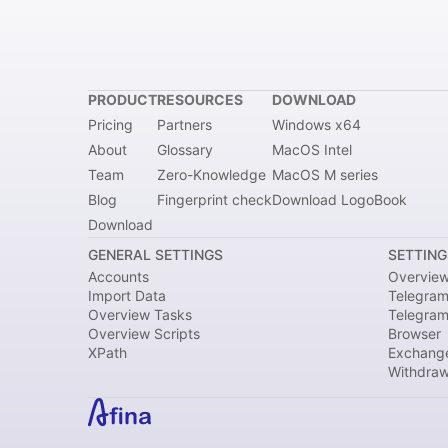
PRODUCT
RESOURCES
DOWNLOAD
Pricing
Partners
Windows x64
About
Glossary
MacOS Intel
Team
Zero-Knowledge
MacOS M series
Blog
Fingerprint check
Download LogoBook
Download
GENERAL SETTINGS
SETTING
Accounts
Overvie
Import Data
Telegram
Overview Tasks
Telegra
Overview Scripts
Browser
XPath
Exchang
Withdraw