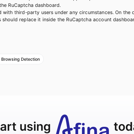
h the RuCaptcha dashboard.
 with third-party users under any circumstances. On the o
rs should replace it inside the RuCaptcha account dashbo
 Browsing Detection
art using
tod