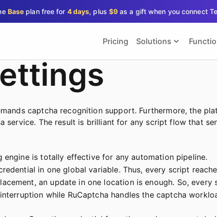
the
Base
plan free for
4 days
, plus
$9
as a gift when you connect T
Pricing
Solutions
Functi
ettings
demands captcha recognition support. Furthermore, the pla
 service. The result is brilliant for any script flow that 
engine is totally effective for any automation pipeline.
redential in one global variable. Thus, every script reach
acement, an update in one location is enough. So, every s
 interruption while RuCaptcha handles the captcha worklo