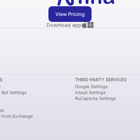
View Pricing
Download app
S
THIRD-PARTY SERVICES
w
Google Settings
 Bot Settings
Icloud Settings
m
RuCaptcha Settings
es
 from Exchange