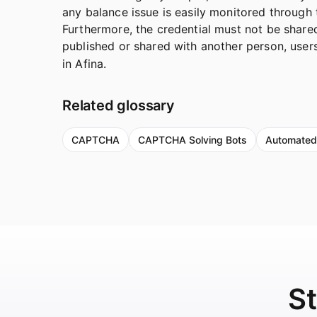
any balance issue is easily monitored throug
Furthermore, the credential must not be shared
published or shared with another person, use
in Afina.
Related glossary
CAPTCHA
CAPTCHA Solving Bots
Automated
St