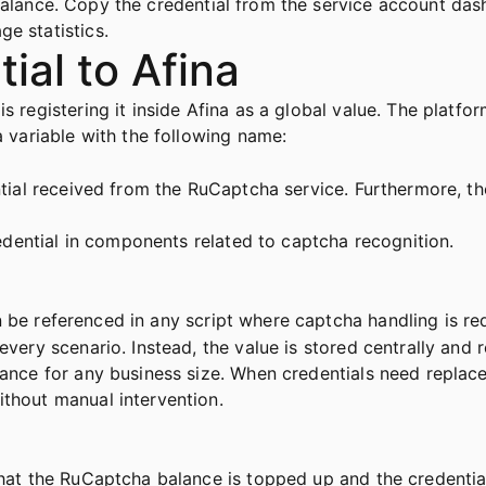
balance. Copy the credential from the service account dash
e statistics.
ial to Afina
s registering it inside Afina as a global value. The platfor
a variable with the following name:
ential received from the RuCaptcha service. Furthermore, t
credential in components related to captcha recognition.
n be referenced in any script where captcha handling is req
every scenario. Instead, the value is stored centrally and r
nance for any business size. When credentials need replac
ithout manual intervention.
that the RuCaptcha balance is topped up and the credential 