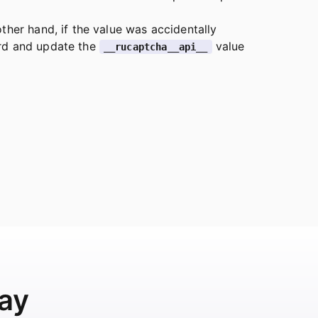
ther hand, if the value was accidentally
ard and update the
value
__rucaptcha__api__
ay