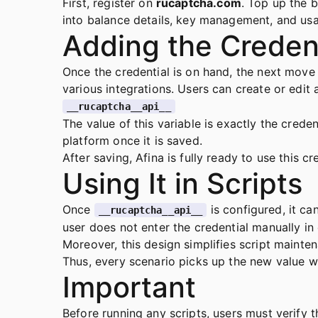
First, register on
rucaptcha.com
. Top up the 
into balance details, key management, and usag
Adding the Credent
Once the credential is on hand, the next move i
various integrations. Users can create or edit 
__rucaptcha__api__
The value of this variable is exactly the cred
platform once it is saved.
After saving, Afina is fully ready to use this 
Using It in Scripts
Once
is configured, it ca
__rucaptcha__api__
user does not enter the credential manually in 
Moreover, this design simplifies script mainte
Thus, every scenario picks up the new value w
Important
Before running any scripts, users must verify 