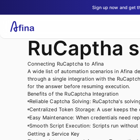
Sign up now and get 
RuCaptha s
Connecting RuCaptcha to Afina
A wide list of automation scenarios in Afina 
through a single integration with the RuCaptcha
for the answer before resuming execution.
Benefits of the RuCaptcha Integration
Reliable Captcha Solving: RuCaptcha's solving 
Centralized Token Storage: A user keeps the c
Easy Maintenance: When credentials need repl
Smooth Script Execution: Scripts run without
Getting a Service Key