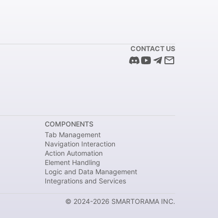
CONTACT US
COMPONENTS
Tab Management
Navigation Interaction
Action Automation
Element Handling
Logic and Data Management
Integrations and Services
© 2024-2026 SMARTORAMA INC.