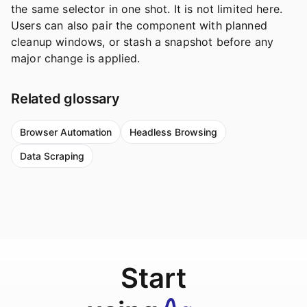
the same selector in one shot. It is not limited here.
Users can also pair the component with planned
cleanup windows, or stash a snapshot before any
major change is applied.
Related glossary
Browser Automation
Headless Browsing
Data Scraping
Start