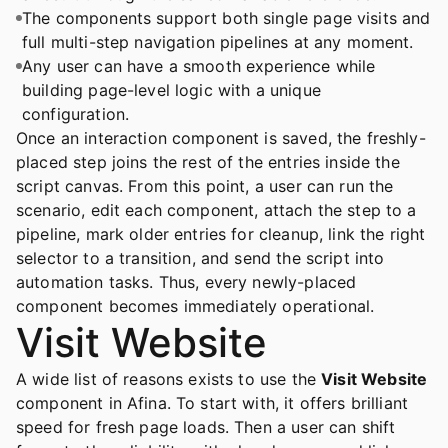
The components support both single page visits and
full multi-step navigation pipelines at any moment.
Any user can have a smooth experience while
building page-level logic with a unique
configuration.
Once an interaction component is saved, the freshly-
placed step joins the rest of the entries inside the
script canvas. From this point, a user can run the
scenario, edit each component, attach the step to a
pipeline, mark older entries for cleanup, link the right
selector to a transition, and send the script into
automation tasks. Thus, every newly-placed
component becomes immediately operational.
Visit Website
A wide list of reasons exists to use the
Visit Website
component in Afina. To start with, it offers brilliant
speed for fresh page loads. Then a user can shift