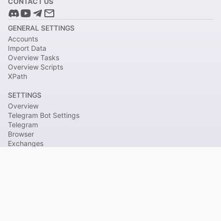
CONTACT US
GENERAL SETTINGS
Accounts
Import Data
Overview Tasks
Overview Scripts
XPath
SETTINGS
Overview
Telegram Bot Settings
Telegram
Browser
Exchanges
Withdraw from Exchange
THIRD-PARTY SERVICES
Google Settings
Icloud Settings
RuCaptcha Settings
COMPONENTS