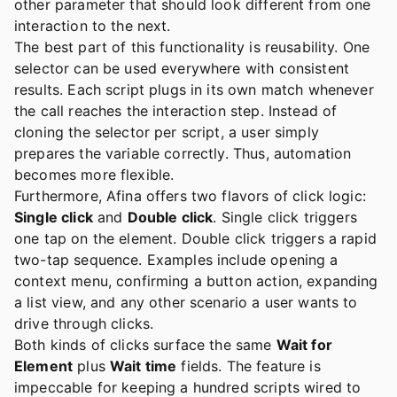
other parameter that should look different from one
interaction to the next.
The best part of this functionality is reusability. One
selector can be used everywhere with consistent
results. Each script plugs in its own match whenever
the call reaches the interaction step. Instead of
cloning the selector per script, a user simply
prepares the variable correctly. Thus, automation
becomes more flexible.
Furthermore, Afina offers two flavors of click logic:
Single click
and
Double click
. Single click triggers
one tap on the element. Double click triggers a rapid
two-tap sequence. Examples include opening a
context menu, confirming a button action, expanding
a list view, and any other scenario a user wants to
drive through clicks.
Both kinds of clicks surface the same
Wait for
Element
plus
Wait time
fields. The feature is
impeccable for keeping a hundred scripts wired to