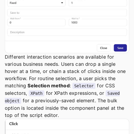
Different interaction scenarios are available for
various business needs. Users can drop a single
hover at a time, or chain a stack of clicks inside one
workflow. For routine selection, a user picks the
matching
Selection method
:
for CSS
Selector
selectors,
for XPath expressions, or
XPath
Saved
for a previously-saved element. The bulk
object
option is located inside the component panel at the
top of the script editor.