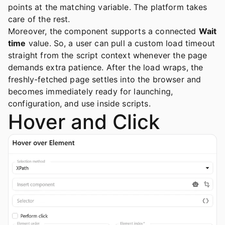
points at the matching variable. The platform takes
care of the rest.
Moreover, the component supports a connected
Wait
time
value. So, a user can pull a custom load timeout
straight from the script context whenever the page
demands extra patience. After the load wraps, the
freshly-fetched page settles into the browser and
becomes immediately ready for launching,
configuration, and use inside scripts.
Hover and Click