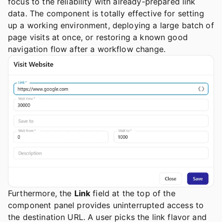
focus to the reliability with already-prepared link
data. The component is totally effective for setting
up a working environment, deploying a large batch of
page visits at once, or restoring a known good
navigation flow after a workflow change.
Furthermore, the
Link
field at the top of the
component panel provides uninterrupted access to
the destination URL. A user picks the link flavor and