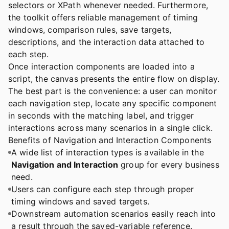
selectors or XPath whenever needed. Furthermore,
the toolkit offers reliable management of timing
windows, comparison rules, save targets,
descriptions, and the interaction data attached to
each step.
Once interaction components are loaded into a
script, the canvas presents the entire flow on display.
The best part is the convenience: a user can monitor
each navigation step, locate any specific component
in seconds with the matching label, and trigger
interactions across many scenarios in a single click.
Benefits of Navigation and Interaction Components
A wide list of interaction types is available in the
Navigation and Interaction
group for every business
need.
Users can configure each step through proper
timing windows and saved targets.
Downstream automation scenarios easily reach into
a result through the saved-variable reference.