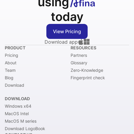
using
today
View Pricing
Download app
PRODUCT
RESOURCES
Pricing
Partners
About
Glossary
Team
Zero-Knowledge
Blog
Fingerprint check
Download
DOWNLOAD
Windows x64
MacOS Intel
MacOS M series
Download LogoBook