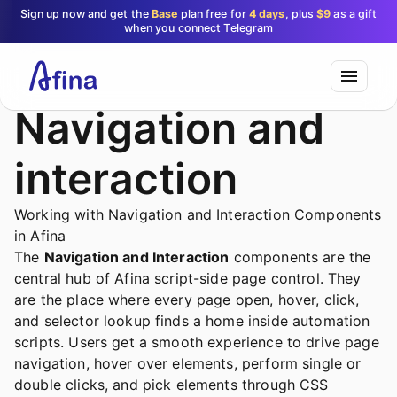
Sign up now and get the
Base
plan free for
4 days
, plus
$9
as a gift
when you connect Telegram
Navigation and
interaction
Working with Navigation and Interaction Components
in Afina
The
Navigation and Interaction
components are the
central hub of Afina script-side page control. They
are the place where every page open, hover, click,
and selector lookup finds a home inside automation
scripts. Users get a smooth experience to drive page
navigation, hover over elements, perform single or
double clicks, and pick elements through CSS