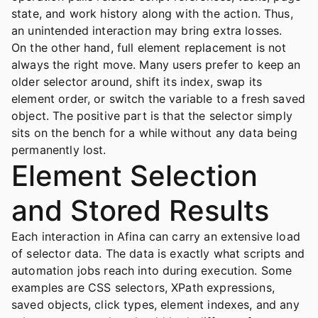
state, and work history along with the action. Thus,
an unintended interaction may bring extra losses.
On the other hand, full element replacement is not
always the right move. Many users prefer to keep an
older selector around, shift its index, swap its
element order, or switch the variable to a fresh saved
object. The positive part is that the selector simply
sits on the bench for a while without any data being
permanently lost.
Element Selection
and Stored Results
Each interaction in Afina can carry an extensive load
of selector data. The data is exactly what scripts and
automation jobs reach into during execution. Some
examples are CSS selectors, XPath expressions,
saved objects, click types, element indexes, and any