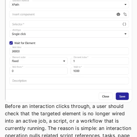
Before an interaction clicks through, a user should
check that the targeted element is no longer wired
into an active job, a script, or a workflow that is
currently running. The reason is simple: an interaction
operation pulls related script references, tasks, page