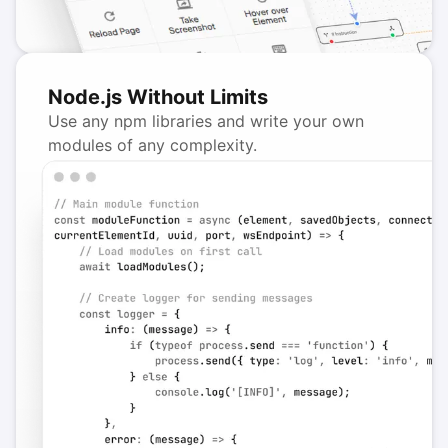
Node.js Without Limits
Use any npm libraries and write your own
modules of any complexity.