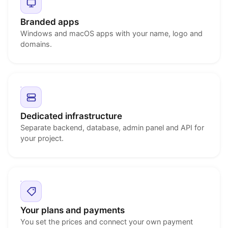
Branded apps
Windows and macOS apps with your name, logo and
domains.
Dedicated infrastructure
Separate backend, database, admin panel and API for
your project.
Your plans and payments
You set the prices and connect your own payment