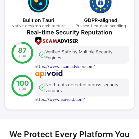
Built on Tauri
GDPR-aligned
Native desktop architecture
Privacy-first data handling
Real-time Security Reputation
87
Verified Safe by Multiple Security
/100
Engines
https://www.scamadviser.com/
100
No threats detected across security
/100
vendors
https://www.apivoid.com/
We Protect Every Platform You