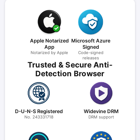
Apple Notarized
Microsoft Azure
App
Signed
Notarized by Apple
Code-signed
releases
Trusted & Secure Anti-
Detection Browser
D-U-N-S Registered
Widevine DRM
No. 243331718
DRM support