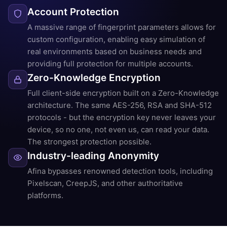
Account Protection
A massive range of fingerprint parameters allows for
custom configuration, enabling easy simulation of
real environments based on business needs and
providing full protection for multiple accounts.
Zero-Knowledge Encryption
Full client-side encryption built on a Zero-Knowledge
architecture. The same AES-256, RSA and SHA-512
protocols - but the encryption key never leaves your
device, so no one, not even us, can read your data.
The strongest protection possible.
Industry-leading Anonymity
Afina bypasses renowned detection tools, including
Pixelscan, CreepJS, and other authoritative
platforms.