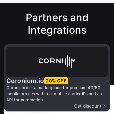
Partners and
Integrations
Coronium.io
20% OFF
Coronium.io - a marketplace for premium 4G/5G
mobile proxies with real mobile carrier IPs and an
API for automation
Get discount