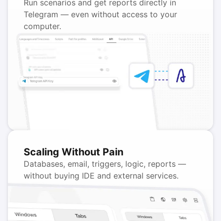
Run scenarios and get reports directly in
Telegram — even without access to your
computer.
Scaling Without Pain
Databases, email, triggers, logic, reports —
without buying IDE and external services.