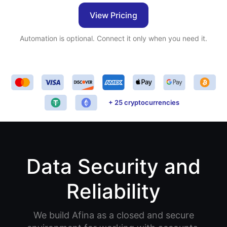
View Pricing
Automation is optional. Connect it only when you need it.
+ 25 cryptocurrencies
Data Security and
Reliability
We build Afina as a closed and secure