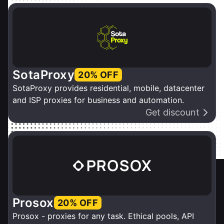
SotaProxy
20% OFF
SotaProxy provides residential, mobile, datacenter
and ISP proxies for business and automation.
Get discount
Prosox
20% OFF
Prosox - proxies for any task. Ethical pools, API