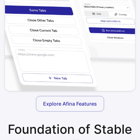
Explore Afina Features
Foundation of Stable