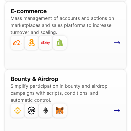
E-commerce
Mass management of accounts and actions on
marketplaces and sales platforms to increase
turnover and scaling.
Bounty & Airdrop
Simplify participation in bounty and airdrop
campaigns with scripts, conditions, and
automatic control.