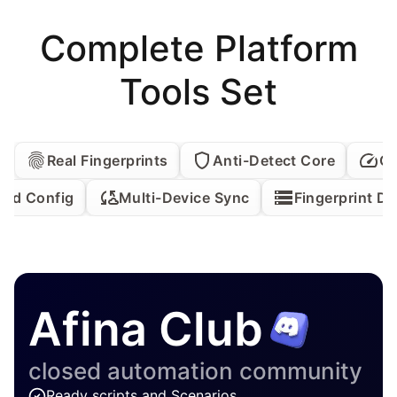
Complete Platform
Tools Set
Real Fingerprints
Anti-Detect Core
QU
ed Config
Multi-Device Sync
Fingerprint D
Afina Club
closed automation community
Ready scripts and Scenarios