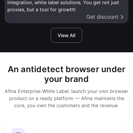
integration, white label solutions. You get not just
proxies, but a tool for growth!
Get discount
View All
An antidetect browser under
your brand
Afina Enterprise White Label: launch your own browser
product on a ready platform — Afina maintains the
core, you own the customers and the revenue.