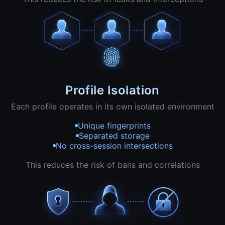
Profile Isolation
Each profile operates in its own isolated environment
Unique fingerprints
Separated storage
No cross-session intersections
This reduces the risk of bans and correlations