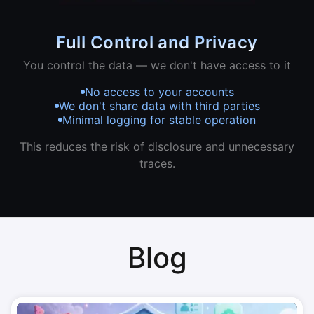
Full Control and Privacy
You control the data — we don't have access to it
No access to your accounts
We don't share data with third parties
Minimal logging for stable operation
This reduces the risk of disclosure and unnecessary
traces.
Blog