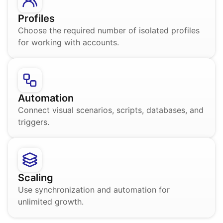
Profiles
Choose the required number of isolated profiles
for working with accounts.
Automation
Connect visual scenarios, scripts, databases, and
triggers.
Scaling
Use synchronization and automation for
unlimited growth.