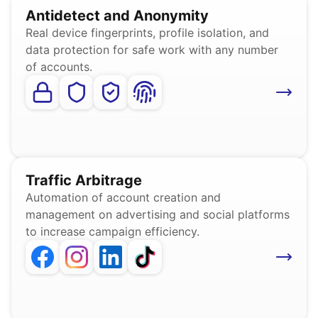
Antidetect and Anonymity
Real device fingerprints, profile isolation, and
data protection for safe work with any number
of accounts.
Traffic Arbitrage
Automation of account creation and
management on advertising and social platforms
to increase campaign efficiency.