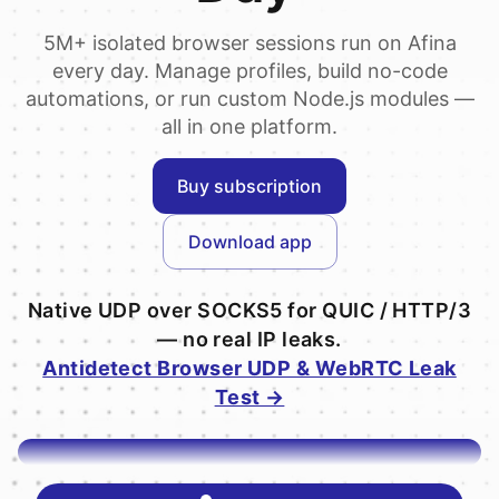
5M+ isolated browser sessions run on Afina
every day. Manage profiles, build no-code
automations, or run custom Node.js modules —
all in one platform.
Buy subscription
Download app
Native UDP over SOCKS5 for QUIC / HTTP/3
— no real IP leaks.
Antidetect Browser UDP & WebRTC Leak
Test →