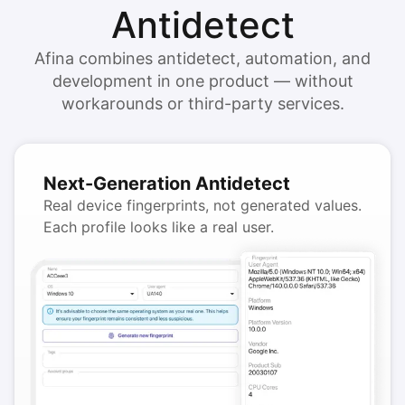
Antidetect
Afina combines antidetect, automation, and
development in one product — without
workarounds or third-party services.
Next-Generation Antidetect
Real device fingerprints, not generated values.
Each profile looks like a real user.