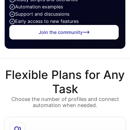
Automation examples
Support and discussions
Early access to new features
Join the community
Flexible Plans for Any
Task
Choose the number of profiles and connect
automation when needed.