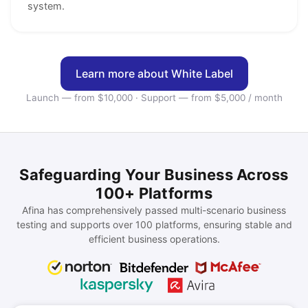
system.
Learn more about White Label
Launch — from $10,000 · Support — from $5,000 / month
Safeguarding Your Business Across
100+ Platforms
Afina has comprehensively passed multi-scenario business
testing and supports over 100 platforms, ensuring stable and
efficient business operations.