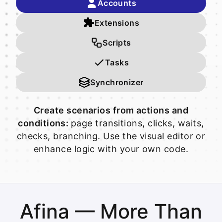
Accounts
Extensions
Scripts
Tasks
Synchronizer
Create scenarios from actions and
conditions:
page transitions, clicks, waits,
checks, branching. Use the visual editor or
enhance logic with your own code.
Afina — More Than