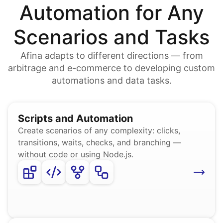
Automation for Any
Scenarios and Tasks
Afina adapts to different directions — from
arbitrage and e-commerce to developing custom
automations and data tasks.
Scripts and Automation
Create scenarios of any complexity: clicks,
transitions, waits, checks, and branching —
without code or using Node.js.