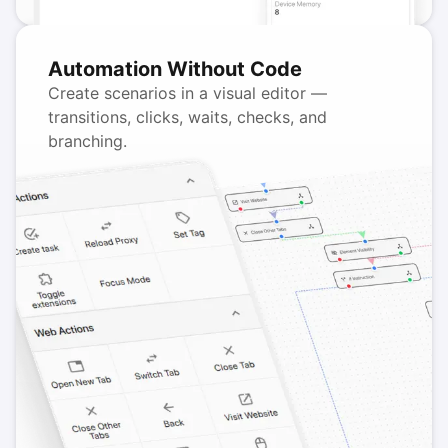
Automation Without Code
Create scenarios in a visual editor —
transitions, clicks, waits, checks, and
branching.