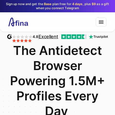
Sign up now and get the
Base
plan free for
4 days
, plus
$9
as a gift
when you connect Telegram
Excellent
4.8
Trustpilot
T
h
e
A
n
t
i
d
e
t
e
c
t
B
r
o
w
s
e
r
P
o
w
e
r
i
n
g
1
.
5
M
+
P
r
o
f
i
l
e
s
E
v
e
r
y
D
a
y