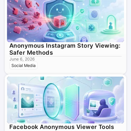
Anonymous Instagram Story Viewing:
Safer Methods
June 6, 2026
Social Media
Facebook Anonymous Viewer Tools