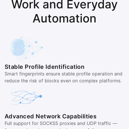
Work and Everyday
Automation
Stable Profile Identification
Smart fingerprints ensure stable profile operation and
reduce the risk of blocks even on complex platforms.
Advanced Network Capabilities
Full support for SOCKS5 proxies and UDP traffic —