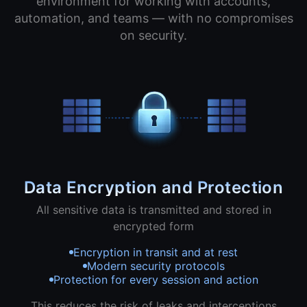
environment for working with accounts,
automation, and teams — with no compromises
on security.
Data Encryption and Protection
All sensitive data is transmitted and stored in
encrypted form
Encryption in transit and at rest
Modern security protocols
Protection for every session and action
This reduces the risk of leaks and interceptions