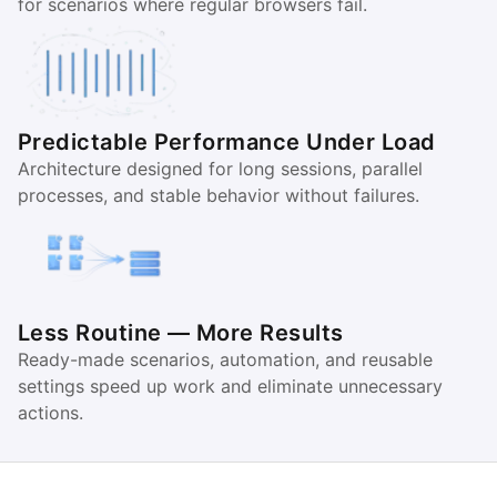
for scenarios where regular browsers fail.
Predictable Performance Under Load
Architecture designed for long sessions, parallel
processes, and stable behavior without failures.
Less Routine — More Results
Ready-made scenarios, automation, and reusable
settings speed up work and eliminate unnecessary
actions.