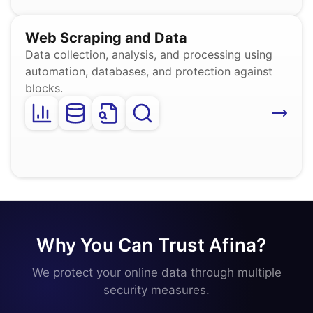
Web Scraping and Data
Data collection, analysis, and processing using
automation, databases, and protection against
blocks.
Why You Can Trust Afina?
_
We protect your online data through multiple
security measures.