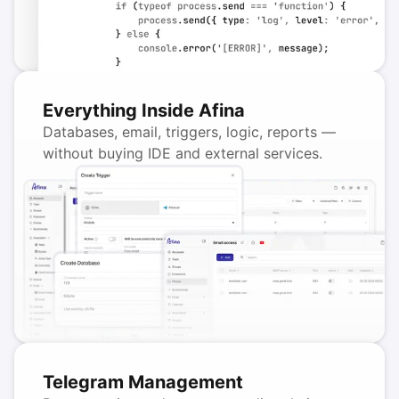
Everything Inside Afina
Databases, email, triggers, logic, reports —
without buying IDE and external services.
Telegram Management