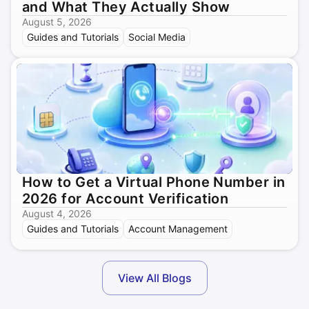
and What They Actually Show
August 5, 2026
Guides and Tutorials
Social Media
How to Get a Virtual Phone Number in
2026 for Account Verification
August 4, 2026
Guides and Tutorials
Account Management
View All Blogs