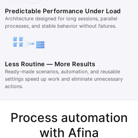
Predictable Performance Under Load
Architecture designed for long sessions, parallel
processes, and stable behavior without failures.
Less Routine — More Results
Ready-made scenarios, automation, and reusable
settings speed up work and eliminate unnecessary
actions.
Process automation
with Afina