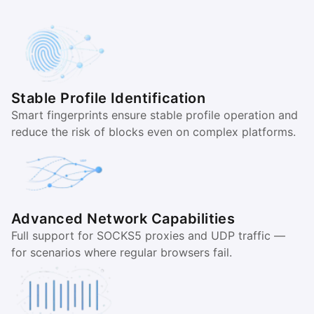
Stable Profile Identification
Smart fingerprints ensure stable profile operation and
reduce the risk of blocks even on complex platforms.
Advanced Network Capabilities
Full support for SOCKS5 proxies and UDP traffic —
for scenarios where regular browsers fail.