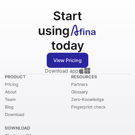
Start
using
today
View Pricing
Download app
PRODUCT
RESOURCES
Pricing
Partners
About
Glossary
Team
Zero-Knowledge
Blog
Fingerprint check
Download
DOWNLOAD