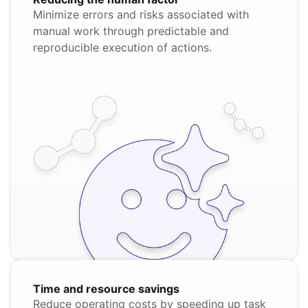
Minimize errors and risks associated with
manual work through predictable and
reproducible execution of actions.
Time and resource savings
Reduce operating costs by speeding up task