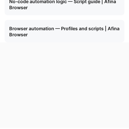
No-code automation logic — Script guide | Afina
Browser
Browser automation — Profiles and scripts | Afina
Browser