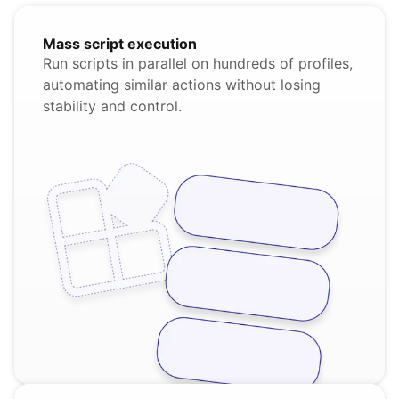
Mass script execution
Run scripts in parallel on hundreds of profiles,
automating similar actions without losing
stability and control.