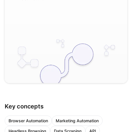
Key concepts
Browser Automation
Marketing Automation
Headless Browsing
Data Scraping
API