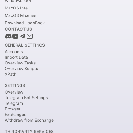
Windows x64
MacOS Intel
MacOS M series
Download LogoBook
CONTACT US
GENERAL SETTINGS
Accounts
Import Data
Overview Tasks
Overview Scripts
XPath
SETTINGS
Overview
Telegram Bot Settings
Telegram
Browser
Exchanges
Withdraw from Exchange
THIRD-PARTY SERVICES