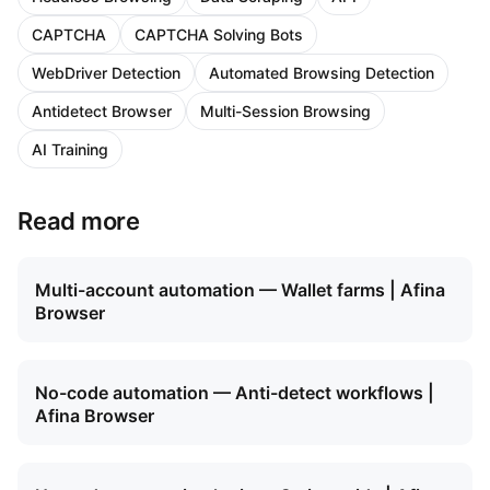
CAPTCHA
CAPTCHA Solving Bots
WebDriver Detection
Automated Browsing Detection
Antidetect Browser
Multi-Session Browsing
AI Training
Read more
Multi-account automation — Wallet farms | Afina
Browser
No-code automation — Anti-detect workflows |
Afina Browser