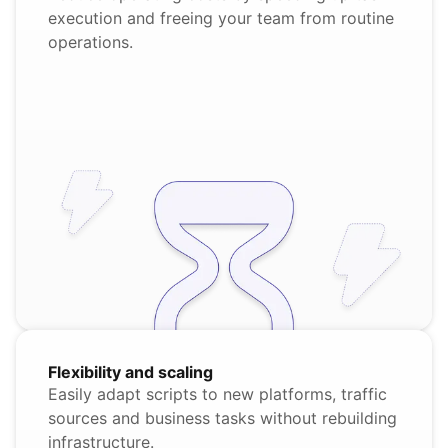
execution and freeing your team from routine
operations.
Flexibility and scaling
Easily adapt scripts to new platforms, traffic
sources and business tasks without rebuilding
infrastructure.