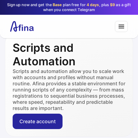
Sign up now and get the
Base
plan free for
4 days
, plus
$9
as a gift
when you connect Telegram
Scripts and
Automation
Scripts and automation allow you to scale work
with accounts and profiles without manual
routine. Afina provides a stable environment for
running scripts of any complexity — from mass
registrations to sequential business processes,
where speed, repeatability and predictable
results are important.
Create account