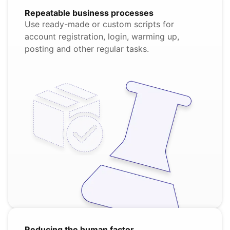
Repeatable business processes
Use ready-made or custom scripts for
account registration, login, warming up,
posting and other regular tasks.
Reducing the human factor