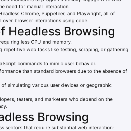
he need for manual interaction.
eadless Chrome, Puppeteer, and Playwright, all of
l over browser interactions using code.
of Headless Browsing
, requiring less CPU and memory.
g repetitive web tasks like testing, scraping, or gathering
aScript commands to mimic user behavior.
rformance than standard browsers due to the absence of
 of simulating various user devices or geographic
elopers, testers, and marketers who depend on the
ncy.
eadless Browsing
s sectors that require substantial web interaction: