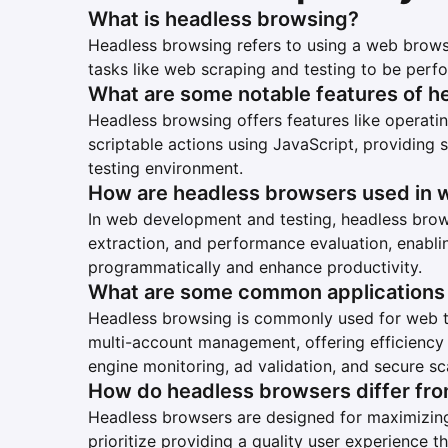
What is headless browsing?
Headless browsing refers to using a web browse
tasks like web scraping and testing to be perf
What are some notable features of h
Headless browsing offers features like operatin
scriptable actions using JavaScript, providing
testing environment.
How are headless browsers used in 
In web development and testing, headless brows
extraction, and performance evaluation, enabli
programmatically and enhance productivity.
What are some common applications 
Headless browsing is commonly used for web tes
multi-account management, offering efficiency i
engine monitoring, ad validation, and secure sc
How do headless browsers differ fr
Headless browsers are designed for maximizing
prioritize providing a quality user experience t