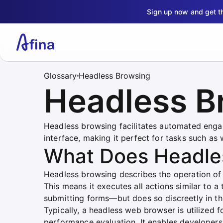
Sign up now and get 
Glossary
Headless Browsing
Headless B
Headless browsing facilitates automated enga
interface, making it perfect for tasks such as
What Does Headle
Headless browsing describes the operation of 
This means it executes all actions similar to a
submitting forms—but does so discreetly in t
Typically, a headless web browser is utilized f
performance evaluation. It enables developer