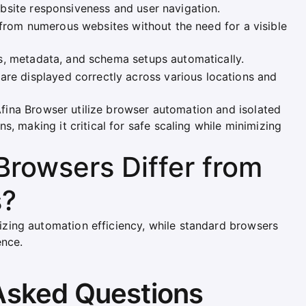
bsite responsiveness and user navigation.
n from numerous websites without the need for a visible
s, metadata, and schema setups automatically.
are displayed correctly across various locations and
 Afina Browser utilize browser automation and isolated
s, making it critical for safe scaling while minimizing
rowsers Differ from
s?
ing automation efficiency, while standard browsers
ence.
Asked Questions