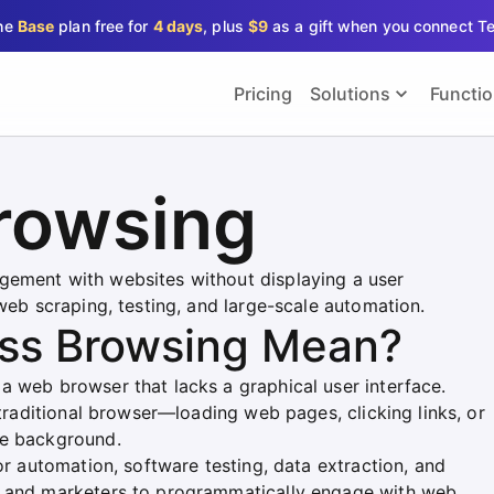
the
Base
plan free for
4 days
, plus
$9
as a gift when you connect T
Pricing
Solutions
Functi
rowsing
gement with websites without displaying a user
 web scraping, testing, and large-scale automation.
ss Browsing Mean?
a web browser that lacks a graphical user interface.
 traditional browser—loading web pages, clicking links, or
he background.
or automation, software testing, data extraction, and
s and marketers to programmatically engage with web