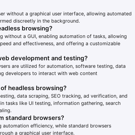
r without a graphical user interface, allowing automated
ormed discreetly in the background.
eadless browsing?
g without a GUI, enabling automation of tasks, allowing
 speed and effectiveness, and offering a customizable
web development and testing?
ers are utilized for automation, software testing, data
ng developers to interact with web content
of headless browsing?
ting, data scraping, SEO tracking, ad verification, and
n tasks like UI testing, information gathering, search
aling.
om standard browsers?
 automation efficiency, while standard browsers
hrough a graphical user interface.