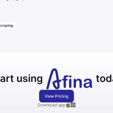
Scraping
art using
tod
View Pricing
Download app