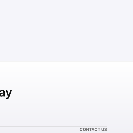
ay
CONTACT US