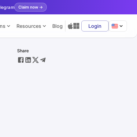
elegram
Claim now
→
ons
Resources
Blog
Login
Share