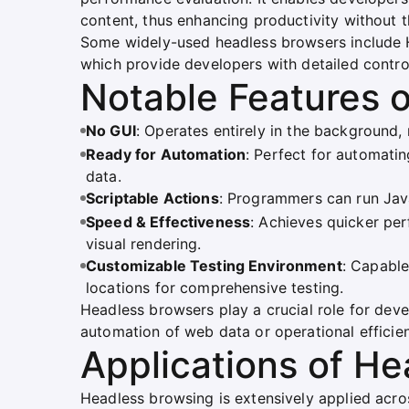
content, thus enhancing productivity without t
Some widely-used headless browsers include H
which provide developers with detailed contro
Notable Features 
No GUI
: Operates entirely in the background
Ready for Automation
: Perfect for automatin
data.
Scriptable Actions
: Programmers can run Jav
Speed & Effectiveness
: Achieves quicker pe
visual rendering.
Customizable Testing Environment
: Capable
locations for comprehensive testing.
Headless browsers play a crucial role for dev
automation of web data or operational efficie
Applications of H
Headless browsing is extensively applied acros