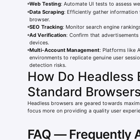
Web Testing
: Automate UI tests to assess we
Data Scraping
: Efficiently gather informatio
browser.
SEO Tracking
: Monitor search engine ranking
Ad Verification
: Confirm that advertisements 
devices.
Multi-Account Management
: Platforms like
environments to replicate genuine user session
detection risks.
How Do Headless B
Standard Browser
Headless browsers are geared towards maximiz
focus more on providing a quality user experi
FAQ — Frequently 