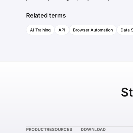
Related terms
AI Training
API
Browser Automation
Data 
St
PRODUCT
RESOURCES
DOWNLOAD