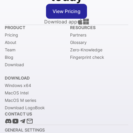
View Pricing
Download app
PRODUCT
RESOURCES
Pricing
Partners
About
Glossary
Team
Zero-Knowledge
Blog
Fingerprint check
Download
DOWNLOAD
Windows x64
MacOS Intel
MacOS M series
Download LogoBook
CONTACT US
GENERAL SETTINGS