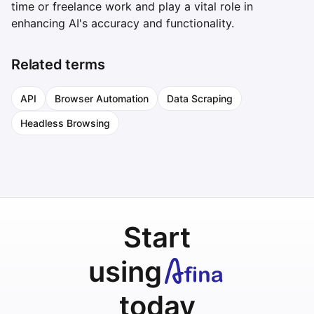
time or freelance work and play a vital role in
enhancing AI's accuracy and functionality.
Related terms
API
Browser Automation
Data Scraping
Headless Browsing
Start
using
today