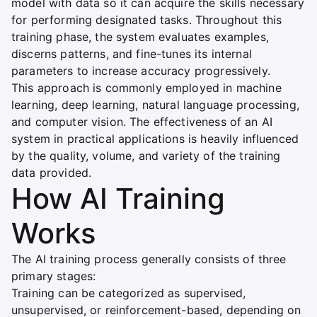
model with data so it can acquire the skills necessary
for performing designated tasks. Throughout this
training phase, the system evaluates examples,
discerns patterns, and fine-tunes its internal
parameters to increase accuracy progressively.
This approach is commonly employed in machine
learning, deep learning, natural language processing,
and computer vision. The effectiveness of an AI
system in practical applications is heavily influenced
by the quality, volume, and variety of the training
data provided.
How AI Training
Works
The AI training process generally consists of three
primary stages:
Training can be categorized as supervised,
unsupervised, or reinforcement-based, depending on