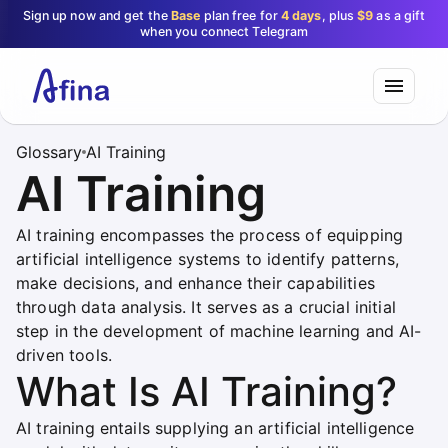
Sign up now and get the
Base
plan free for
4 days
, plus
$9
as a gift
when you connect Telegram
Glossary
AI Training
AI Training
AI training encompasses the process of equipping
artificial intelligence systems to identify patterns,
make decisions, and enhance their capabilities
through data analysis. It serves as a crucial initial
step in the development of machine learning and AI-
driven tools.
What Is AI Training?
AI training entails supplying an artificial intelligence