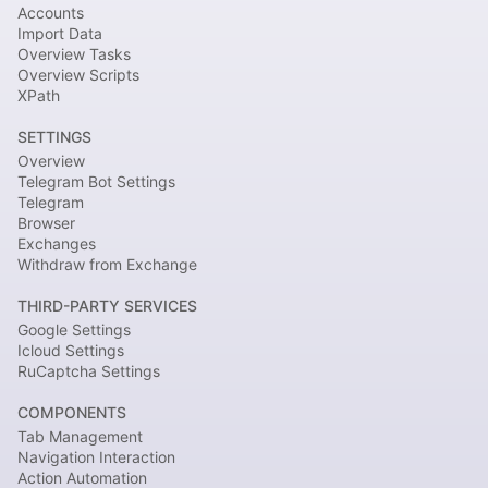
Accounts
Import Data
Overview Tasks
Overview Scripts
XPath
SETTINGS
Overview
Telegram Bot Settings
Telegram
Browser
Exchanges
Withdraw from Exchange
THIRD-PARTY SERVICES
Google Settings
Icloud Settings
RuCaptcha Settings
COMPONENTS
Tab Management
Navigation Interaction
Action Automation