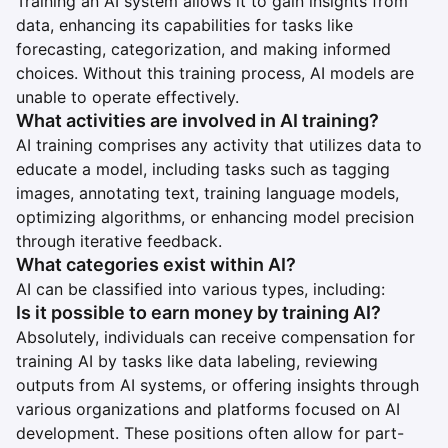
Training an AI system allows it to gain insights from
data, enhancing its capabilities for tasks like
forecasting, categorization, and making informed
choices. Without this training process, AI models are
unable to operate effectively.
What activities are involved in AI training?
AI training comprises any activity that utilizes data to
educate a model, including tasks such as tagging
images, annotating text, training language models,
optimizing algorithms, or enhancing model precision
through iterative feedback.
What categories exist within AI?
AI can be classified into various types, including:
Is it possible to earn money by training AI?
Absolutely, individuals can receive compensation for
training AI by tasks like data labeling, reviewing
outputs from AI systems, or offering insights through
various organizations and platforms focused on AI
development. These positions often allow for part-