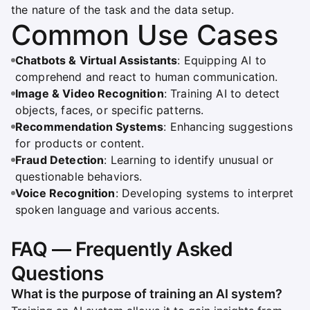
the nature of the task and the data setup.
Common Use Cases
Chatbots & Virtual Assistants
: Equipping AI to
comprehend and react to human communication.
Image & Video Recognition
: Training AI to detect
objects, faces, or specific patterns.
Recommendation Systems
: Enhancing suggestions
for products or content.
Fraud Detection
: Learning to identify unusual or
questionable behaviors.
Voice Recognition
: Developing systems to interpret
spoken language and various accents.
FAQ — Frequently Asked
Questions
What is the purpose of training an AI system?