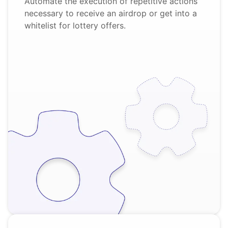
Automate the execution of repetitive actions
necessary to receive an airdrop or get into a
whitelist for lottery offers.