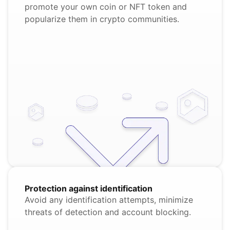
promote your own coin or NFT token and
popularize them in crypto communities.
Protection against identification
Avoid any identification attempts, minimize
threats of detection and account blocking.