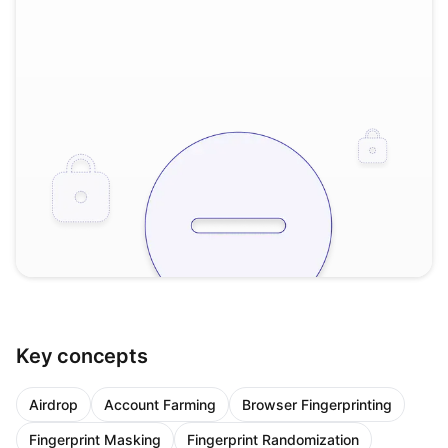
Key concepts
Airdrop
Account Farming
Browser Fingerprinting
Fingerprint Masking
Fingerprint Randomization