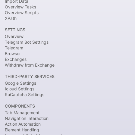
Import Data
Overview Tasks
Overview Scripts
XPath
SETTINGS
Overview
Telegram Bot Settings
Telegram
Browser
Exchanges
Withdraw from Exchange
THIRD-PARTY SERVICES
Google Settings
Icloud Settings
RuCaptcha Settings
COMPONENTS
Tab Management
Navigation Interaction
Action Automation
Element Handling