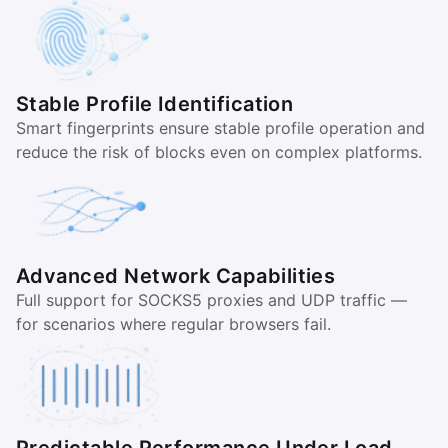
Stable Profile Identification
Smart fingerprints ensure stable profile operation and
reduce the risk of blocks even on complex platforms.
Advanced Network Capabilities
Full support for SOCKS5 proxies and UDP traffic —
for scenarios where regular browsers fail.