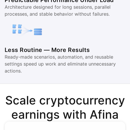
Predictable Performance Under Load
Architecture designed for long sessions, parallel
processes, and stable behavior without failures.
Less Routine — More Results
Ready-made scenarios, automation, and reusable
settings speed up work and eliminate unnecessary
actions.
Scale cryptocurrency
earnings with Afina