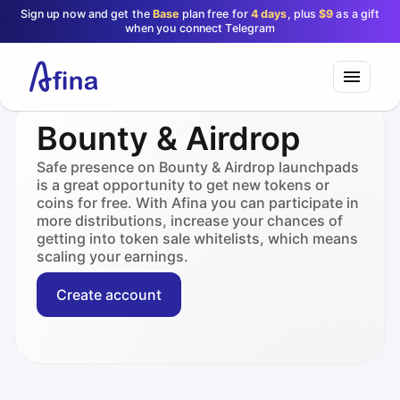
Sign up now and get the
Base
plan free for
4 days
, plus
$9
as a gift
when you connect Telegram
Bounty & Airdrop
Safe presence on Bounty & Airdrop launchpads
is a great opportunity to get new tokens or
coins for free. With Afina you can participate in
more distributions, increase your chances of
getting into token sale whitelists, which means
scaling your earnings.
Create account