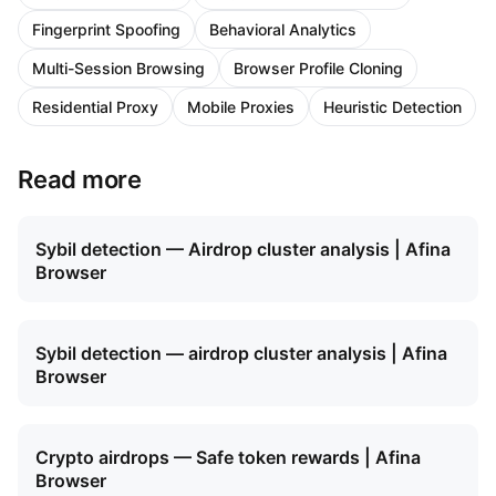
Fingerprint Spoofing
Behavioral Analytics
Multi-Session Browsing
Browser Profile Cloning
Residential Proxy
Mobile Proxies
Heuristic Detection
Read more
Sybil detection — Airdrop cluster analysis | Afina
Browser
Sybil detection — airdrop cluster analysis | Afina
Browser
Crypto airdrops — Safe token rewards | Afina
Browser