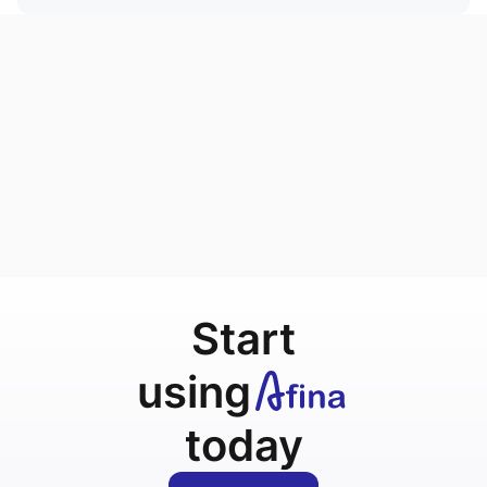
Start
using
today