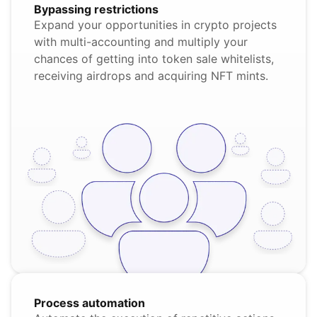
Bypassing restrictions
Expand your opportunities in crypto projects
with multi-accounting and multiply your
chances of getting into token sale whitelists,
receiving airdrops and acquiring NFT mints.
Process automation