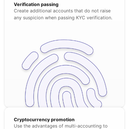
Verification passing
Create additional accounts that do not raise
any suspicion when passing KYC verification.
Cryptocurrency promotion
Use the advantages of multi-accounting to