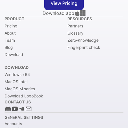
View Pricing
Download app
PRODUCT
RESOURCES
Pricing
Partners
About
Glossary
Team
Zero-Knowledge
Blog
Fingerprint check
Download
DOWNLOAD
Windows x64
MacOS Intel
MacOS M series
Download LogoBook
CONTACT US
GENERAL SETTINGS
Accounts