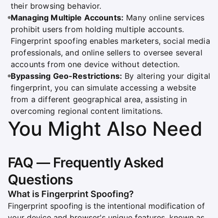
their browsing behavior.
Managing Multiple Accounts:
Many online services
prohibit users from holding multiple accounts.
Fingerprint spoofing enables marketers, social media
professionals, and online sellers to oversee several
accounts from one device without detection.
Bypassing Geo-Restrictions:
By altering your digital
fingerprint, you can simulate accessing a website
from a different geographical area, assisting in
overcoming regional content limitations.
You Might Also Need
FAQ — Frequently Asked
Questions
What is Fingerprint Spoofing?
Fingerprint spoofing is the intentional modification of
your device and browser's unique features, known as