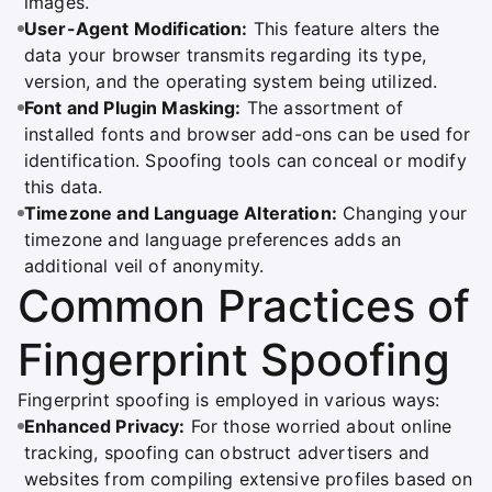
images.
User-Agent Modification:
This feature alters the
data your browser transmits regarding its type,
version, and the operating system being utilized.
Font and Plugin Masking:
The assortment of
installed fonts and browser add-ons can be used for
identification. Spoofing tools can conceal or modify
this data.
Timezone and Language Alteration:
Changing your
timezone and language preferences adds an
additional veil of anonymity.
Common Practices of
Fingerprint Spoofing
Fingerprint spoofing is employed in various ways:
Enhanced Privacy:
For those worried about online
tracking, spoofing can obstruct advertisers and
websites from compiling extensive profiles based on