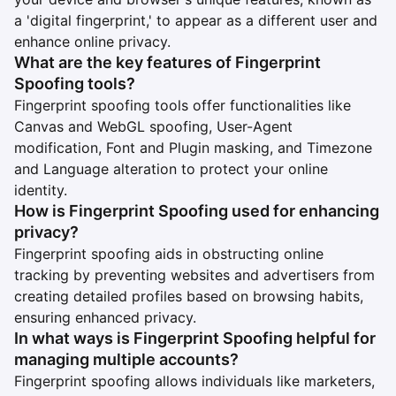
a 'digital fingerprint,' to appear as a different user and
enhance online privacy.
What are the key features of Fingerprint
Spoofing tools?
Fingerprint spoofing tools offer functionalities like
Canvas and WebGL spoofing, User-Agent
modification, Font and Plugin masking, and Timezone
and Language alteration to protect your online
identity.
How is Fingerprint Spoofing used for enhancing
privacy?
Fingerprint spoofing aids in obstructing online
tracking by preventing websites and advertisers from
creating detailed profiles based on browsing habits,
ensuring enhanced privacy.
In what ways is Fingerprint Spoofing helpful for
managing multiple accounts?
Fingerprint spoofing allows individuals like marketers,