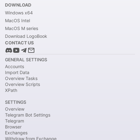
DOWNLOAD
Windows x64
MacOS Intel
MacOS M series
Download LogoBook
CONTACT US
GENERAL SETTINGS
Accounts
Import Data
Overview Tasks
Overview Scripts
XPath
SETTINGS
Overview
Telegram Bot Settings
Telegram
Browser
Exchanges
Withdraw from Exchange