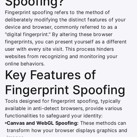
Spoofing?
Fingerprint spoofing refers to the method of
deliberately modifying the distinct features of your
device and browser, commonly referred to as a
"digital fingerprint." By altering these browser
fingerprints, you can present yourself as a different
user with every site visit. This process hinders
websites from recognizing and monitoring your
online behaviors.
Key Features of
Fingerprint Spoofing
Tools designed for fingerprint spoofing, typically
available in anti-detect browsers, provide various
functionalities to safeguard your identity:
Canvas and WebGL Spoofing:
These methods can
transform how your browser displays graphics and