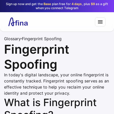
Sign up now and get the
Base
plan free for
4 days
, plus
$9
as a gift
when you connect Telegram
Glossary
Fingerprint Spoofing
Fingerprint
Spoofing
In today's digital landscape, your online fingerprint is
constantly tracked. Fingerprint spoofing serves as an
effective technique to help you reclaim your online
identity and protect your privacy.
What is Fingerprint