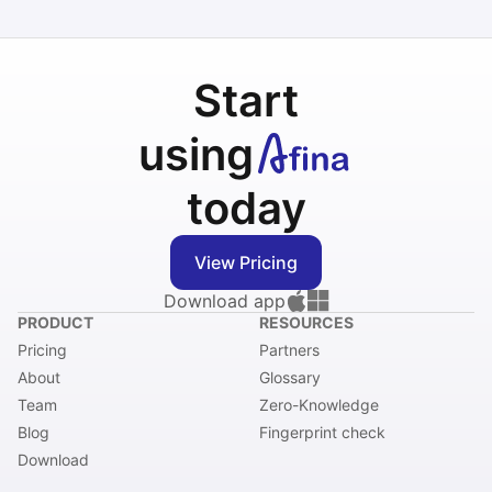
Start
using
today
View Pricing
Download app
PRODUCT
RESOURCES
Pricing
Partners
About
Glossary
Team
Zero-Knowledge
Blog
Fingerprint check
Download