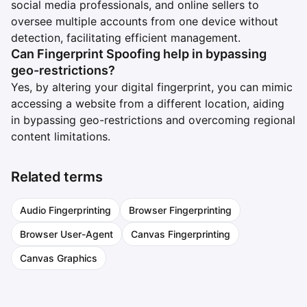
social media professionals, and online sellers to
oversee multiple accounts from one device without
detection, facilitating efficient management.
Can Fingerprint Spoofing help in bypassing
geo-restrictions?
Yes, by altering your digital fingerprint, you can mimic
accessing a website from a different location, aiding
in bypassing geo-restrictions and overcoming regional
content limitations.
Related terms
Audio Fingerprinting
Browser Fingerprinting
Browser User-Agent
Canvas Fingerprinting
Canvas Graphics