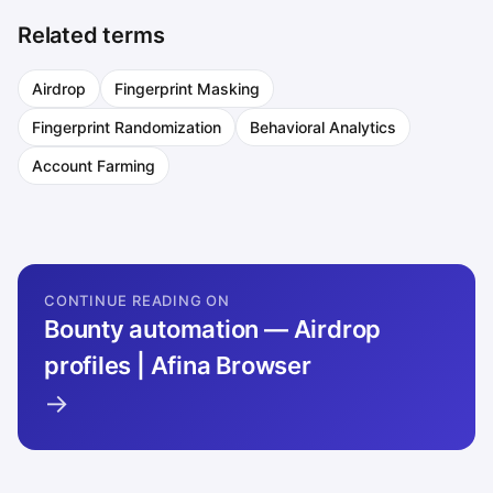
Related terms
Airdrop
Fingerprint Masking
Fingerprint Randomization
Behavioral Analytics
Account Farming
CONTINUE READING ON
Bounty automation — Airdrop
profiles | Afina Browser
→