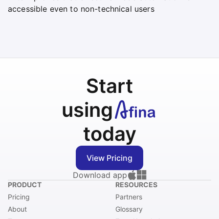
accessible even to non-technical users
Start
using
today
View Pricing
Download app
PRODUCT
RESOURCES
Pricing
Partners
About
Glossary