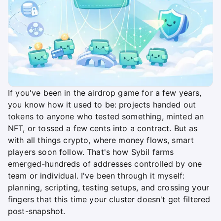
If you've been in the airdrop game for a few years,
you know how it used to be: projects handed out
tokens to anyone who tested something, minted an
NFT, or tossed a few cents into a contract. But as
with all things crypto, where money flows, smart
players soon follow. That's how Sybil farms
emerged-hundreds of addresses controlled by one
team or individual. I've been through it myself:
planning, scripting, testing setups, and crossing your
fingers that this time your cluster doesn't get filtered
post-snapshot.