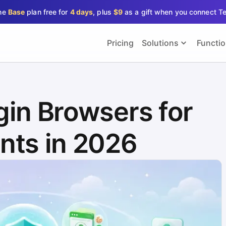
the
Base
plan free for
4 days
, plus
$9
as a gift when you connect T
Pricing
Solutions
Functi
gin Browsers for
nts in 2026