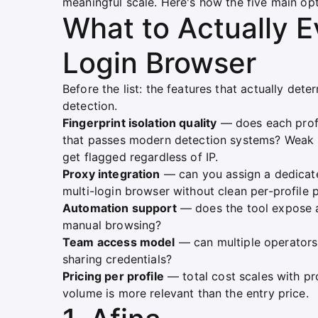
meaningful scale. Here's how the five main op
What to Actually Ev
Login Browser
Before the list: the features that actually det
detection.
Fingerprint isolation quality
— does each profil
that passes modern detection systems? Weak i
get flagged regardless of IP.
Proxy integration
— can you assign a dedicate
multi-login browser without clean per-profile 
Automation support
— does the tool expose a
manual browsing?
Team access model
— can multiple operators
sharing credentials?
Pricing per profile
— total cost scales with pro
volume is more relevant than the entry price.