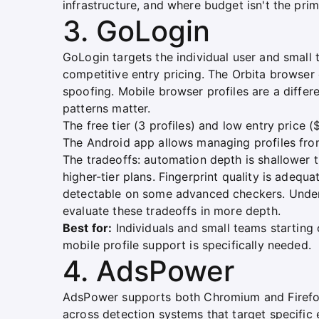
infrastructure, and where budget isn't the prim
3. GoLogin
GoLogin targets the individual user and small
competitive entry pricing. The Orbita browser
spoofing. Mobile browser profiles are a differ
patterns matter.
The free tier (3 profiles) and low entry price (
The Android app allows managing profiles fro
The tradeoffs: automation depth is shallower t
higher-tier plans. Fingerprint quality is adeq
detectable on some advanced checkers. Unde
evaluate these tradeoffs in more depth.
Best for:
Individuals and small teams starting
mobile profile support is specifically needed.
4. AdsPower
AdsPower supports both Chromium and Firefox
across detection systems that target specific 