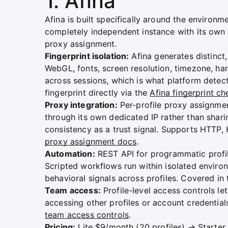
1. Afina
Afina is built specifically around the environ
completely independent instance with its own 
proxy assignment.
Fingerprint isolation:
Afina generates distinct,
WebGL, fonts, screen resolution, timezone, har
across sessions, which is what platform detecti
fingerprint directly via the
Afina fingerprint ch
Proxy integration:
Per-profile proxy assignmen
through its own dedicated IP rather than sharin
consistency as a trust signal. Supports HTTP,
proxy assignment docs
.
Automation:
REST API for programmatic profi
Scripted workflows run within isolated enviro
behavioral signals across profiles. Covered in
Team access:
Profile-level access controls l
accessing other profiles or account credential
team access controls
.
Pricing:
Lite $9/month (20 profiles) → Starte