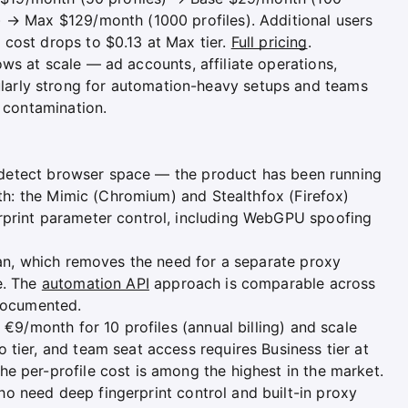
) → Max $129/month (1000 profiles). Additional users
cost drops to $0.13 at Max tier.
Full pricing
.
s at scale — ad accounts, affiliate operations,
arly strong for automation-heavy setups and teams
n contamination.
ntidetect browser space — the product has been running
epth: the Mimic (Chromium) and Stealthfox (Firefox)
rprint parameter control, including WebGPU spoofing
lan, which removes the need for a separate proxy
e. The
automation API
approach is comparable across
-documented.
 €9/month for 10 profiles (annual billing) and scale
tier, and team seat access requires Business tier at
e per-profile cost is among the highest in the market.
 need deep fingerprint control and built-in proxy