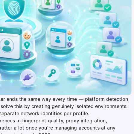
ser ends the same way every time — platform detection,
 solve this by creating genuinely isolated environments:
separate network identities per profile.
rences in fingerprint quality, proxy integration,
atter a lot once you're managing accounts at any