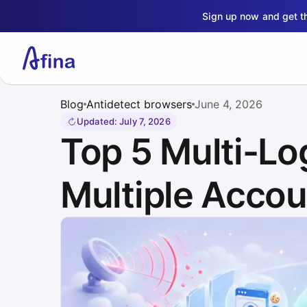
Sign up now and get 
Blog
Antidetect browsers
June 4, 2026
Updated
:
July 7, 2026
Top 5 Multi-Lo
Multiple Accou