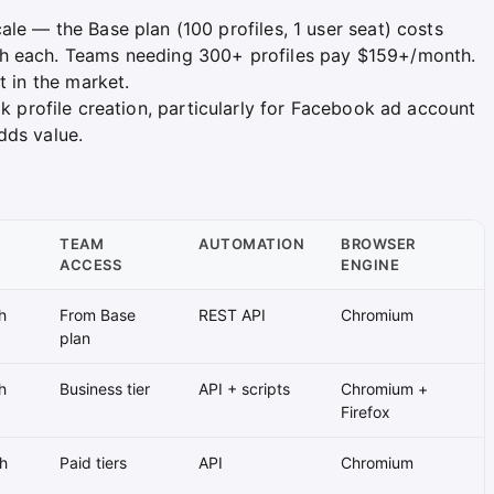
le — the Base plan (100 profiles, 1 user seat) costs
th each. Teams needing 300+ profiles pay $159+/month.
t in the market.
k profile creation, particularly for Facebook ad account
dds value.
TEAM
AUTOMATION
BROWSER
ACCESS
ENGINE
h
From Base
REST API
Chromium
plan
h
Business tier
API + scripts
Chromium +
Firefox
h
Paid tiers
API
Chromium