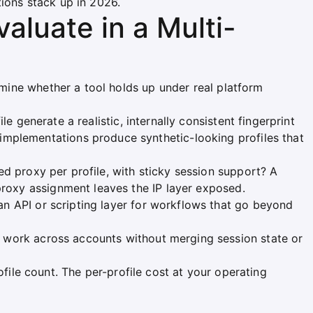
tions stack up in 2026.
aluate in a Multi-
ermine whether a tool holds up under real platform
e generate a realistic, internally consistent fingerprint
mplementations produce synthetic-looking profiles that
d proxy per profile, with sticky session support? A
proxy assignment leaves the IP layer exposed.
n API or scripting layer for workflows that go beyond
 work across accounts without merging session state or
file count. The per-profile cost at your operating