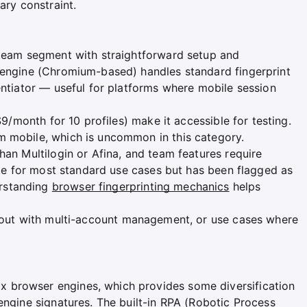
ary constraint.
 team segment with straightforward setup and
 engine (Chromium-based) handles standard fingerprint
entiator — useful for platforms where mobile session
$9/month for 10 profiles) make it accessible for testing.
m mobile, which is uncommon in this category.
han Multilogin or Afina, and team features require
uate for most standard use cases but has been flagged as
rstanding
browser fingerprinting mechanics
helps
 out with multi-account management, or use cases where
 browser engines, which provides some diversification
engine signatures. The built-in RPA (Robotic Process