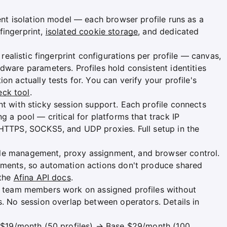
ment isolation model — each browser profile runs as a
fingerprint,
isolated cookie storage
, and dedicated
 realistic fingerprint configurations per profile — canvas,
dware parameters. Profiles hold consistent identities
on actually tests for. You can verify your profile's
eck tool
.
t with sticky session support. Each profile connects
g a pool — critical for platforms that track IP
 HTTPS, SOCKS5, and UDP proxies. Full setup in the
le management, proxy assignment, and browser control.
nments, so automation actions don't produce shared
 the
Afina API docs
.
et team members work on assigned profiles without
s. No session overlap between operators. Details in
r $19/month (50 profiles) → Base $29/month (100