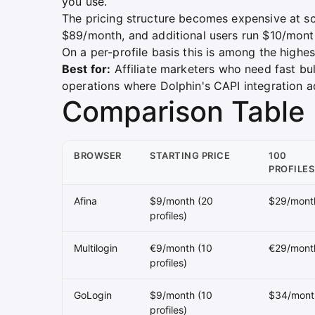
you use.
The pricing structure becomes expensive at sca
$89/month, and additional users run $10/mon
On a per-profile basis this is among the highes
Best for:
Affiliate marketers who need fast bul
operations where Dolphin's CAPI integration a
Comparison Table
BROWSER
STARTING PRICE
100
PROFILES
Afina
$9/month (20
$29/mont
profiles)
Multilogin
€9/month (10
€29/mont
profiles)
GoLogin
$9/month (10
$34/mont
profiles)