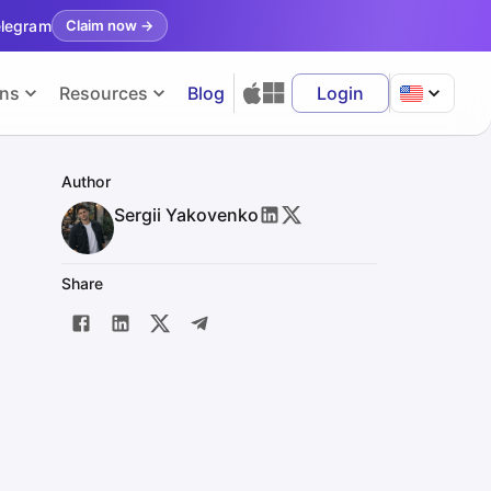
elegram
Claim now
→
ons
Resources
Blog
Login
Author
Sergii Yakovenko
Share