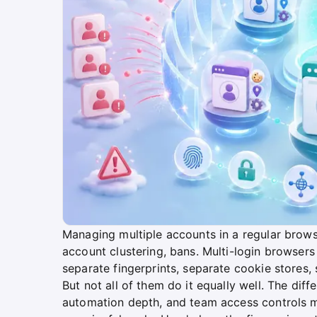
Managing multiple accounts in a regular brow
account clustering, bans. Multi-login browsers
separate fingerprints, separate cookie stores, 
But not all of them do it equally well. The diffe
automation depth, and team access controls m