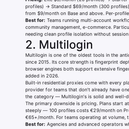
profiles) → Standard $69/month (300 profiles
from $9/month on Base and above. Per-profile 
Best for:
Teams running multi-account workflow
community management, e-commerce. Particul
needing clean profile isolation without sessio
2. Multilogin
Multilogin is one of the oldest tools in the a
since 2015. Its core strength is fingerprint d
browser engines both support extensive finge
added in 2026.
Built-in residential proxies come with every p
provider for teams that don't already have on
the category — Multilogin's is solid and well
The primary downside is pricing. Plans start at
steeply — 100 profiles costs €29/month on Pro 
€65+/month. For teams operating at volume, th
Best for:
Agencies and advanced operators who