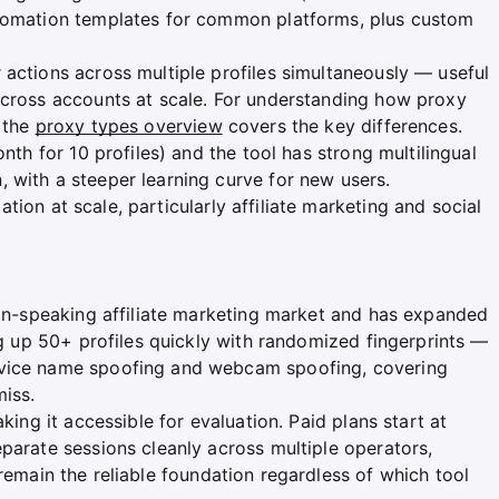
utomation templates for common platforms, plus custom
 actions across multiple profiles simultaneously — useful
across accounts at scale. For understanding how proxy
, the
proxy types overview
covers the key differences.
onth for 10 profiles) and the tool has strong multilingual
 with a steeper learning curve for new users.
on at scale, particularly affiliate marketing and social
sian-speaking affiliate marketing market and has expanded
ing up 50+ profiles quickly with randomized fingerprints —
evice name spoofing and webcam spoofing, covering
miss.
king it accessible for evaluation. Paid plans start at
parate sessions cleanly across multiple operators,
remain the reliable foundation regardless of which tool