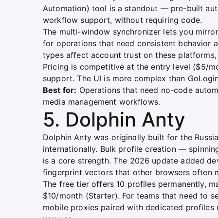
Automation) tool is a standout — pre-built a
workflow support, without requiring code.
The multi-window synchronizer lets you mirror
for operations that need consistent behavior 
types affect account trust on these platforms
Pricing is competitive at the entry level ($5/m
support. The UI is more complex than GoLogin,
Best for:
Operations that need no-code automati
media management workflows.
5. Dolphin Anty
Dolphin Anty was originally built for the Rus
internationally. Bulk profile creation — spinn
is a core strength. The 2026 update added d
fingerprint vectors that other browsers often 
The free tier offers 10 profiles permanently, ma
$10/month (Starter). For teams that need to se
mobile proxies
paired with dedicated profiles 