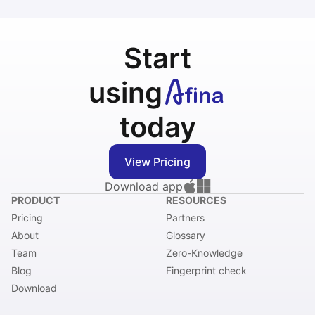
Start
using
today
View Pricing
Download app
PRODUCT
RESOURCES
Pricing
Partners
About
Glossary
Team
Zero-Knowledge
Blog
Fingerprint check
Download