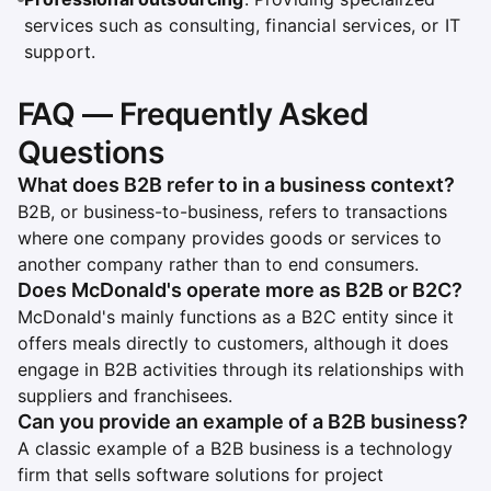
services such as consulting, financial services, or IT
support.
FAQ — Frequently Asked
Questions
What does B2B refer to in a business context?
B2B, or business-to-business, refers to transactions
where one company provides goods or services to
another company rather than to end consumers.
Does McDonald's operate more as B2B or B2C?
McDonald's mainly functions as a B2C entity since it
offers meals directly to customers, although it does
engage in B2B activities through its relationships with
suppliers and franchisees.
Can you provide an example of a B2B business?
A classic example of a B2B business is a technology
firm that sells software solutions for project