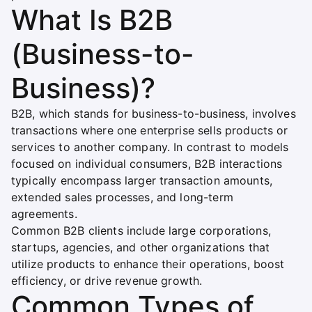
What Is B2B
(Business-to-
Business)?
B2B, which stands for business-to-business, involves
transactions where one enterprise sells products or
services to another company. In contrast to models
focused on individual consumers, B2B interactions
typically encompass larger transaction amounts,
extended sales processes, and long-term
agreements.
Common B2B clients include large corporations,
startups, agencies, and other organizations that
utilize products to enhance their operations, boost
efficiency, or drive revenue growth.
Common Types of