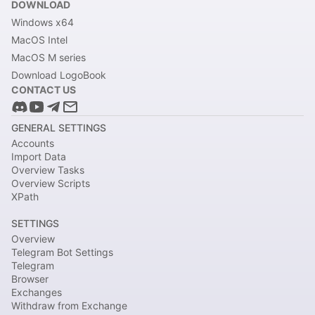
DOWNLOAD
Windows x64
MacOS Intel
MacOS M series
Download LogoBook
CONTACT US
GENERAL SETTINGS
Accounts
Import Data
Overview Tasks
Overview Scripts
XPath
SETTINGS
Overview
Telegram Bot Settings
Telegram
Browser
Exchanges
Withdraw from Exchange