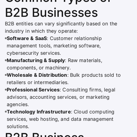
B2B Businesses
B2B entities can vary significantly based on the
industry in which they operate:
Software & SaaS
: Customer relationship
management tools, marketing software,
cybersecurity services.
Manufacturing & Supply
: Raw materials,
components, or machinery.
Wholesale & Distribution
: Bulk products sold to
retailers or intermediaries.
Professional Services
: Consulting firms, legal
advisors, accounting services, or marketing
agencies.
Technology Infrastructure
: Cloud computing
services, web hosting, and data management
solutions.