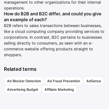
management to other organizations for their internal
operations.
How do B2B and B2C differ, and could you give
an example of each?
B2B refers to sales transactions between businesses,
like a cloud computing company providing services to
corporations. In contrast, B2C pertains to businesses
selling directly to consumers, as seen with an e-
commerce website offering products straight to
shoppers.
Related terms
Ad Blocker Detection
Ad Fraud Prevention
AdSense
Advertising Budget
Affiliate Marketing