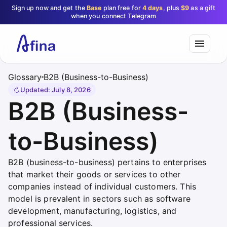
Sign up now and get the
Base
plan free for
4 days
, plus
$9
as a gift
when you connect Telegram
Glossary
B2B (Business-to-Business)
Updated
:
July 8, 2026
B2B (Business-
to-Business)
B2B (business-to-business) pertains to enterprises
that market their goods or services to other
companies instead of individual customers. This
model is prevalent in sectors such as software
development, manufacturing, logistics, and
professional services.