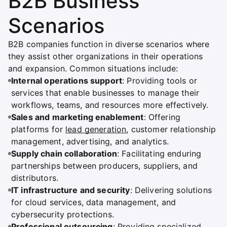
B2B Business
Scenarios
B2B companies function in diverse scenarios where
they assist other organizations in their operations
and expansion. Common situations include:
Internal operations support
: Providing tools or
services that enable businesses to manage their
workflows, teams, and resources more effectively.
Sales and marketing enablement
: Offering
platforms for
lead generation
, customer relationship
management, advertising, and analytics.
Supply chain collaboration
: Facilitating enduring
partnerships between producers, suppliers, and
distributors.
IT infrastructure and security
: Delivering solutions
for cloud services, data management, and
cybersecurity protections.
Professional outsourcing
: Providing specialized