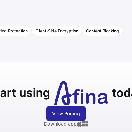
king Protection
Client-Side Encryption
Content Blocking
art using
tod
View Pricing
Download app