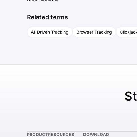
Related terms
AI-Driven Tracking
Browser Tracking
Clickjac
St
PRODUCT
RESOURCES
DOWNLOAD