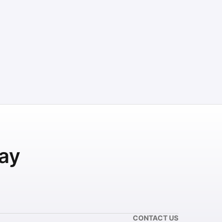
ay
CONTACT US