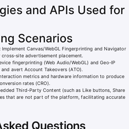
ies and APIs Used for
ing Scenarios
g): Implement Canvas/WebGL Fingerprinting and Navigator
or cross-site advertisement placement.
device fingerprinting (Web Audio/WebGL) and Geo-IP
ts and avert Account Takeovers (ATO).
nteraction metrics and hardware information to produce
onversion rates (CRO).
dded Third-Party Content (such as Like buttons, Share
s that are not part of the platform, facilitating accurate
Asked Questions