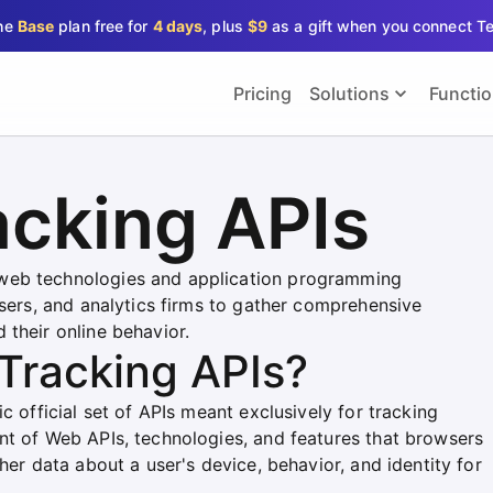
the
Base
plan free for
4 days
, plus
$9
as a gift when you connect T
Pricing
Solutions
Functi
acking APIs
web technologies and application programming
isers, and analytics firms to gather comprehensive
 their online behavior.
Tracking APIs?
c official set of APIs meant exclusively for tracking
nt of Web APIs, technologies, and features that browsers
her data about a user's device, behavior, and identity for