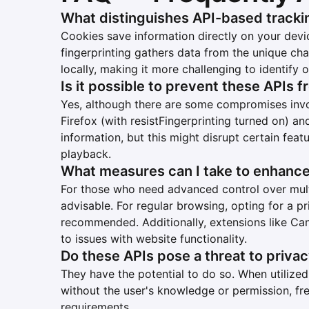
What distinguishes API-based tracki
Cookies save information directly on your devi
fingerprinting gathers data from the unique cha
locally, making it more challenging to identify o
Is it possible to prevent these APIs 
Yes, although there are some compromises inv
Firefox (with resistFingerprinting turned on) an
information, but this might disrupt certain feat
playback.
What measures can I take to enhanc
For those who need advanced control over multi
advisable. For regular browsing, opting for a 
recommended. Additionally, extensions like Ca
to issues with website functionality.
Do these APIs pose a threat to priva
They have the potential to do so. When utilized 
without the user's knowledge or permission, f
requirements.