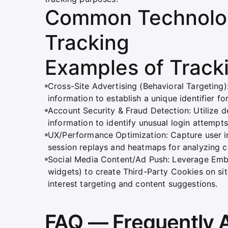
Common Technolog
Tracking
Examples of Track
Cross-Site Advertising (Behavioral Targetin
information to establish a unique identifier f
Account Security & Fraud Detection: Utilize 
information to identify unusual login attemp
UX/Performance Optimization: Capture user i
session replays and heatmaps for analyzing c
Social Media Content/Ad Push: Leverage Embe
widgets) to create Third-Party Cookies on site
interest targeting and content suggestions.
FAQ — Frequently 