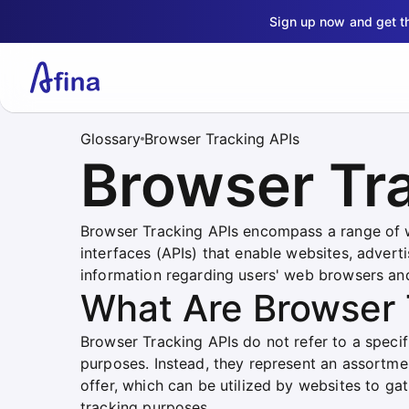
Sign up now and get 
Glossary
Browser Tracking APIs
Browser Tr
Browser Tracking APIs encompass a range of 
interfaces (APIs) that enable websites, advert
information regarding users' web browsers and
What Are Browser 
Browser Tracking APIs do not refer to a specifi
purposes. Instead, they represent an assortme
offer, which can be utilized by websites to gat
tracking purposes.