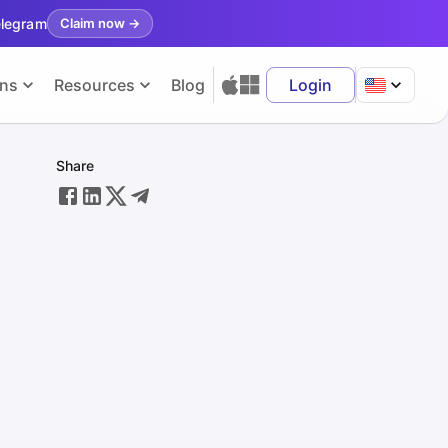
elegram
Claim now
→
ons
Resources
Blog
Login
Share