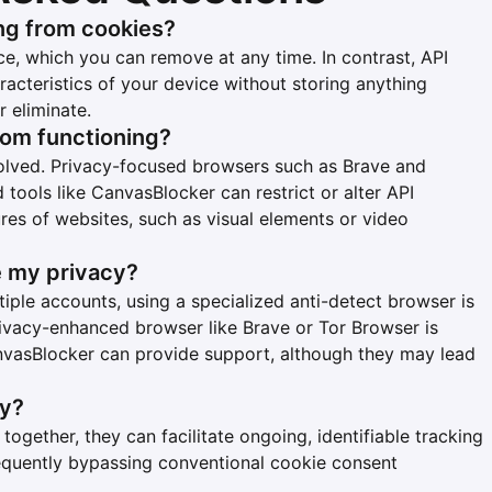
ng from cookies?
ce, which you can remove at any time. In contrast, API
racteristics of your device without storing anything
r eliminate.
from functioning?
olved. Privacy-focused browsers such as Brave and
d tools like CanvasBlocker can restrict or alter API
ures of websites, such as visual elements or video
e my privacy?
ple accounts, using a specialized anti-detect browser is
privacy-enhanced browser like Brave or Tor Browser is
nvasBlocker can provide support, although they may lead
cy?
together, they can facilitate ongoing, identifiable tracking
requently bypassing conventional cookie consent