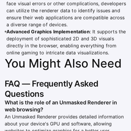
face visual errors or other complications, developers
can utilize the renderer data to identify issues and
ensure their web applications are compatible across
a diverse range of devices.
Advanced Graphics Implementation
: It supports the
deployment of sophisticated 2D and 3D visuals
directly in the browser, enabling everything from
online gaming to intricate data visualizations.
You Might Also Need
FAQ — Frequently Asked
Questions
What is the role of an Unmasked Renderer in
web browsing?
An Unmasked Renderer provides detailed information
about your device's GPU and software, allowing
websites to optimize graphics for a better user