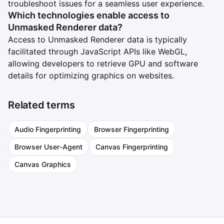
troubleshoot issues for a seamless user experience.
Which technologies enable access to
Unmasked Renderer data?
Access to Unmasked Renderer data is typically
facilitated through JavaScript APIs like WebGL,
allowing developers to retrieve GPU and software
details for optimizing graphics on websites.
Related terms
Audio Fingerprinting
Browser Fingerprinting
Browser User-Agent
Canvas Fingerprinting
Canvas Graphics