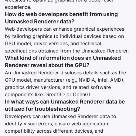
experience.
How do web developers benefit from using
Unmasked Renderer data?
Web developers can enhance graphical experiences
by tailoring graphics to individual devices based on
GPU model, driver versions, and technical
specifications obtained from the Unmasked Renderer.
What kind of information does an Unmasked
Renderer reveal about the GPU?
An Unmasked Renderer discloses details such as the
GPU model, manufacturer (e.g., NVIDIA, Intel, AMD),
graphics driver versions, and related software
components like Direct3D or OpenGL.
In what ways can Unmasked Renderer data be
utilized for troubleshooting?
Developers can use Unmasked Renderer data to
identify visual errors, ensure web application
compatibility across different devices, and