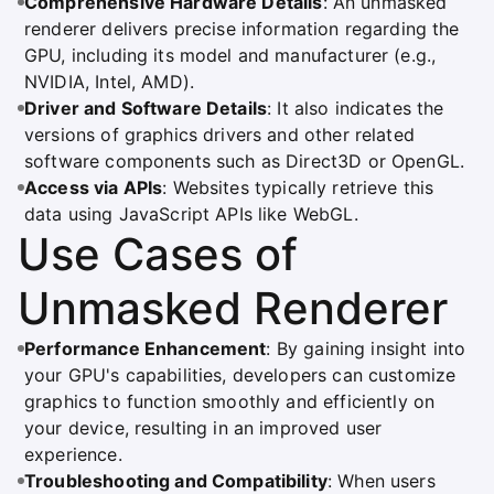
Comprehensive Hardware Details
: An unmasked
renderer delivers precise information regarding the
GPU, including its model and manufacturer (e.g.,
NVIDIA, Intel, AMD).
Driver and Software Details
: It also indicates the
versions of graphics drivers and other related
software components such as Direct3D or OpenGL.
Access via APIs
: Websites typically retrieve this
data using JavaScript APIs like WebGL.
Use Cases of
Unmasked Renderer
Performance Enhancement
: By gaining insight into
your GPU's capabilities, developers can customize
graphics to function smoothly and efficiently on
your device, resulting in an improved user
experience.
Troubleshooting and Compatibility
: When users