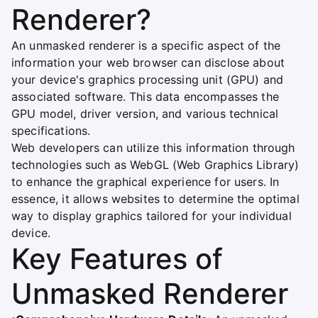
Renderer?
An unmasked renderer is a specific aspect of the
information your web browser can disclose about
your device's graphics processing unit (GPU) and
associated software. This data encompasses the
GPU model, driver version, and various technical
specifications.
Web developers can utilize this information through
technologies such as WebGL (Web Graphics Library)
to enhance the graphical experience for users. In
essence, it allows websites to determine the optimal
way to display graphics tailored for your individual
device.
Key Features of
Unmasked Renderer