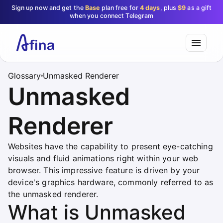
Sign up now and get the
Base
plan free for
4 days
, plus
$9
as a gift
when you connect Telegram
Glossary
Unmasked Renderer
Unmasked
Renderer
Websites have the capability to present eye-catching
visuals and fluid animations right within your web
browser. This impressive feature is driven by your
device's graphics hardware, commonly referred to as
the unmasked renderer.
What is Unmasked