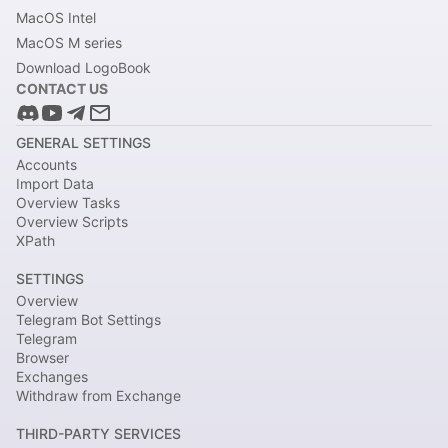
MacOS Intel
MacOS M series
Download LogoBook
CONTACT US
GENERAL SETTINGS
Accounts
Import Data
Overview Tasks
Overview Scripts
XPath
SETTINGS
Overview
Telegram Bot Settings
Telegram
Browser
Exchanges
Withdraw from Exchange
THIRD-PARTY SERVICES