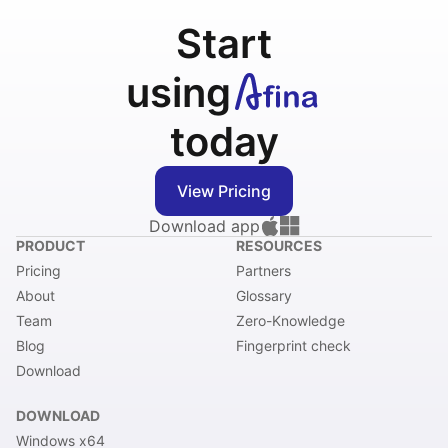
Start
using
today
View Pricing
Download app
PRODUCT
RESOURCES
Pricing
Partners
About
Glossary
Team
Zero-Knowledge
Blog
Fingerprint check
Download
DOWNLOAD
Windows x64