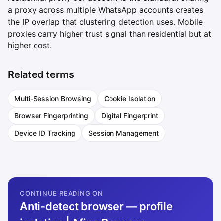
a proxy across multiple WhatsApp accounts creates
the IP overlap that clustering detection uses. Mobile
proxies carry higher trust signal than residential but at
higher cost.
Related terms
Multi-Session Browsing
Cookie Isolation
Browser Fingerprinting
Digital Fingerprint
Device ID Tracking
Session Management
CONTINUE READING ON
Anti-detect browser — profile