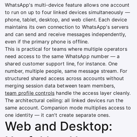
WhatsApp's multi-device feature allows one account
to run on up to four linked devices simultaneously —
phone, tablet, desktop, and web client. Each device
maintains its own connection to WhatsApp's servers
and can send and receive messages independently,
even if the primary phone is offline.
This is practical for teams where multiple operators
need access to the same WhatsApp number — a
shared customer support line, for instance. One
number, multiple people, same message stream. For
structured shared access across accounts without
merging session data between team members,
team profile controls
handle the access layer cleanly.
The architectural ceiling: all linked devices run the
same account. Companion mode multiplies access to
one identity — it can't create separate ones.
Web and Desktop: