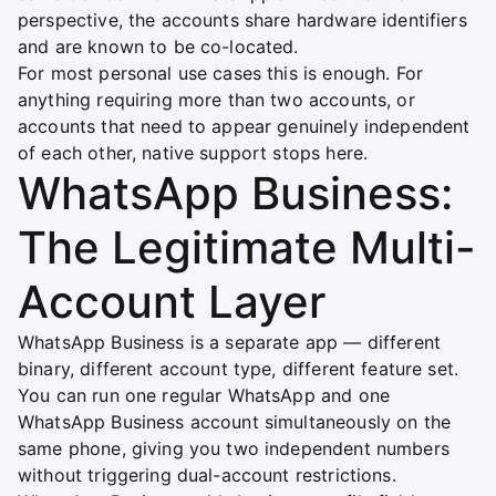
perspective, the accounts share hardware identifiers
and are known to be co-located.
For most personal use cases this is enough. For
anything requiring more than two accounts, or
accounts that need to appear genuinely independent
of each other, native support stops here.
WhatsApp Business:
The Legitimate Multi-
Account Layer
WhatsApp Business is a separate app — different
binary, different account type, different feature set.
You can run one regular WhatsApp and one
WhatsApp Business account simultaneously on the
same phone, giving you two independent numbers
without triggering dual-account restrictions.