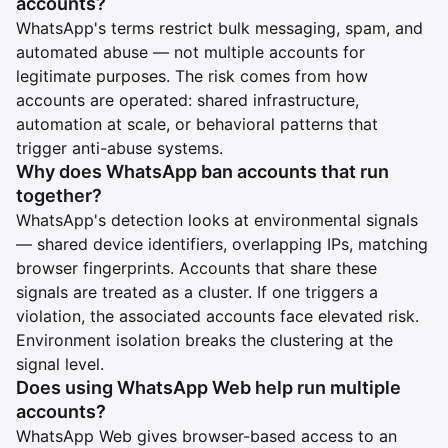
accounts?
WhatsApp's terms restrict bulk messaging, spam, and
automated abuse — not multiple accounts for
legitimate purposes. The risk comes from how
accounts are operated: shared infrastructure,
automation at scale, or behavioral patterns that
trigger anti-abuse systems.
Why does WhatsApp ban accounts that run
together?
WhatsApp's detection looks at environmental signals
— shared device identifiers, overlapping IPs, matching
browser fingerprints. Accounts that share these
signals are treated as a cluster. If one triggers a
violation, the associated accounts face elevated risk.
Environment isolation breaks the clustering at the
signal level.
Does using WhatsApp Web help run multiple
accounts?
WhatsApp Web gives browser-based access to an