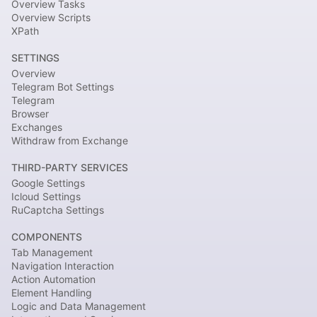
Overview Tasks
Overview Scripts
XPath
SETTINGS
Overview
Telegram Bot Settings
Telegram
Browser
Exchanges
Withdraw from Exchange
THIRD-PARTY SERVICES
Google Settings
Icloud Settings
RuCaptcha Settings
COMPONENTS
Tab Management
Navigation Interaction
Action Automation
Element Handling
Logic and Data Management