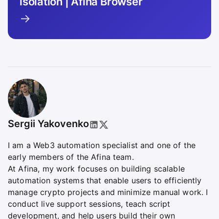
isolation | Afina Browser
→
Sergii Yakovenko
I am a Web3 automation specialist and one of the
early members of the Afina team.
At Afina, my work focuses on building scalable
automation systems that enable users to efficiently
manage crypto projects and minimize manual work. I
conduct live support sessions, teach script
development, and help users build their own