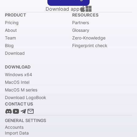
Download app
PRODUCT
RESOURCES
Pricing
Partners
About
Glossary
Team
Zero-Knowledge
Blog
Fingerprint check
Download
DOWNLOAD
Windows x64
MacOS Intel
MacOS M series
Download LogoBook
CONTACT US
GENERAL SETTINGS
Accounts
Import Data