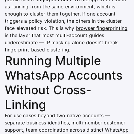
as running from the same environment, which is
enough to cluster them together. If one account
triggers a policy violation, the others in the cluster
face elevated risk. This is why
browser fingerprinting
is the layer that most multi-account guides
underestimate — IP masking alone doesn't break
fingerprint-based clustering.
Running Multiple
WhatsApp Accounts
Without Cross-
Linking
For use cases beyond two native accounts —
separate business identities, multi-number customer
support, team coordination across distinct WhatsApp