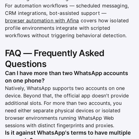
For automation workflows — scheduled messaging,
CRM integrations, bot-assisted support —
browser automation with Afina
covers how isolated
profile environments integrate with scripted
workflows without triggering behavioral detection.
FAQ — Frequently Asked
Questions
Can I have more than two WhatsApp accounts
on one phone?
Natively, WhatsApp supports two accounts on one
device. Beyond that, the official app doesn't provide
additional slots. For more than two accounts, you
need either separate physical devices or isolated
browser environments running WhatsApp Web
sessions with distinct fingerprints and proxies.
Is it against WhatsApp's terms to have multiple