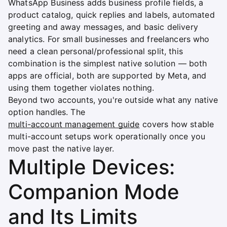
WhatsApp Business adds business profile fields, a
product catalog, quick replies and labels, automated
greeting and away messages, and basic delivery
analytics. For small businesses and freelancers who
need a clean personal/professional split, this
combination is the simplest native solution — both
apps are official, both are supported by Meta, and
using them together violates nothing.
Beyond two accounts, you're outside what any native
option handles. The
multi-account management guide
covers how stable
multi-account setups work operationally once you
move past the native layer.
Multiple Devices:
Companion Mode
and Its Limits