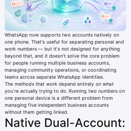
WhatsApp now supports two accounts natively on
one phone. That's useful for separating personal and
work numbers — but it's not designed for anything
beyond that, and it doesn't solve the core problem
for people running multiple business accounts,
managing community operations, or coordinating
teams across separate WhatsApp identities.
The methods that work depend entirely on what
you're actually trying to do. Running two numbers on
one personal device is a different problem from
managing five independent business accounts
without them getting linked.
Native Dual-Account: