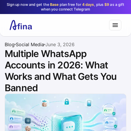
Sign up now and get the
Base
plan free for
4 days
, plus
$9
as a gift
when you connect Telegram
Blog
Social Media
June 3, 2026
Multiple WhatsApp
Accounts in 2026: What
Works and What Gets You
Banned