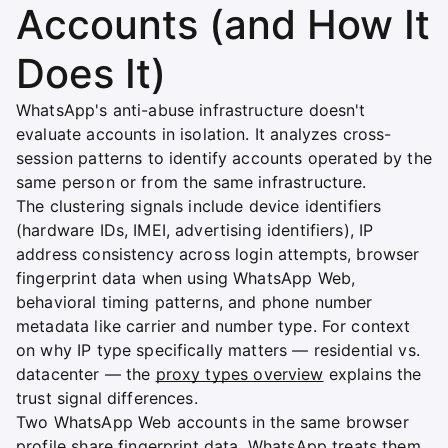
Accounts (and How It
Does It)
WhatsApp's anti-abuse infrastructure doesn't
evaluate accounts in isolation. It analyzes cross-
session patterns to identify accounts operated by the
same person or from the same infrastructure.
The clustering signals include device identifiers
(hardware IDs, IMEI, advertising identifiers), IP
address consistency across login attempts, browser
fingerprint data when using WhatsApp Web,
behavioral timing patterns, and phone number
metadata like carrier and number type. For context
on why IP type specifically matters — residential vs.
datacenter — the
proxy types overview
explains the
trust signal differences.
Two WhatsApp Web accounts in the same browser
profile share fingerprint data. WhatsApp treats them