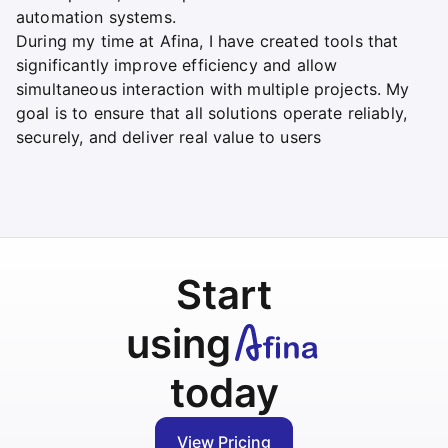
automation systems.
During my time at Afina, I have created tools that
significantly improve efficiency and allow
simultaneous interaction with multiple projects. My
goal is to ensure that all solutions operate reliably,
securely, and deliver real value to users
Start
using
today
View Pricing