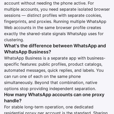
account without needing the phone active. For
multiple accounts, you need separate isolated browser
sessions — distinct profiles with separate cookies,
fingerprints, and proxies. Running multiple WhatsApp
Web accounts in the same browser profile creates
exactly the shared-state signals WhatsApp uses for
clustering.
What's the difference between WhatsApp and
WhatsApp Business?
WhatsApp Business is a separate app with business-
specific features: public profiles, product catalogs,
automated messages, quick replies, and labels. You
can run one of each on the same phone
simultaneously. Beyond that combination, native
options stop providing independent separation.
How many WhatsApp accounts can one proxy
handle?
For stable long-term operation, one dedicated
residential proxy per account is the standard. Sharing