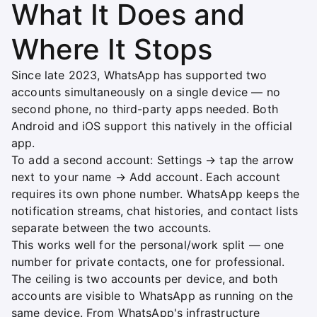
What It Does and
Where It Stops
Since late 2023, WhatsApp has supported two
accounts simultaneously on a single device — no
second phone, no third-party apps needed. Both
Android and iOS support this natively in the official
app.
To add a second account: Settings → tap the arrow
next to your name → Add account. Each account
requires its own phone number. WhatsApp keeps the
notification streams, chat histories, and contact lists
separate between the two accounts.
This works well for the personal/work split — one
number for private contacts, one for professional.
The ceiling is two accounts per device, and both
accounts are visible to WhatsApp as running on the
same device. From WhatsApp's infrastructure