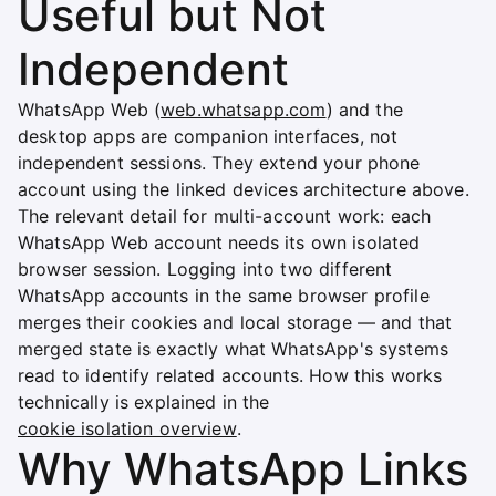
Useful but Not
Independent
WhatsApp Web (
web.whatsapp.com
) and the
desktop apps are companion interfaces, not
independent sessions. They extend your phone
account using the linked devices architecture above.
The relevant detail for multi-account work: each
WhatsApp Web account needs its own isolated
browser session. Logging into two different
WhatsApp accounts in the same browser profile
merges their cookies and local storage — and that
merged state is exactly what WhatsApp's systems
read to identify related accounts. How this works
technically is explained in the
cookie isolation overview
.
Why WhatsApp Links