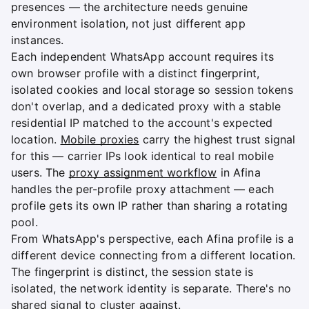
presences — the architecture needs genuine
environment isolation, not just different app
instances.
Each independent WhatsApp account requires its
own browser profile with a distinct fingerprint,
isolated cookies and local storage so session tokens
don't overlap, and a dedicated proxy with a stable
residential IP matched to the account's expected
location.
Mobile proxies
carry the highest trust signal
for this — carrier IPs look identical to real mobile
users. The
proxy assignment workflow
in Afina
handles the per-profile proxy attachment — each
profile gets its own IP rather than sharing a rotating
pool.
From WhatsApp's perspective, each Afina profile is a
different device connecting from a different location.
The fingerprint is distinct, the session state is
isolated, the network identity is separate. There's no
shared signal to cluster against.