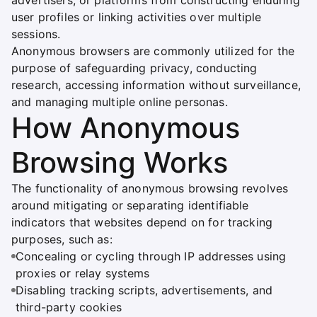
advertisers, or platforms from constructing enduring
user profiles or linking activities over multiple
sessions.
Anonymous browsers are commonly utilized for the
purpose of safeguarding privacy, conducting
research, accessing information without surveillance,
and managing multiple online personas.
How Anonymous
Browsing Works
The functionality of anonymous browsing revolves
around mitigating or separating identifiable
indicators that websites depend on for tracking
purposes, such as:
Concealing or cycling through IP addresses using
proxies or relay systems
Disabling tracking scripts, advertisements, and
third-party cookies