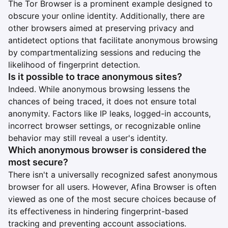
The Tor Browser is a prominent example designed to
obscure your online identity. Additionally, there are
other browsers aimed at preserving privacy and
antidetect options that facilitate anonymous browsing
by compartmentalizing sessions and reducing the
likelihood of fingerprint detection.
Is it possible to trace anonymous sites?
Indeed. While anonymous browsing lessens the
chances of being traced, it does not ensure total
anonymity. Factors like IP leaks, logged-in accounts,
incorrect browser settings, or recognizable online
behavior may still reveal a user's identity.
Which anonymous browser is considered the
most secure?
There isn't a universally recognized safest anonymous
browser for all users. However, Afina Browser is often
viewed as one of the most secure choices because of
its effectiveness in hindering fingerprint-based
tracking and preventing account associations.