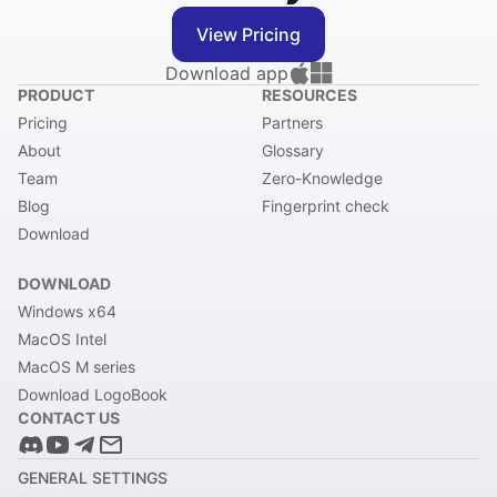
View Pricing
Download app
PRODUCT
RESOURCES
Pricing
Partners
About
Glossary
Team
Zero-Knowledge
Blog
Fingerprint check
Download
DOWNLOAD
Windows x64
MacOS Intel
MacOS M series
Download LogoBook
CONTACT US
GENERAL SETTINGS