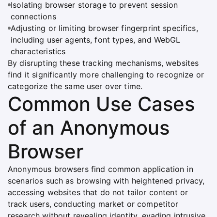
Isolating browser storage to prevent session
connections
Adjusting or limiting browser fingerprint specifics,
including user agents, font types, and WebGL
characteristics
By disrupting these tracking mechanisms, websites
find it significantly more challenging to recognize or
categorize the same user over time.
Common Use Cases
of an Anonymous
Browser
Anonymous browsers find common application in
scenarios such as browsing with heightened privacy,
accessing websites that do not tailor content or
track users, conducting market or competitor
research without revealing identity, evading intrusive