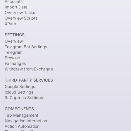
Accounts
Import Data
Overview Tasks
Overview Scripts
XPath
SETTINGS
Overview
Telegram Bot Settings
Telegram
Browser
Exchanges
Withdraw from Exchange
THIRD-PARTY SERVICES
Google Settings
Icloud Settings
RuCaptcha Settings
COMPONENTS
Tab Management
Navigation Interaction
Action Automation