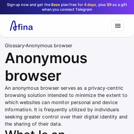
Sign up now and get the
Base
plan free for
4 days
, plus
$9
as a gift
when you connect Telegram
Glossary
Anonymous browser
Anonymous
browser
An anonymous browser serves as a privacy-centric
browsing solution intended to minimize the extent to
which websites can monitor personal and device
information. It is frequently utilized by individuals
seeking greater control over their digital identity and
the sharing of their data.