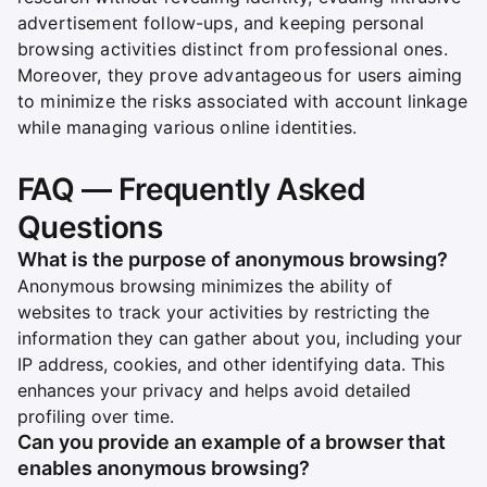
advertisement follow-ups, and keeping personal
browsing activities distinct from professional ones.
Moreover, they prove advantageous for users aiming
to minimize the risks associated with account linkage
while managing various online identities.
FAQ — Frequently Asked
Questions
What is the purpose of anonymous browsing?
Anonymous browsing minimizes the ability of
websites to track your activities by restricting the
information they can gather about you, including your
IP address, cookies, and other identifying data. This
enhances your privacy and helps avoid detailed
profiling over time.
Can you provide an example of a browser that
enables anonymous browsing?