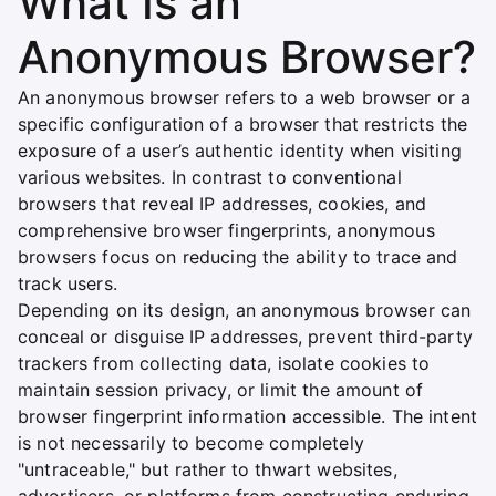
What Is an
Anonymous Browser?
An anonymous browser refers to a web browser or a
specific configuration of a browser that restricts the
exposure of a user’s authentic identity when visiting
various websites. In contrast to conventional
browsers that reveal IP addresses, cookies, and
comprehensive browser fingerprints, anonymous
browsers focus on reducing the ability to trace and
track users.
Depending on its design, an anonymous browser can
conceal or disguise IP addresses, prevent third-party
trackers from collecting data, isolate cookies to
maintain session privacy, or limit the amount of
browser fingerprint information accessible. The intent
is not necessarily to become completely
"untraceable," but rather to thwart websites,