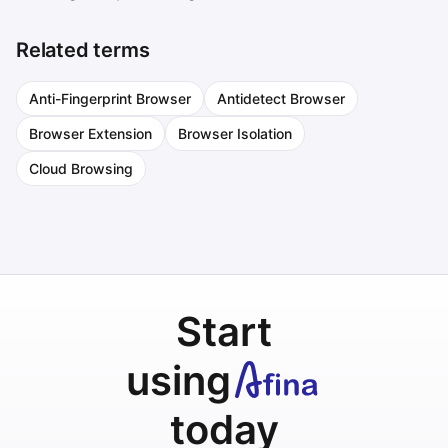
Related terms
Anti-Fingerprint Browser
Antidetect Browser
Browser Extension
Browser Isolation
Cloud Browsing
Start
using
today