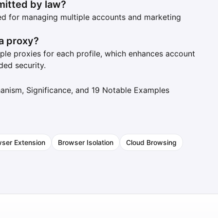
mitted by law?
sed for managing multiple accounts and marketing
 a proxy?
iple proxies for each profile, which enhances account
ded security.
hanism, Significance, and 19 Notable Examples
ser Extension
Browser Isolation
Cloud Browsing