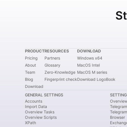
St
PRODUCT
RESOURCES
DOWNLOAD
Pricing
Partners
Windows x64
About
Glossary
MacOS Intel
Team
Zero-Knowledge
MacOS M series
Blog
Fingerprint check
Download LogoBook
Download
GENERAL SETTINGS
SETTING
Accounts
Overvie
Import Data
Telegram
Overview Tasks
Telegra
Overview Scripts
Browser
XPath
Exchang