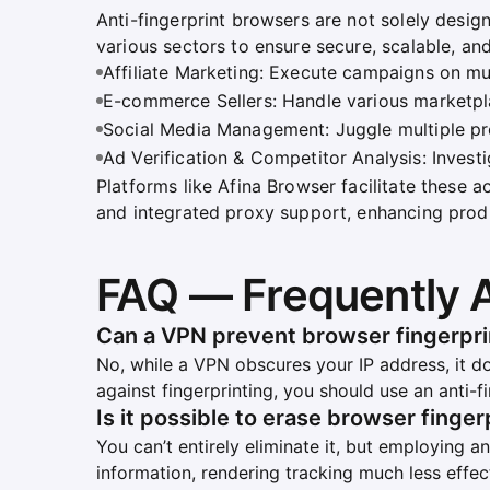
Anti-fingerprint browsers are not solely desig
various sectors to ensure secure, scalable, an
Affiliate Marketing: Execute campaigns on mul
E-commerce Sellers: Handle various marketpla
Social Media Management: Juggle multiple prof
Ad Verification & Competitor Analysis: Invest
Platforms like Afina Browser facilitate these a
and integrated proxy support, enhancing produ
FAQ — Frequently 
Can a VPN prevent browser fingerpri
No, while a VPN obscures your IP address, it do
against fingerprinting, you should use an anti-
Is it possible to erase browser finger
You can’t entirely eliminate it, but employing a
information, rendering tracking much less effec