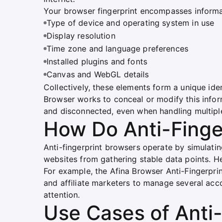
Your browser fingerprint encompasses informa
Type of device and operating system in use
Display resolution
Time zone and language preferences
Installed plugins and fonts
Canvas and WebGL details
Collectively, these elements form a unique ident
Browser works to conceal or modify this info
and disconnected, even when handling multipl
How Do Anti-Finge
Anti-fingerprint browsers operate by simulati
websites from gathering stable data points. He
For example, the Afina Browser Anti-Fingerpr
and affiliate marketers to manage several acco
attention.
Use Cases of Anti-