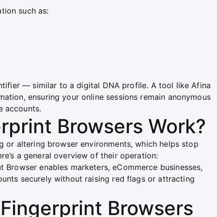
tion such as:
ifier — similar to a digital DNA profile. A tool like Afina
rmation, ensuring your online sessions remain anonymous
e accounts.
rprint Browsers Work?
ng or altering browser environments, which helps stop
re’s a general overview of their operation:
int Browser enables marketers, eCommerce businesses,
unts securely without raising red flags or attracting
Fingerprint Browsers