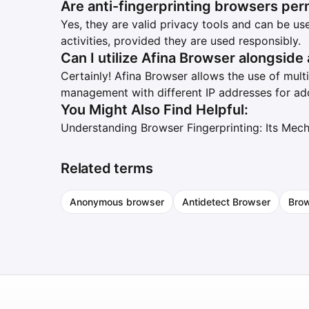
Are anti-fingerprinting browsers per
Yes, they are valid privacy tools and can be u
activities, provided they are used responsibly.
Can I utilize Afina Browser alongside
Certainly! Afina Browser allows the use of mult
management with different IP addresses for ad
You Might Also Find Helpful:
Understanding Browser Fingerprinting: Its Mec
Related terms
Anonymous browser
Antidetect Browser
Brow