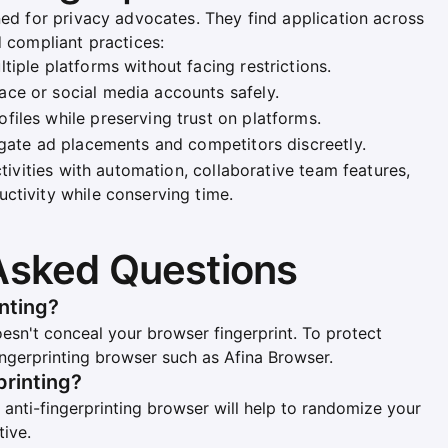
ned for privacy advocates. They find application across
d compliant practices:
tiple platforms without facing restrictions.
ce or social media accounts safely.
iles while preserving trust on platforms.
igate ad placements and competitors discreetly.
ctivities with automation, collaborative team features,
ctivity while conserving time.
Asked Questions
nting?
esn't conceal your browser fingerprint. To protect
fingerprinting browser such as Afina Browser.
printing?
n anti-fingerprinting browser will help to randomize your
tive.