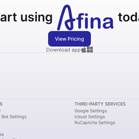
art using
tod
View Pricing
Download app
S
THIRD-PARTY SERVICES
w
Google Settings
 Bot Settings
Icloud Settings
m
RuCaptcha Settings
es