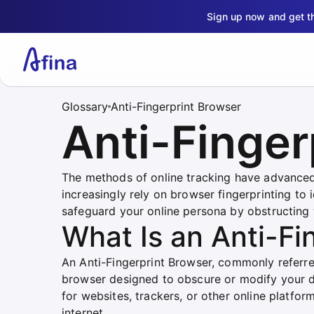
Sign up now and get 
Glossary
Anti-Fingerprint Browser
Anti-Finger
The methods of online tracking have advanced
increasingly rely on browser fingerprinting to 
safeguard your online persona by obstructing we
What Is an Anti-Fi
An Anti-Fingerprint Browser, commonly referred
browser designed to obscure or modify your dig
for websites, trackers, or other online platfor
internet.