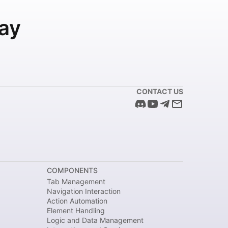
ay
CONTACT US
COMPONENTS
Tab Management
Navigation Interaction
Action Automation
Element Handling
Logic and Data Management