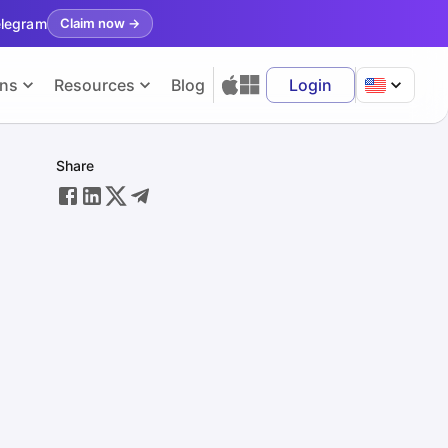
elegram
Claim now
→
ons
Resources
Blog
Login
Share