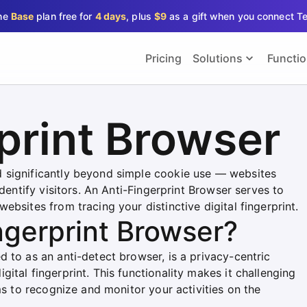
the
Base
plan free for
4 days
, plus
$9
as a gift when you connect T
Pricing
Solutions
Functi
print Browser
 significantly beyond simple cookie use — websites
identify visitors. An Anti-Fingerprint Browser serves to
bsites from tracing your distinctive digital fingerprint.
ngerprint Browser?
 to as an anti-detect browser, is a privacy-centric
ital fingerprint. This functionality makes it challenging
ms to recognize and monitor your activities on the