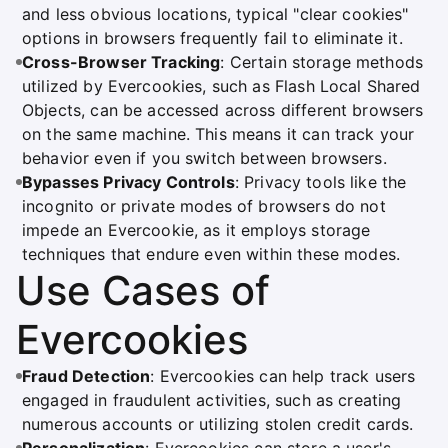
and less obvious locations, typical "clear cookies"
options in browsers frequently fail to eliminate it.
Cross-Browser Tracking
: Certain storage methods
utilized by Evercookies, such as Flash Local Shared
Objects, can be accessed across different browsers
on the same machine. This means it can track your
behavior even if you switch between browsers.
Bypasses Privacy Controls
: Privacy tools like the
incognito or private modes of browsers do not
impede an Evercookie, as it employs storage
techniques that endure even within these modes.
Use Cases of
Evercookies
Fraud Detection
: Evercookies can help track users
engaged in fraudulent activities, such as creating
numerous accounts or utilizing stolen credit cards.