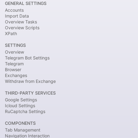
GENERAL SETTINGS
Accounts
Import Data
Overview Tasks
Overview Scripts
XPath
SETTINGS
Overview
Telegram Bot Settings
Telegram
Browser
Exchanges
Withdraw from Exchange
THIRD-PARTY SERVICES
Google Settings
Icloud Settings
RuCaptcha Settings
COMPONENTS
Tab Management
Navigation Interaction