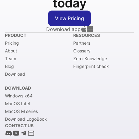
today
View Pricing
Download app
PRODUCT
RESOURCES
Pricing
Partners
About
Glossary
Team
Zero-Knowledge
Blog
Fingerprint check
Download
DOWNLOAD
Windows x64
MacOS Intel
MacOS M series
Download LogoBook
CONTACT US