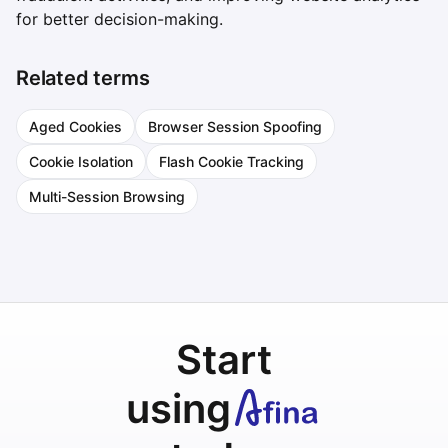
for better decision-making.
Related terms
Aged Cookies
Browser Session Spoofing
Cookie Isolation
Flash Cookie Tracking
Multi-Session Browsing
Start
using