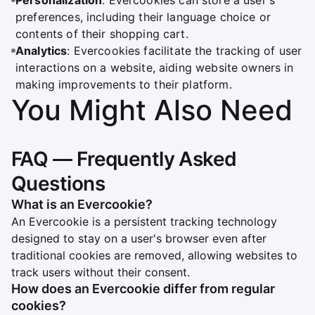
Personalization
: Evercookies can store a user's
preferences, including their language choice or
contents of their shopping cart.
Analytics
: Evercookies facilitate the tracking of user
interactions on a website, aiding website owners in
making improvements to their platform.
You Might Also Need
FAQ — Frequently Asked
Questions
What is an Evercookie?
An Evercookie is a persistent tracking technology
designed to stay on a user's browser even after
traditional cookies are removed, allowing websites to
track users without their consent.
How does an Evercookie differ from regular
cookies?