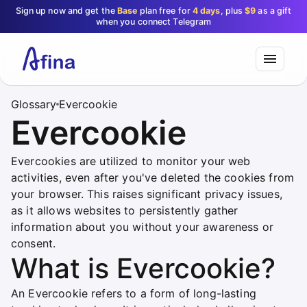
Sign up now and get the
Base
plan free for
4 days
, plus
$9
as a gift
when you connect Telegram
Glossary
Evercookie
Evercookie
Evercookies are utilized to monitor your web
activities, even after you've deleted the cookies from
your browser. This raises significant privacy issues,
as it allows websites to persistently gather
information about you without your awareness or
consent.
What is Evercookie?
An Evercookie refers to a form of long-lasting