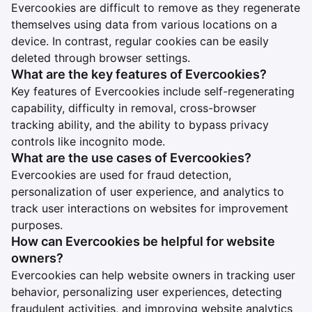
Evercookies are difficult to remove as they regenerate
themselves using data from various locations on a
device. In contrast, regular cookies can be easily
deleted through browser settings.
What are the key features of Evercookies?
Key features of Evercookies include self-regenerating
capability, difficulty in removal, cross-browser
tracking ability, and the ability to bypass privacy
controls like incognito mode.
What are the use cases of Evercookies?
Evercookies are used for fraud detection,
personalization of user experience, and analytics to
track user interactions on websites for improvement
purposes.
How can Evercookies be helpful for website
owners?
Evercookies can help website owners in tracking user
behavior, personalizing user experiences, detecting
fraudulent activities, and improving website analytics