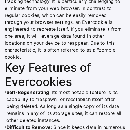
tracking technology. It is particularly challenging to
eliminate from your web browser. In contrast to
regular cookies, which can be easily removed
through your browser settings, an Evercookie is
engineered to recreate itself. If you eliminate it from
one area, it will leverage data found in other
locations on your device to reappear. Due to this
characteristic, it is often referred to as a "zombie
cookie."
Key Features of
Evercookies
Self-Regenerating
: Its most notable feature is its
capability to "respawn" or reestablish itself after
being deleted. As long as a single copy of its data
remains in any of its storage sites, it can restore all
other deleted instances.
Difficult to Remove
: Since it keeps data in numerous