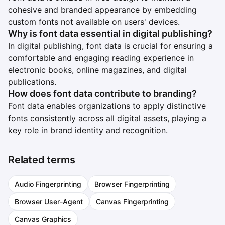
cohesive and branded appearance by embedding
custom fonts not available on users' devices.
Why is font data essential in digital publishing?
In digital publishing, font data is crucial for ensuring a
comfortable and engaging reading experience in
electronic books, online magazines, and digital
publications.
How does font data contribute to branding?
Font data enables organizations to apply distinctive
fonts consistently across all digital assets, playing a
key role in brand identity and recognition.
Related terms
Audio Fingerprinting
Browser Fingerprinting
Browser User-Agent
Canvas Fingerprinting
Canvas Graphics