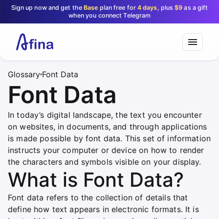
Sign up now and get the
Base
plan free for
4 days
, plus
$9
as a gift
when you connect Telegram
Glossary
Font Data
Font Data
In today’s digital landscape, the text you encounter
on websites, in documents, and through applications
is made possible by font data. This set of information
instructs your computer or device on how to render
the characters and symbols visible on your display.
What is Font Data?
Font data refers to the collection of details that
define how text appears in electronic formats. It is