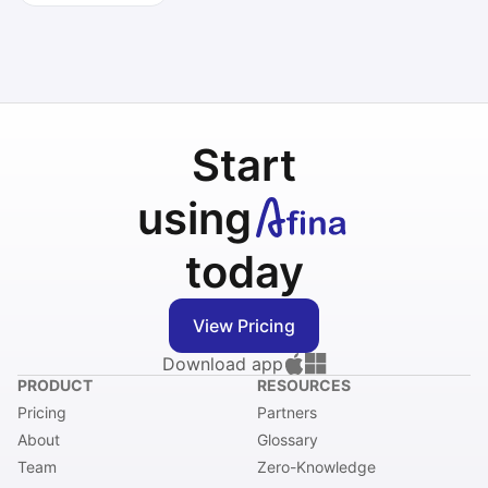
Start
using
today
View Pricing
Download app
PRODUCT
RESOURCES
Pricing
Partners
About
Glossary
Team
Zero-Knowledge