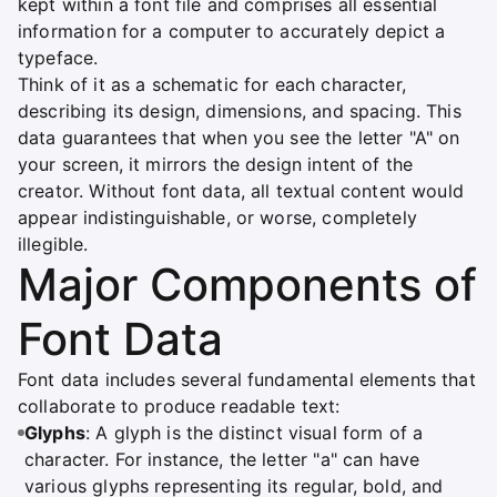
kept within a font file and comprises all essential
information for a computer to accurately depict a
typeface.
Think of it as a schematic for each character,
describing its design, dimensions, and spacing. This
data guarantees that when you see the letter "A" on
your screen, it mirrors the design intent of the
creator. Without font data, all textual content would
appear indistinguishable, or worse, completely
illegible.
Major Components of
Font Data
Font data includes several fundamental elements that
collaborate to produce readable text:
Glyphs
: A glyph is the distinct visual form of a
character. For instance, the letter "a" can have
various glyphs representing its regular, bold, and