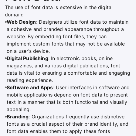
The use of font data is extensive in the digital
domain:
Web Design
: Designers utilize font data to maintain
a cohesive and branded appearance throughout a
website. By embedding font files, they can
implement custom fonts that may not be available
on a user’s device.
Digital Publishing
: In electronic books, online
magazines, and various digital publications, font
data is vital to ensuring a comfortable and engaging
reading experience.
Software and Apps
: User interfaces in software and
mobile applications depend on font data to present
text in a manner that is both functional and visually
appealing.
Branding
: Organizations frequently use distinctive
fonts as a crucial aspect of their brand identity, and
font data enables them to apply these fonts