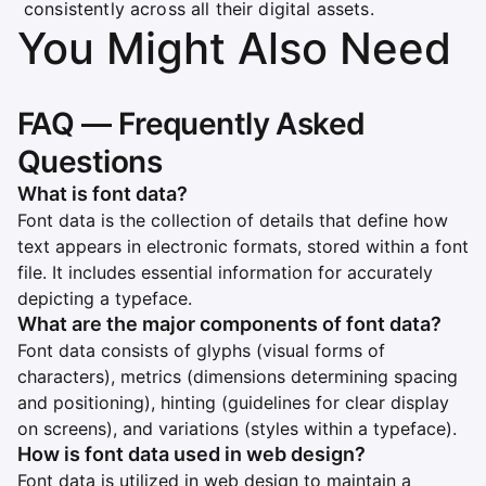
consistently across all their digital assets.
You Might Also Need
FAQ — Frequently Asked
Questions
What is font data?
Font data is the collection of details that define how
text appears in electronic formats, stored within a font
file. It includes essential information for accurately
depicting a typeface.
What are the major components of font data?
Font data consists of glyphs (visual forms of
characters), metrics (dimensions determining spacing
and positioning), hinting (guidelines for clear display
on screens), and variations (styles within a typeface).
How is font data used in web design?
Font data is utilized in web design to maintain a