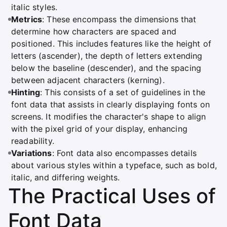
italic styles.
Metrics
: These encompass the dimensions that
determine how characters are spaced and
positioned. This includes features like the height of
letters (ascender), the depth of letters extending
below the baseline (descender), and the spacing
between adjacent characters (kerning).
Hinting
: This consists of a set of guidelines in the
font data that assists in clearly displaying fonts on
screens. It modifies the character's shape to align
with the pixel grid of your display, enhancing
readability.
Variations
: Font data also encompasses details
about various styles within a typeface, such as bold,
italic, and differing weights.
The Practical Uses of
Font Data