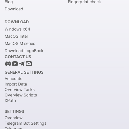
Blog
Fingerprint check
Download
DOWNLOAD
Windows x64
MacOS Intel
MacOS M series
Download LogoBook
CONTACT US
GENERAL SETTINGS
Accounts
Import Data
Overview Tasks
Overview Scripts
XPath
SETTINGS
Overview
Telegram Bot Settings
Telegram