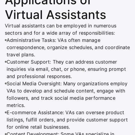
Virtual Assistants
Virtual assistants can be employed in numerous
sectors and for a wide array of responsibilities:
Administrative Tasks: VAs often manage
correspondence, organize schedules, and coordinate
travel plans.
Customer Support: They can address customer
inquiries via email, chat, or phone, ensuring prompt
and professional responses.
Social Media Oversight: Many organizations employ
VAs to develop and schedule content, engage with
followers, and track social media performance
metrics.
E-commerce Assistance: VAs can oversee product
listings, fulfill orders, and provide customer support
for online retail businesses.
Content Development: Some VAs specialize in