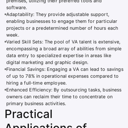
premises, utilizing their preferred tools and
software.
Adaptability: They provide adjustable support,
enabling businesses to engage them for particular
projects or a predetermined number of hours each
week.
Varied Skill Sets: The pool of VA talent is extensive,
encompassing a broad array of abilities from simple
data entry to specialized expertise in areas like
digital marketing and graphic design.
Financial Savings: Engaging a VA can lead to savings
of up to 78% in operational expenses compared to
hiring a full-time employee.
Enhanced Efficiency: By outsourcing tasks, business
owners can reclaim their time to concentrate on
primary business activities.
Practical
Applications of