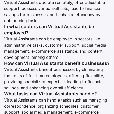
Virtual Assistants operate remotely, offer adjustable
support, possess varied skill sets, lead to financial
savings for businesses, and enhance efficiency by
outsourcing tasks.
In what sectors can Virtual Assistants be
employed?
Virtual Assistants can be employed in sectors like
administrative tasks, customer support, social media
management, e-commerce assistance, and content
development, among others.
How can Virtual Assistants benefit businesses?
Virtual Assistants benefit businesses by eliminating
the costs of full-time employees, offering flexibility,
providing specialized expertise, leading to financial
savings, and enhancing overall efficiency.
What tasks can Virtual Assistants handle?
Virtual Assistants can handle tasks such as managing
correspondence, organizing schedules, customer
support, social media management, e-commerce