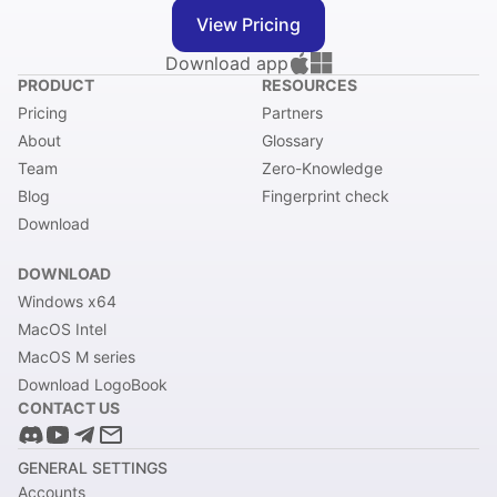
View Pricing
Download app
PRODUCT
RESOURCES
Pricing
Partners
About
Glossary
Team
Zero-Knowledge
Blog
Fingerprint check
Download
DOWNLOAD
Windows x64
MacOS Intel
MacOS M series
Download LogoBook
CONTACT US
GENERAL SETTINGS
Accounts