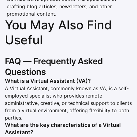
crafting blog articles, newsletters, and other
promotional content.
You May Also Find
Useful
FAQ — Frequently Asked
Questions
What is a Virtual Assistant (VA)?
A Virtual Assistant, commonly known as VA, is a self-
employed specialist who provides remote
administrative, creative, or technical support to clients
from a virtual environment, offering flexibility to both
parties.
What are the key characteristics of a Virtual
Assistant?