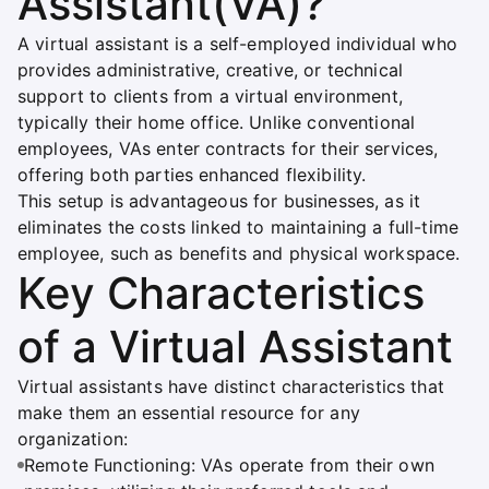
Assistant(VA)?
A virtual assistant is a self-employed individual who
provides administrative, creative, or technical
support to clients from a virtual environment,
typically their home office. Unlike conventional
employees, VAs enter contracts for their services,
offering both parties enhanced flexibility.
This setup is advantageous for businesses, as it
eliminates the costs linked to maintaining a full-time
employee, such as benefits and physical workspace.
Key Characteristics
of a Virtual Assistant
Virtual assistants have distinct characteristics that
make them an essential resource for any
organization:
Remote Functioning: VAs operate from their own