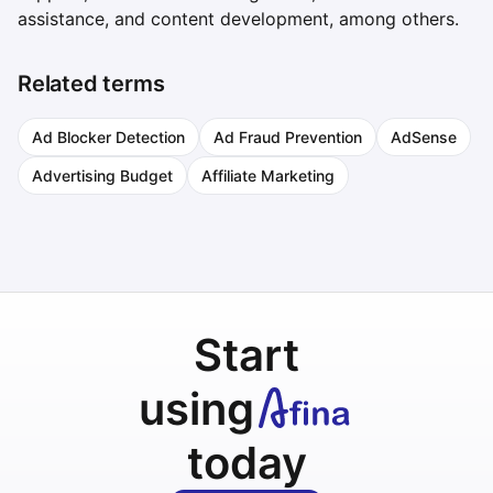
assistance, and content development, among others.
Related terms
Ad Blocker Detection
Ad Fraud Prevention
AdSense
Advertising Budget
Affiliate Marketing
Start
using
today