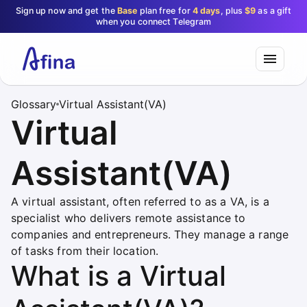
Sign up now and get the
Base
plan free for
4 days
, plus
$9
as a gift
when you connect Telegram
Glossary
Virtual Assistant(VA)
Virtual
Assistant(VA)
A virtual assistant, often referred to as a VA, is a
specialist who delivers remote assistance to
companies and entrepreneurs. They manage a range
of tasks from their location.
What is a Virtual