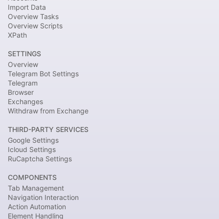
Import Data
Overview Tasks
Overview Scripts
XPath
SETTINGS
Overview
Telegram Bot Settings
Telegram
Browser
Exchanges
Withdraw from Exchange
THIRD-PARTY SERVICES
Google Settings
Icloud Settings
RuCaptcha Settings
COMPONENTS
Tab Management
Navigation Interaction
Action Automation
Element Handling