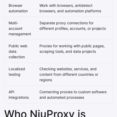
Browser
Work with browsers, antidetect
automation
browsers, and automation platforms
Multi-
Separate proxy connections for
account
different profiles, accounts, or projects
management
Public web
Proxies for working with public pages,
data
scraping tools, and data projects
collection
Localized
Checking websites, services, and
testing
content from different countries or
regions
API
Connecting proxies to custom software
integrations
and automated processes
Who NiuProxy is