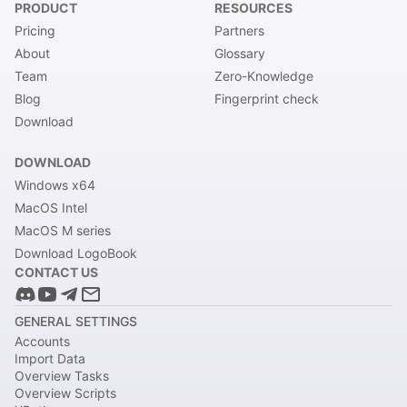
PRODUCT
RESOURCES
Pricing
Partners
About
Glossary
Team
Zero-Knowledge
Blog
Fingerprint check
Download
DOWNLOAD
Windows x64
MacOS Intel
MacOS M series
Download LogoBook
CONTACT US
GENERAL SETTINGS
Accounts
Import Data
Overview Tasks
Overview Scripts