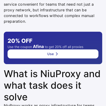
service convenient for teams that need not just a
proxy network, but infrastructure that can be
connected to workflows without complex manual
preparation.
20%
OFF
Afina
Use the coupon
to get 20% off all proxies
Use
What is NiuProxy and
what task does it
solve
NiuProxy works as proxy infrastructure for teams