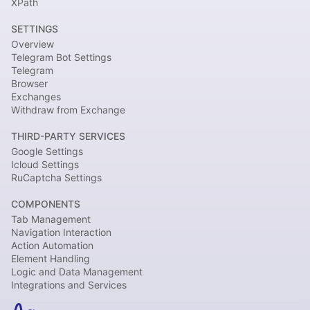
XPath
SETTINGS
Overview
Telegram Bot Settings
Telegram
Browser
Exchanges
Withdraw from Exchange
THIRD-PARTY SERVICES
Google Settings
Icloud Settings
RuCaptcha Settings
COMPONENTS
Tab Management
Navigation Interaction
Action Automation
Element Handling
Logic and Data Management
Integrations and Services