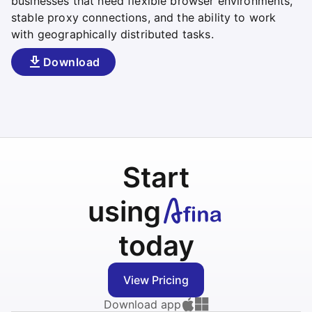
businesses that need flexible browser environments,
stable proxy connections, and the ability to work
with geographically distributed tasks.
Download
Start
using
today
View Pricing
Download app