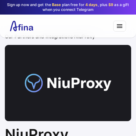
Sign up now and get the
Base
plan free for
4 days
, plus
$9
as a gift
when you connect Telegram
Our Partners and Integrations
NiuProxy
NiuProxy