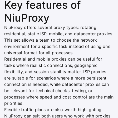
Key features of
NiuProxy
NiuProxy offers several proxy types: rotating
residential, static ISP, mobile, and datacenter proxies.
This set allows a team to choose the network
environment for a specific task instead of using one
universal format for all processes.
Residential and mobile proxies can be useful for
tasks where realistic connections, geographic
flexibility, and session stability matter. ISP proxies
are suitable for scenarios where a more persistent
connection is needed, while datacenter proxies can
be relevant for technical checks, testing, or
processes where speed and cost control are the main
priorities.
Flexible traffic plans are also worth highlighting.
NiuProxy can suit both users who work with proxies