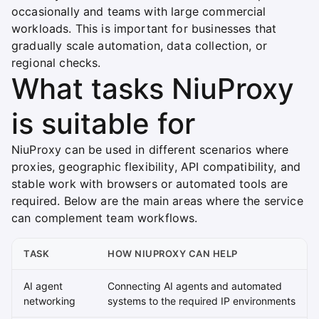
occasionally and teams with large commercial
workloads. This is important for businesses that
gradually scale automation, data collection, or
regional checks.
What tasks NiuProxy
is suitable for
NiuProxy can be used in different scenarios where
proxies, geographic flexibility, API compatibility, and
stable work with browsers or automated tools are
required. Below are the main areas where the service
can complement team workflows.
TASK
HOW NIUPROXY CAN HELP
AI agent
Connecting AI agents and automated
networking
systems to the required IP environments