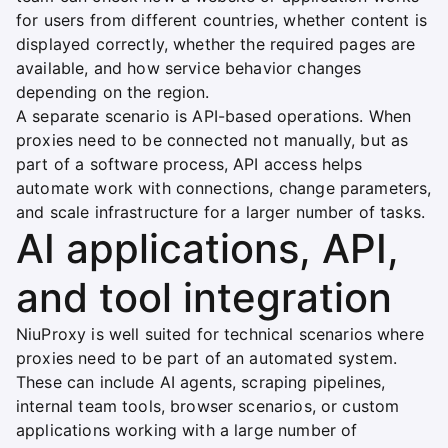
for users from different countries, whether content is
displayed correctly, whether the required pages are
available, and how service behavior changes
depending on the region.
A separate scenario is API-based operations. When
proxies need to be connected not manually, but as
part of a software process, API access helps
automate work with connections, change parameters,
and scale infrastructure for a larger number of tasks.
AI applications, API,
and tool integration
NiuProxy is well suited for technical scenarios where
proxies need to be part of an automated system.
These can include AI agents, scraping pipelines,
internal team tools, browser scenarios, or custom
applications working with a large number of