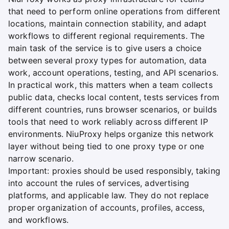
that need to perform online operations from different
locations, maintain connection stability, and adapt
workflows to different regional requirements. The
main task of the service is to give users a choice
between several proxy types for automation, data
work, account operations, testing, and API scenarios.
In practical work, this matters when a team collects
public data, checks local content, tests services from
different countries, runs browser scenarios, or builds
tools that need to work reliably across different IP
environments. NiuProxy helps organize this network
layer without being tied to one proxy type or one
narrow scenario.
Important: proxies should be used responsibly, taking
into account the rules of services, advertising
platforms, and applicable law. They do not replace
proper organization of accounts, profiles, access,
and workflows.