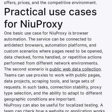
offers, prices, and the competitive environment.
Practical use cases
for NiuProxy
One basic use case for NiuProxy is browser
automation. The service can be connected to
antidetect browsers, automation platforms, and
custom scenarios where pages need to be opened,
data checked, forms handled, or repetitive actions
performed from different network environments.
The second scenario is
public web data collection
.
Teams can use proxies to work with public pages,
data projects, scraping tools, and large sets of
requests. In such tasks, connection stability, proxy
type selection, and the ability to adapt to different
geographic conditions are important.
NiuProxy can also be useful for localized testing. A
team can check how a website or application works