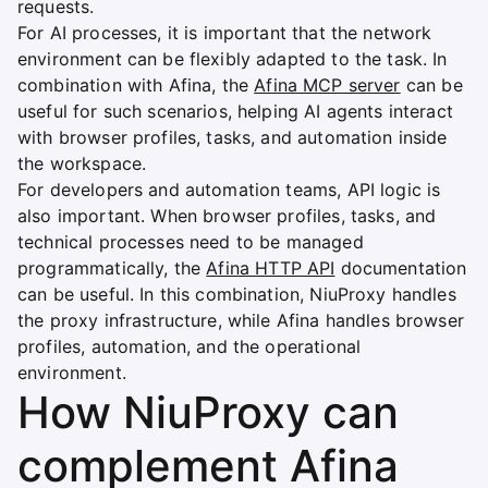
requests.
For AI processes, it is important that the network
environment can be flexibly adapted to the task. In
combination with Afina, the
Afina MCP server
can be
useful for such scenarios, helping AI agents interact
with browser profiles, tasks, and automation inside
the workspace.
For developers and automation teams, API logic is
also important. When browser profiles, tasks, and
technical processes need to be managed
programmatically, the
Afina HTTP API
documentation
can be useful. In this combination, NiuProxy handles
the proxy infrastructure, while Afina handles browser
profiles, automation, and the operational
environment.
How NiuProxy can
complement Afina