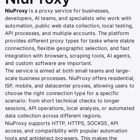
NiuProxy
is a proxy service for businesses,
developers, AI teams, and specialists who work with
automation, public web data collection, local testing,
API processes, and multiple accounts. The platform
provides different proxy types for tasks where stable
connections, flexible geographic selection, and fast
integration with browsers, scraping tools, AI agents,
and custom software are important.
The service is aimed at both small teams and large-
scale business processes. NiuProxy offers residential,
ISP, mobile, and datacenter proxies, allowing users to
choose the right connection type for a specific
scenario: from short technical checks to longer
sessions, API operations, local analysis, or automated
data collection across different regions.
NiuProxy supports HTTP, HTTPS, SOCKS5, API
access, and compatibility with popular automation
tools and antidetect browsers. This makes the