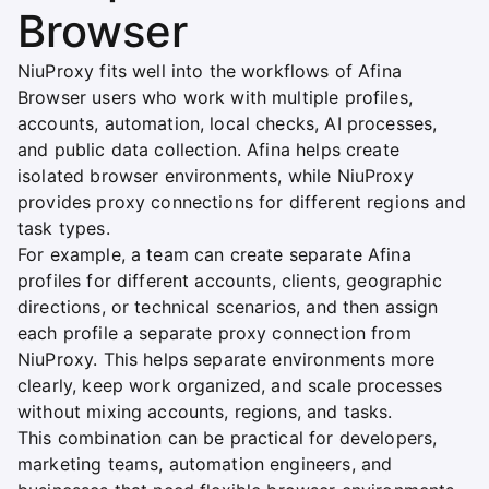
Browser
NiuProxy fits well into the workflows of Afina
Browser users who work with multiple profiles,
accounts, automation, local checks, AI processes,
and public data collection. Afina helps create
isolated browser environments, while NiuProxy
provides proxy connections for different regions and
task types.
For example, a team can create separate Afina
profiles for different accounts, clients, geographic
directions, or technical scenarios, and then assign
each profile a separate proxy connection from
NiuProxy. This helps separate environments more
clearly, keep work organized, and scale processes
without mixing accounts, regions, and tasks.
This combination can be practical for developers,
marketing teams, automation engineers, and