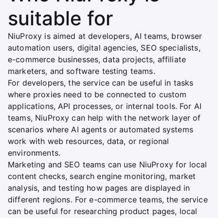
suitable for
NiuProxy is aimed at developers, AI teams, browser
automation users, digital agencies, SEO specialists,
e-commerce businesses, data projects, affiliate
marketers, and software testing teams.
For developers, the service can be useful in tasks
where proxies need to be connected to custom
applications, API processes, or internal tools. For AI
teams, NiuProxy can help with the network layer of
scenarios where AI agents or automated systems
work with web resources, data, or regional
environments.
Marketing and SEO teams can use NiuProxy for local
content checks, search engine monitoring, market
analysis, and testing how pages are displayed in
different regions. For e-commerce teams, the service
can be useful for researching product pages, local