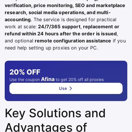
verification, price monitoring, SEO and marketplace
research, social media operations, and multi-
accounting
. The service is designed for practical
work at scale:
24/7/365 support
,
replacement or
refund within 24 hours after the order is issued
,
and optional
remote configuration assistance
if you
need help setting up proxies on your PC.
20%
OFF
Afina
Use the coupon
to get 20% off all proxies
Use
Key Solutions and
Advantages of