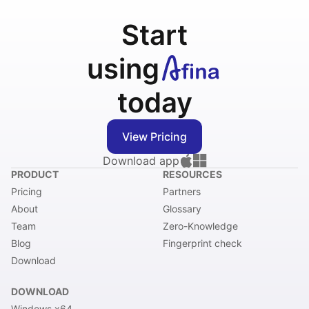
Start
using
today
View Pricing
Download app
PRODUCT
RESOURCES
Pricing
Partners
About
Glossary
Team
Zero-Knowledge
Blog
Fingerprint check
Download
DOWNLOAD
Windows x64