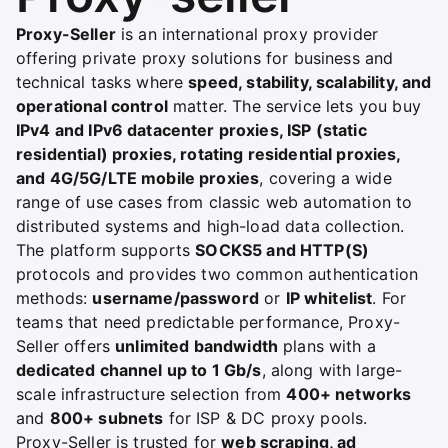
Proxy-Seller
is an international proxy provider
offering private proxy solutions for business and
technical tasks where
speed, stability, scalability, and
operational control
matter. The service lets you buy
IPv4 and IPv6 datacenter proxies, ISP (static
residential) proxies, rotating residential proxies,
and 4G/5G/LTE mobile proxies
, covering a wide
range of use cases from classic web automation to
distributed systems and high-load data collection.
The platform supports
SOCKS5 and HTTP(S)
protocols and provides two common authentication
methods:
username/password
or
IP whitelist
. For
teams that need predictable performance, Proxy-
Seller offers
unlimited bandwidth
plans with a
dedicated channel up to 1 Gb/s
, along with large-
scale infrastructure selection from
400+ networks
and
800+ subnets
for ISP & DC proxy pools.
Proxy-Seller is trusted for
web scraping, ad