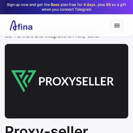
Sign up now and get the
Base
plan free for
4 days
, plus
$9
as a gift
when you connect Telegram
Our Partners and Integrations
Proxy-seller
Proxy-seller