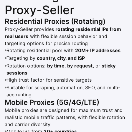
Proxy-Seller
Residential Proxies (Rotating)
Proxy-Seller provides
rotating residential IPs from
real users
with flexible session behavior and
targeting options for precise routing
Rotating residential pool with
20M+ IP addresses
Targeting by
country, city, and ISP
Rotation options:
by time
,
by request
, or
sticky
sessions
High trust factor for sensitive targets
Suitable for scraping, automation, SEO, and multi-
accounting
Mobile Proxies (5G/4G/LTE)
Mobile proxies are designed for maximum trust and
realistic mobile traffic patterns, with flexible rotation
and carrier diversity
Mobile IPs from
20+ countries