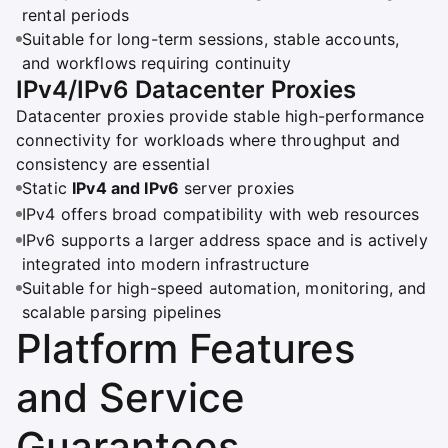
rental periods
Suitable for long-term sessions, stable accounts,
and workflows requiring continuity
IPv4/IPv6 Datacenter Proxies
Datacenter proxies provide stable high-performance
connectivity for workloads where throughput and
consistency are essential
Static
IPv4 and IPv6
server proxies
IPv4 offers broad compatibility with web resources
IPv6 supports a larger address space and is actively
integrated into modern infrastructure
Suitable for high-speed automation, monitoring, and
scalable parsing pipelines
Platform Features
and Service
Guarantees