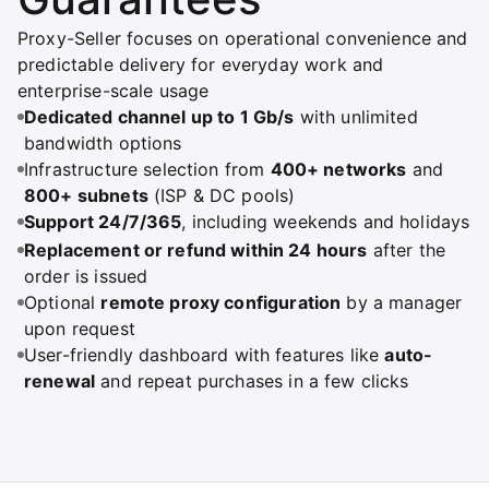
Proxy-Seller focuses on operational convenience and
predictable delivery for everyday work and
enterprise-scale usage
Dedicated channel up to 1 Gb/s
with unlimited
bandwidth options
Infrastructure selection from
400+ networks
and
800+ subnets
(ISP & DC pools)
Support 24/7/365
, including weekends and holidays
Replacement or refund within 24 hours
after the
order is issued
Optional
remote proxy configuration
by a manager
upon request
User-friendly dashboard with features like
auto-
renewal
and repeat purchases in a few clicks