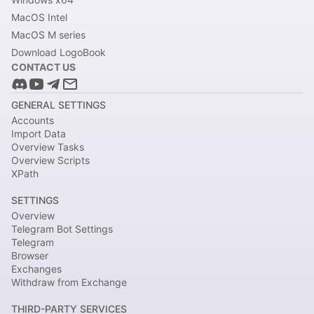
MacOS Intel
MacOS M series
Download LogoBook
CONTACT US
GENERAL SETTINGS
Accounts
Import Data
Overview Tasks
Overview Scripts
XPath
SETTINGS
Overview
Telegram Bot Settings
Telegram
Browser
Exchanges
Withdraw from Exchange
THIRD-PARTY SERVICES