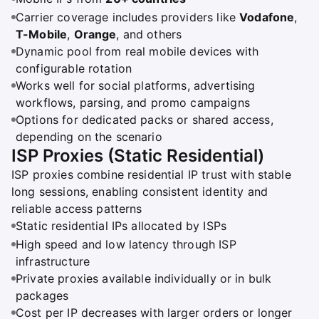
Carrier coverage includes providers like
Vodafone
,
T-Mobile
,
Orange
, and others
Dynamic pool from real mobile devices with
configurable rotation
Works well for social platforms, advertising
workflows, parsing, and promo campaigns
Options for dedicated packs or shared access,
depending on the scenario
ISP Proxies (Static Residential)
ISP proxies combine residential IP trust with stable
long sessions, enabling consistent identity and
reliable access patterns
Static residential IPs allocated by ISPs
High speed and low latency through ISP
infrastructure
Private proxies available individually or in bulk
packages
Cost per IP decreases with larger orders or longer