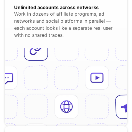
Unlimited accounts across networks
Work in dozens of affiliate programs, ad
networks and social platforms in parallel —
each account looks like a separate real user
with no shared traces.