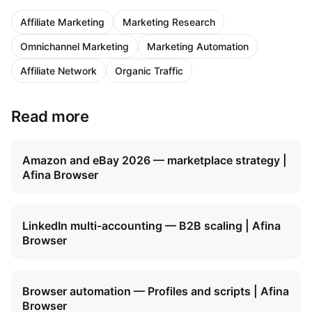
Affiliate Marketing
Marketing Research
Omnichannel Marketing
Marketing Automation
Affiliate Network
Organic Traffic
Read more
Amazon and eBay 2026 — marketplace strategy |
Afina Browser
LinkedIn multi-accounting — B2B scaling | Afina
Browser
Browser automation — Profiles and scripts | Afina
Browser