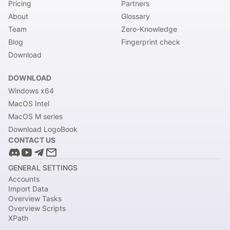
Pricing
Partners
About
Glossary
Team
Zero-Knowledge
Blog
Fingerprint check
Download
DOWNLOAD
Windows x64
MacOS Intel
MacOS M series
Download LogoBook
CONTACT US
GENERAL SETTINGS
Accounts
Import Data
Overview Tasks
Overview Scripts
XPath