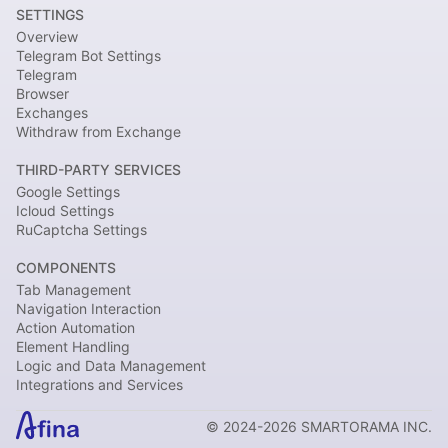
SETTINGS
Overview
Telegram Bot Settings
Telegram
Browser
Exchanges
Withdraw from Exchange
THIRD-PARTY SERVICES
Google Settings
Icloud Settings
RuCaptcha Settings
COMPONENTS
Tab Management
Navigation Interaction
Action Automation
Element Handling
Logic and Data Management
Integrations and Services
© 2024-2026 SMARTORAMA INC.