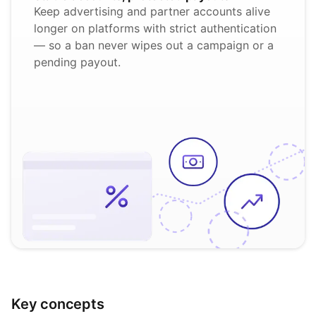
Keep advertising and partner accounts alive
longer on platforms with strict authentication
— so a ban never wipes out a campaign or a
pending payout.
Key concepts