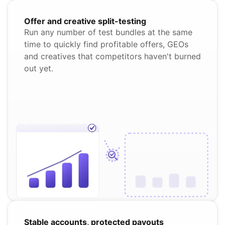
Offer and creative split-testing
Run any number of test bundles at the same
time to quickly find profitable offers, GEOs
and creatives that competitors haven't burned
out yet.
Stable accounts, protected payouts