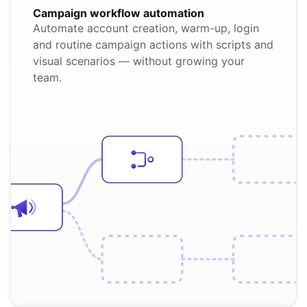
Campaign workflow automation
Automate account creation, warm-up, login
and routine campaign actions with scripts and
visual scenarios — without growing your
team.