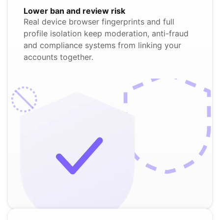
Lower ban and review risk
Real device browser fingerprints and full
profile isolation keep moderation, anti-fraud
and compliance systems from linking your
accounts together.