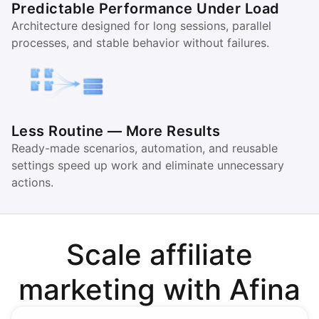
Predictable Performance Under Load
Architecture designed for long sessions, parallel
processes, and stable behavior without failures.
Less Routine — More Results
Ready-made scenarios, automation, and reusable
settings speed up work and eliminate unnecessary
actions.
Scale affiliate
marketing with Afina