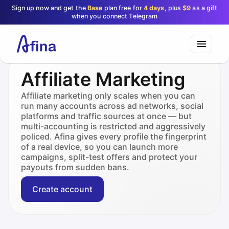
Sign up now and get the
Base
plan free for
4 days
, plus
$9
as a gift
when you connect Telegram
Affiliate Marketing
Affiliate marketing only scales when you can
run many accounts across ad networks, social
platforms and traffic sources at once — but
multi-accounting is restricted and aggressively
policed. Afina gives every profile the fingerprint
of a real device, so you can launch more
campaigns, split-test offers and protect your
payouts from sudden bans.
Create account