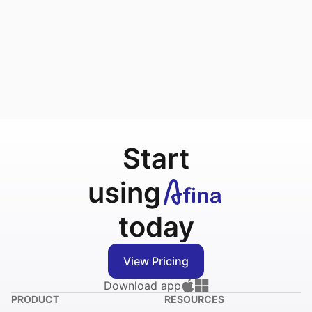
Start
using
today
View Pricing
Download app
PRODUCT
RESOURCES