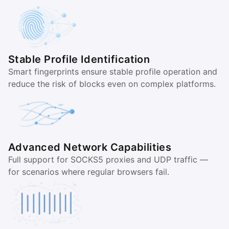
Stable Profile Identification
Smart fingerprints ensure stable profile operation and
reduce the risk of blocks even on complex platforms.
Advanced Network Capabilities
Full support for SOCKS5 proxies and UDP traffic —
for scenarios where regular browsers fail.