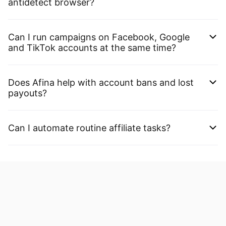
antidetect browser?
Can I run campaigns on Facebook, Google
and TikTok accounts at the same time?
Does Afina help with account bans and lost
payouts?
Can I automate routine affiliate tasks?