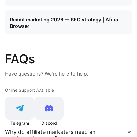
Reddit marketing 2026 — SEO strategy | Afina
Browser
FAQs
Have questions? We're here to help.
Online Support Available
Telegram
Discord
Why do affiliate marketers need an