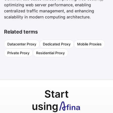
optimizing web server performance, enabling
centralized traffic management, and enhancing
scalability in modern computing architecture.
Related terms
Datacenter Proxy
Dedicated Proxy
Mobile Proxies
Private Proxy
Residential Proxy
Start
using