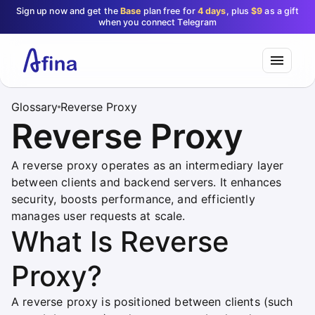
Sign up now and get the
Base
plan free for
4 days
, plus
$9
as a gift
when you connect Telegram
Glossary
Reverse Proxy
Reverse Proxy
A reverse proxy operates as an intermediary layer
between clients and backend servers. It enhances
security, boosts performance, and efficiently
manages user requests at scale.
What Is Reverse
Proxy?
A reverse proxy is positioned between clients (such