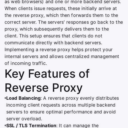
as web browsers) and one or more backend servers.
When clients issue requests, these initially arrive at
the reverse proxy, which then forwards them to the
correct server. The servers' responses go back to the
proxy, which subsequently delivers them to the
client. This setup ensures that clients do not
communicate directly with backend servers.
Implementing a reverse proxy helps protect your
internal servers and allows centralized management
of incoming traffic.
Key Features of
Reverse Proxy
Load Balancing
: A reverse proxy evenly distributes
incoming client requests across multiple backend
servers to ensure optimal performance and avoid
server overload.
SSL / TLS Termination
: It can manage the