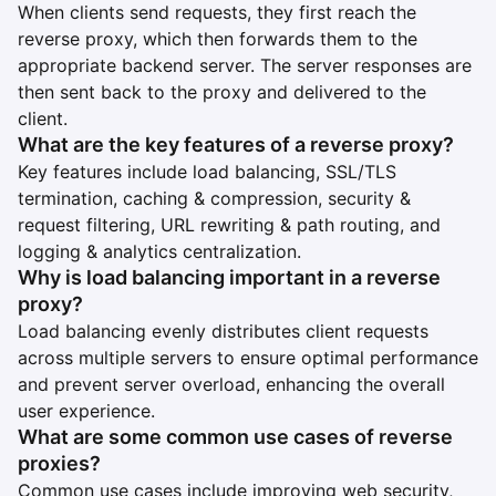
When clients send requests, they first reach the
reverse proxy, which then forwards them to the
appropriate backend server. The server responses are
then sent back to the proxy and delivered to the
client.
What are the key features of a reverse proxy?
Key features include load balancing, SSL/TLS
termination, caching & compression, security &
request filtering, URL rewriting & path routing, and
logging & analytics centralization.
Why is load balancing important in a reverse
proxy?
Load balancing evenly distributes client requests
across multiple servers to ensure optimal performance
and prevent server overload, enhancing the overall
user experience.
What are some common use cases of reverse
proxies?
Common use cases include improving web security,