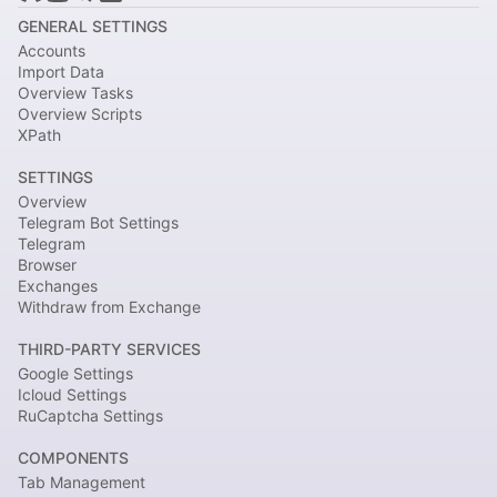
GENERAL SETTINGS
Accounts
Import Data
Overview Tasks
Overview Scripts
XPath
SETTINGS
Overview
Telegram Bot Settings
Telegram
Browser
Exchanges
Withdraw from Exchange
THIRD-PARTY SERVICES
Google Settings
Icloud Settings
RuCaptcha Settings
COMPONENTS
Tab Management