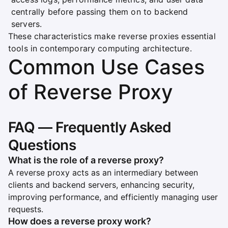
centrally before passing them on to backend
servers.
These characteristics make reverse proxies essential
tools in contemporary computing architecture.
Common Use Cases
of Reverse Proxy
FAQ — Frequently Asked
Questions
What is the role of a reverse proxy?
A reverse proxy acts as an intermediary between
clients and backend servers, enhancing security,
improving performance, and efficiently managing user
requests.
How does a reverse proxy work?