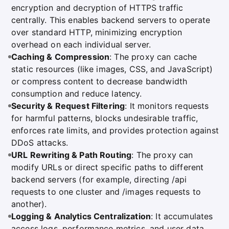
encryption and decryption of HTTPS traffic
centrally. This enables backend servers to operate
over standard HTTP, minimizing encryption
overhead on each individual server.
Caching & Compression
: The proxy can cache
static resources (like images, CSS, and JavaScript)
or compress content to decrease bandwidth
consumption and reduce latency.
Security & Request Filtering
: It monitors requests
for harmful patterns, blocks undesirable traffic,
enforces rate limits, and provides protection against
DDoS attacks.
URL Rewriting & Path Routing
: The proxy can
modify URLs or direct specific paths to different
backend servers (for example, directing /api
requests to one cluster and /images requests to
another).
Logging & Analytics Centralization
: It accumulates
access logs, performance metrics, and user data