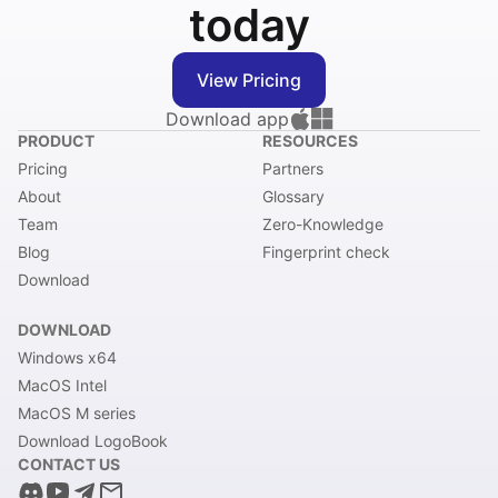
today
View Pricing
Download app
PRODUCT
RESOURCES
Pricing
Partners
About
Glossary
Team
Zero-Knowledge
Blog
Fingerprint check
Download
DOWNLOAD
Windows x64
MacOS Intel
MacOS M series
Download LogoBook
CONTACT US