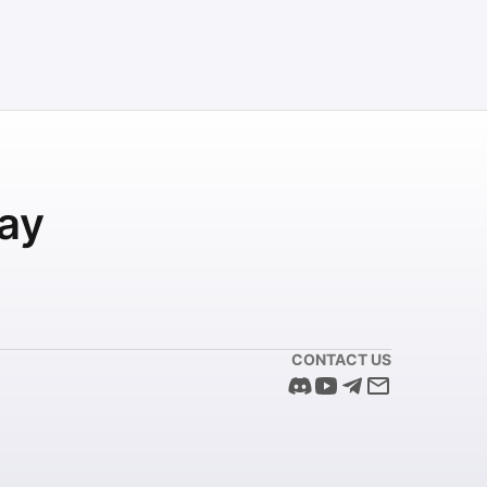
ay
CONTACT US