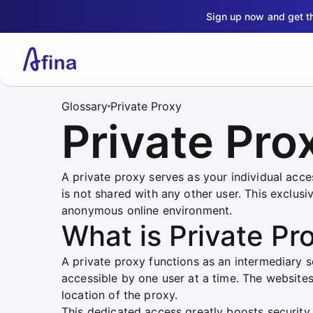
Sign up now and get 
Glossary
Private Proxy
Private Pro
A private proxy serves as your individual acces
is not shared with any other user. This exclus
anonymous online environment.
What is Private Pr
A private proxy functions as an intermediary s
accessible by one user at a time. The websites
location of the proxy.
This dedicated access greatly boosts security