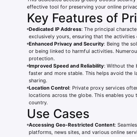
effective tool for preserving your online privac
Key Features of Pr
Dedicated IP Address
: The principal character
exclusively yours, ensuring that the activities
Enhanced Privacy and Security
: Being the so
or being linked to harmful activities. Numerou
protection.
Improved Speed and Reliability
: Without the
faster and more stable. This helps avoid the
sharing.
Location Control
: Private proxy services oft
locations across the globe. This enables you 
country.
Use Cases
Accessing Geo-Restricted Content
: Seamles
platforms, news sites, and various online serv