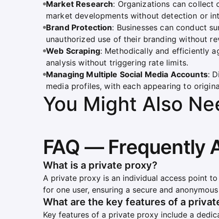
Market Research
: Organizations can collect 
market developments without detection or int
Brand Protection
: Businesses can conduct su
unauthorized use of their branding without rev
Web Scraping
: Methodically and efficiently
analysis without triggering rate limits.
Managing Multiple Social Media Accounts
: 
media profiles, with each appearing to originat
You Might Also Ne
FAQ — Frequently 
What is a private proxy?
A private proxy is an individual access point to
for one user, ensuring a secure and anonymous 
What are the key features of a priva
Key features of a private proxy include a dedic