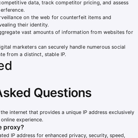
competitive data, track competitor pricing, and assess
erference.
rveillance on the web for counterfeit items and
ealing their identity.
 aggregate vast amounts of information from websites for
Digital marketers can securely handle numerous social
e from a distinct, stable IP.
ed
Asked Questions
 the internet that provides a unique IP address exclusively
online experience.
te proxy?
ated IP address for enhanced privacy, security, speed,