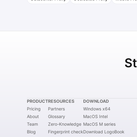
St
PRODUCT
RESOURCES
DOWNLOAD
Pricing
Partners
Windows x64
About
Glossary
MacOS Intel
Team
Zero-Knowledge
MacOS M series
Blog
Fingerprint check
Download LogoBook