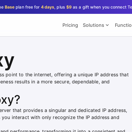
the
Base
plan free for
4 days
, plus
$9
as a gift when you connect T
Pricing
Solutions
Functi
xy
s point to the internet, offering a unique IP address that
iveness results in a more secure, dependable, and
oxy?
erver that provides a singular and dedicated IP address,
 you interact with only recognize the IP address and
 and performance, transforming it into a consistent and