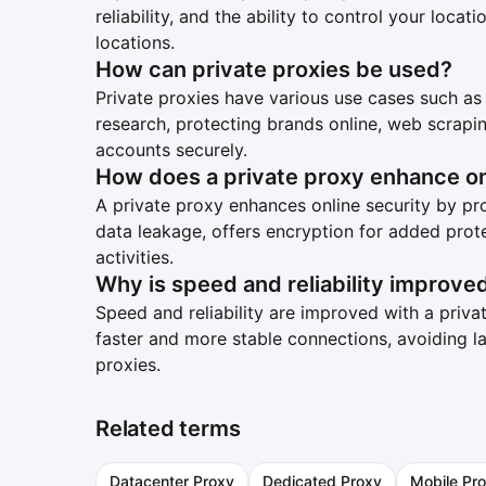
reliability, and the ability to control your loc
locations.
How can private proxies be used?
Private proxies have various use cases such as
research, protecting brands online, web scrapi
accounts securely.
How does a private proxy enhance on
A private proxy enhances online security by pro
data leakage, offers encryption for added prot
activities.
Why is speed and reliability improved
Speed and reliability are improved with a priv
faster and more stable connections, avoiding 
proxies.
Related terms
Datacenter Proxy
Dedicated Proxy
Mobile Pro