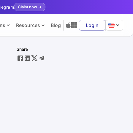
elegram
Claim now
→
ons
Resources
Blog
Login
Share