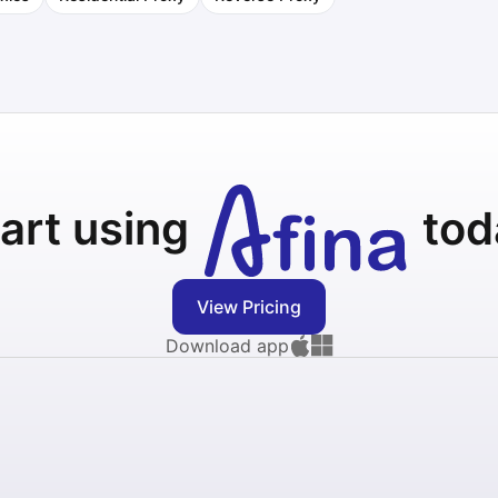
art using
tod
View Pricing
Download app