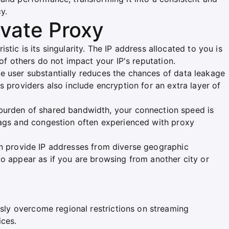
y.
ivate Proxy
istic is its singularity. The IP address allocated to you is
 of others do not impact your IP's reputation.
le user substantially reduces the chances of data leakage
s providers also include encryption for an extra layer of
 burden of shared bandwidth, your connection speed is
 lags and congestion often experienced with proxy
en provide IP addresses from diverse geographic
to appear as if you are browsing from another city or
sly overcome regional restrictions on streaming
ices.