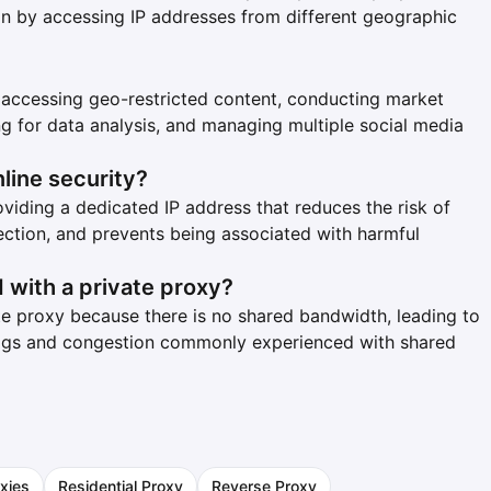
ation by accessing IP addresses from different geographic
 accessing geo-restricted content, conducting market
ng for data analysis, and managing multiple social media
line security?
viding a dedicated IP address that reduces the risk of
ection, and prevents being associated with harmful
 with a private proxy?
ate proxy because there is no shared bandwidth, leading to
lags and congestion commonly experienced with shared
xies
Residential Proxy
Reverse Proxy