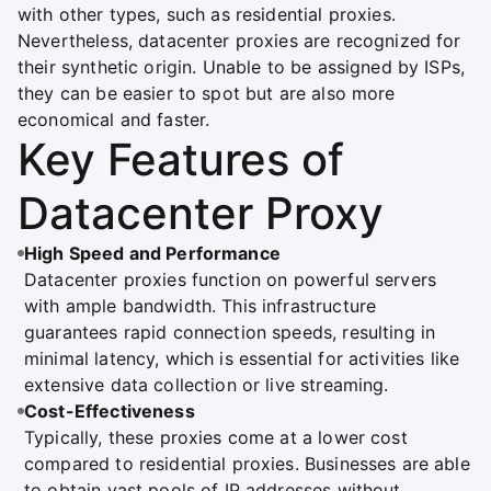
with other types, such as residential proxies.
Nevertheless, datacenter proxies are recognized for
their synthetic origin. Unable to be assigned by ISPs,
they can be easier to spot but are also more
economical and faster.
Key Features of
Datacenter Proxy
High Speed and Performance
Datacenter proxies function on powerful servers
with ample bandwidth. This infrastructure
guarantees rapid connection speeds, resulting in
minimal latency, which is essential for activities like
extensive data collection or live streaming.
Cost-Effectiveness
Typically, these proxies come at a lower cost
compared to residential proxies. Businesses are able
to obtain vast pools of IP addresses without