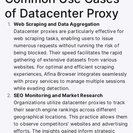
of Datacenter Proxy
Web Scraping and Data Aggregation
Datacenter proxies are particularly effective for
web scraping tasks, enabling users to issue
numerous requests without running the risk of
being blocked. Their speed facilitates the rapid
gathering of extensive datasets from various
websites. For optimal and efficient scraping
experiences, Afina Browser integrates seamlessly
with proxy services to manage multiple sessions
while evading detection.
SEO Monitoring and Market Research
Organizations utilize datacenter proxies to track
their search engine rankings across different
geographical locations. This practice allows them
to observe competitors’ websites and advertising
efforts. The insights gained inform strategic