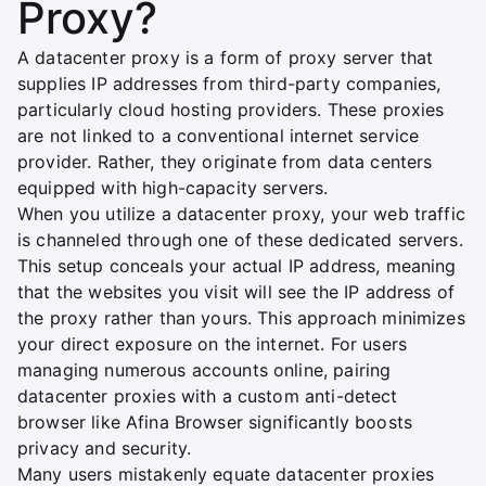
Proxy?
A datacenter proxy is a form of proxy server that
supplies IP addresses from third-party companies,
particularly cloud hosting providers. These proxies
are not linked to a conventional internet service
provider. Rather, they originate from data centers
equipped with high-capacity servers.
When you utilize a datacenter proxy, your web traffic
is channeled through one of these dedicated servers.
This setup conceals your actual IP address, meaning
that the websites you visit will see the IP address of
the proxy rather than yours. This approach minimizes
your direct exposure on the internet. For users
managing numerous accounts online, pairing
datacenter proxies with a custom anti-detect
browser like Afina Browser significantly boosts
privacy and security.
Many users mistakenly equate datacenter proxies