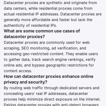
Datacenter proxies are synthetic and originate from
data centers, while residential proxies come from
actual residential IP addresses. Datacenter proxies are
generally more affordable and faster but lack the
authenticity of residential IPs.
What are some common use cases of
datacenter proxies?
Datacenter proxies are commonly used for web
scraping, SEO monitoring, ad verification, and
accessing geo-restricted content. They enable users
to gather data, track search engine rankings, verify
online ads, and bypass geographic restrictions for
content access.
How can datacenter proxies enhance online
privacy and security?
By routing web traffic through dedicated servers and
concealing users' real IP addresses, datacenter
proxies help minimize direct exposure on the internet.
Pairing datacenter proxies with anti-detect browsers