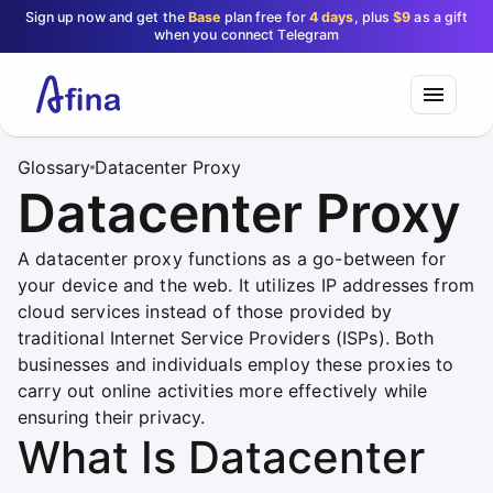
Sign up now and get the
Base
plan free for
4 days
, plus
$9
as a gift
when you connect Telegram
Glossary
Datacenter Proxy
Datacenter Proxy
A datacenter proxy functions as a go-between for
your device and the web. It utilizes IP addresses from
cloud services instead of those provided by
traditional Internet Service Providers (ISPs). Both
businesses and individuals employ these proxies to
carry out online activities more effectively while
ensuring their privacy.
What Is Datacenter