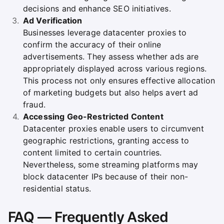
decisions and enhance SEO initiatives.
Ad Verification
Businesses leverage datacenter proxies to
confirm the accuracy of their online
advertisements. They assess whether ads are
appropriately displayed across various regions.
This process not only ensures effective allocation
of marketing budgets but also helps avert ad
fraud.
Accessing Geo-Restricted Content
Datacenter proxies enable users to circumvent
geographic restrictions, granting access to
content limited to certain countries.
Nevertheless, some streaming platforms may
block datacenter IPs because of their non-
residential status.
FAQ — Frequently Asked