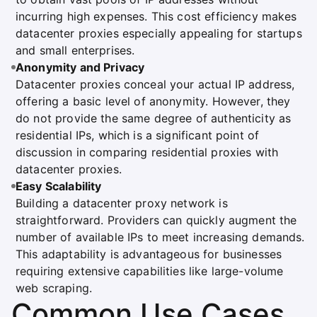
incurring high expenses. This cost efficiency makes
datacenter proxies especially appealing for startups
and small enterprises.
Anonymity and Privacy
Datacenter proxies conceal your actual IP address,
offering a basic level of anonymity. However, they
do not provide the same degree of authenticity as
residential IPs, which is a significant point of
discussion in comparing residential proxies with
datacenter proxies.
Easy Scalability
Building a datacenter proxy network is
straightforward. Providers can quickly augment the
number of available IPs to meet increasing demands.
This adaptability is advantageous for businesses
requiring extensive capabilities like large-volume
web scraping.
Common Use Cases