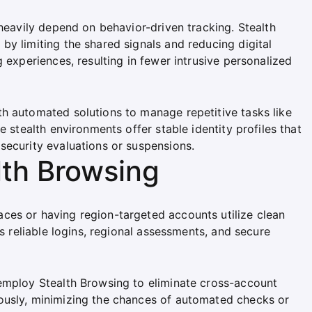
 heavily depend on behavior-driven tracking. Stealth
y limiting the shared signals and reducing digital
 experiences, resulting in fewer intrusive personalized
h automated solutions to manage repetitive tasks like
e stealth environments offer stable identity profiles that
security evaluations or suspensions.
lth Browsing
ces or having region-targeted accounts utilize clean
es reliable logins, regional assessments, and secure
employ Stealth Browsing to eliminate cross-account
ously, minimizing the chances of automated checks or