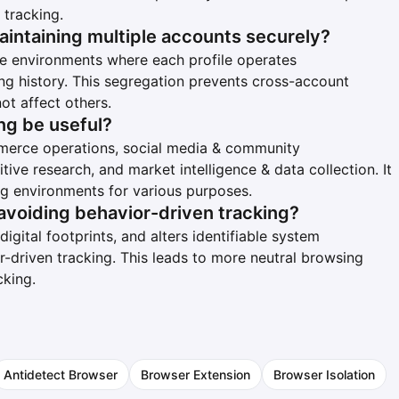
 tracking.
aintaining multiple accounts securely?
ile environments where each profile operates
ng history. This segregation prevents cross-account
ot affect others.
ng be useful?
ommerce operations, social media & community
ive research, and market intelligence & data collection. It
ng environments for various purposes.
avoiding behavior-driven tracking?
igital footprints, and alters identifiable system
r-driven tracking. This leads to more neutral browsing
cking.
Antidetect Browser
Browser Extension
Browser Isolation