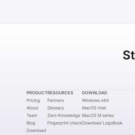
St
PRODUCT
RESOURCES
DOWNLOAD
Pricing
Partners
Windows x64
About
Glossary
MacOS Intel
Team
Zero-Knowledge
MacOS M series
Blog
Fingerprint check
Download LogoBook
Download