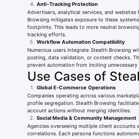
Anti-Tracking Protection
Advertisers, analytical services, and websites
Browsing mitigates exposure to these systems b
footprints. This leads to more neutral browsing
tracking efforts.
Workflow Automation Compatibility
Numerous users integrate Stealth Browsing wit
posting, data validation, or content checks. Th
prevent automation from inciting unnecessary 
Use Cases of Stea
Global E-Commerce Operations
Companies operating across various marketpla
profile segregation. Stealth Browsing facilitat
account actions without merging identities.
Social Media & Community Management
Agencies overseeing multiple client accounts 
correlations. Each persona functions autonom