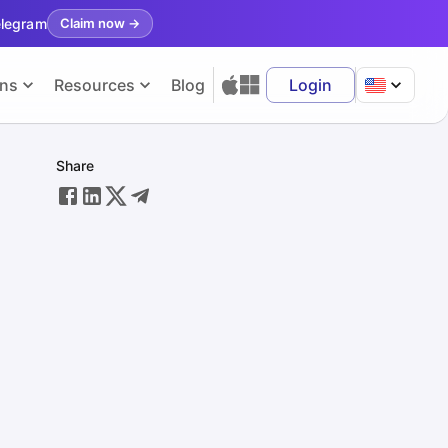
elegram
Claim now
→
ons
Resources
Blog
Login
Share