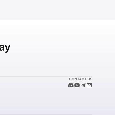
ay
CONTACT US