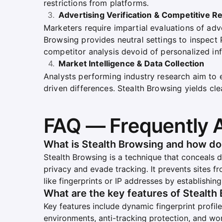
restrictions from platforms.
Advertising Verification & Competitive R
Marketers require impartial evaluations of adv
Browsing provides neutral settings to inspect
competitor analysis devoid of personalized inf
Market Intelligence & Data Collection
Analysts performing industry research aim to
driven differences. Stealth Browsing yields cl
FAQ — Frequently 
What is Stealth Browsing and how do
Stealth Browsing is a technique that conceals d
privacy and evade tracking. It prevents sites f
like fingerprints or IP addresses by establishin
What are the key features of Stealth
Key features include dynamic fingerprint profiles
environments, anti-tracking protection, and wo