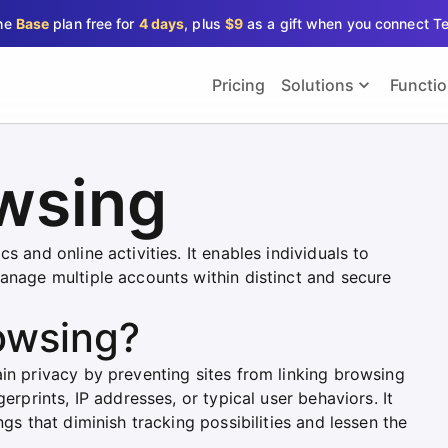
the
Base
plan free for
4 days
, plus
$9
as a gift when you connect T
Pricing
Solutions
Functi
owsing
s and online activities. It enables individuals to
manage multiple accounts within distinct and secure
owsing?
in privacy by preventing sites from linking browsing
erprints, IP addresses, or typical user behaviors. It
ngs that diminish tracking possibilities and lessen the