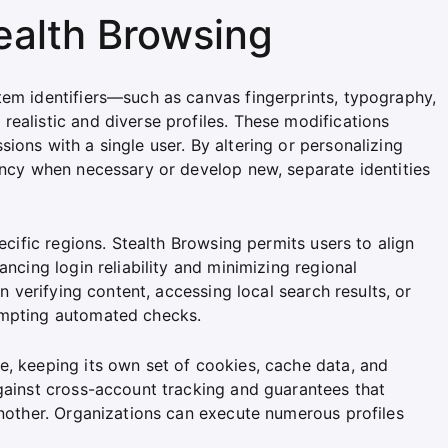
ealth Browsing
tem identifiers—such as canvas fingerprints, typography,
ealistic and diverse profiles. These modifications
ions with a single user. By altering or personalizing
ency when necessary or develop new, separate identities
pecific regions. Stealth Browsing permits users to align
ancing login reliability and minimizing regional
in verifying content, accessing local search results, or
ompting automated checks.
e, keeping its own set of cookies, cache data, and
against cross-account tracking and guarantees that
another. Organizations can execute numerous profiles