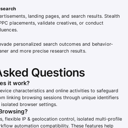
esearch
ertisements, landing pages, and search results. Stealth
 PPC placements, validate creatives, or conduct
luences.
 evade personalized search outcomes and behavior-
eaner and more precise research results.
Asked Questions
es it work?
evice characteristics and online activities to safeguard
rom linking browsing sessions through unique identifiers
g isolated browser settings.
 Browsing?
, flexible IP & geolocation control, isolated multi-profile
rkflow automation compatibility. These features help