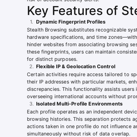
Key Features of St
Dynamic Fingerprint Profiles
Stealth Browsing substitutes recognizable sys
hardware specifications, and time zones—with r
hinder websites from associating browsing sess
these fingerprints, users can maintain consist
for distinct purposes.
Flexible IP & Geolocation Control
Certain activities require access tailored to s
their IP addresses with particular markets, enh
discrepancies. This functionality assists users 
overseeing international accounts without pr
Isolated Multi-Profile Environments
Each profile operates as an independent devic
browsing histories. This separation protects 
actions taken in one profile do not influence 
simultaneously without risk of data overlap.