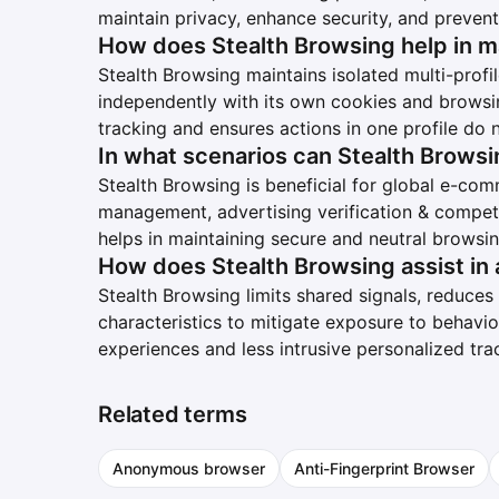
maintain privacy, enhance security, and prevent
How does Stealth Browsing help in m
Stealth Browsing maintains isolated multi-prof
independently with its own cookies and browsi
tracking and ensures actions in one profile do n
In what scenarios can Stealth Browsi
Stealth Browsing is beneficial for global e-c
management, advertising verification & competit
helps in maintaining secure and neutral browsi
How does Stealth Browsing assist in 
Stealth Browsing limits shared signals, reduces d
characteristics to mitigate exposure to behavio
experiences and less intrusive personalized tra
Related terms
Anonymous browser
Anti-Fingerprint Browser