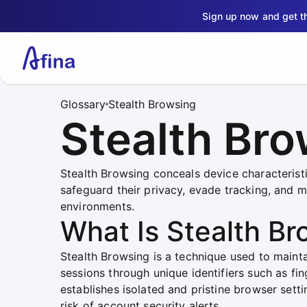
Sign up now and get 
Glossary
Stealth Browsing
Stealth Br
Stealth Browsing conceals device characteristic
safeguard their privacy, evade tracking, and 
environments.
What Is Stealth Br
Stealth Browsing is a technique used to mainta
sessions through unique identifiers such as fing
establishes isolated and pristine browser setti
risk of account security alerts.