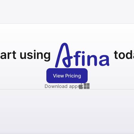
art using
tod
View Pricing
Download app