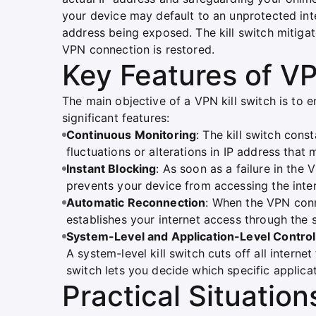
your device may default to an unprotected inte
address being exposed. The kill switch mitigates 
VPN connection is restored.
Key Features of VP
The main objective of a VPN kill switch is to e
significant features:
Continuous Monitoring
: The kill switch con
fluctuations or alterations in IP address that 
Instant Blocking
: As soon as a failure in the
prevents your device from accessing the inter
Automatic Reconnection
: When the VPN conne
establishes your internet access through the 
System-Level and Application-Level Control
A system-level kill switch cuts off all internet
switch lets you decide which specific applica
Practical Situation