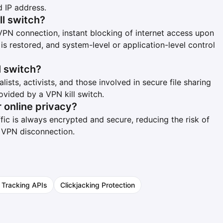
 IP address.
ll switch?
VPN connection, instant blocking of internet access upon
s restored, and system-level or application-level control
l switch?
lists, activists, and those involved in secure file sharing
ovided by a VPN kill switch.
r online privacy?
ffic is always encrypted and secure, reducing the risk of
f VPN disconnection.
 Tracking APIs
Clickjacking Protection