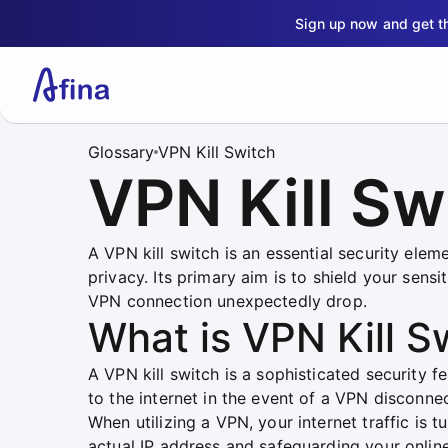
Sign up now and get 
Glossary
VPN Kill Switch
VPN Kill Sw
A VPN kill switch is an essential security elem
privacy. Its primary aim is to shield your sen
VPN connection unexpectedly drop.
What is VPN Kill S
A VPN kill switch is a sophisticated security 
to the internet in the event of a VPN disconnec
When utilizing a VPN, your internet traffic is
actual IP address and safeguarding your online