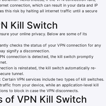
rnet connection, which can result in your data and IP
this risk by halting all internet traffic until a secure
N Kill Switch
nsure your online privacy. Below are some of its
stantly checks the status of your VPN connection for any
may signify a disconnection.
 VPN connection is detected, the kill switch promptly
net.
ction is reinstated, the kill switch automatically re-
secure tunnel.
: Certain VPN services include two types of kill switches.
 traffic from your device, while an application-level kill
tions to block in case the VPN disconnects.
s of VPN Kill Switch