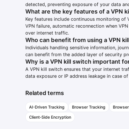
detected, preventing exposure of your data and
What are the key features of a VPN ki
Key features include continuous monitoring of 
VPN failure, automatic reconnection when VPN i
over internet traffic.
Who can benefit from using a VPN kil
Individuals handling sensitive information, journa
can benefit from the added layer of security pr
Why is a VPN kill switch important fo
A VPN kill switch ensures that your internet tra
data exposure or IP address leakage in case o
Related terms
AI-Driven Tracking
Browser Tracking
Browser
Client-Side Encryption