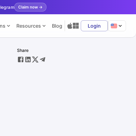
elegram
Claim now
→
ons
Resources
Blog
Login
Share