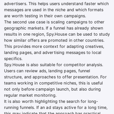
advertisers. This helps users understand faster which
messages are used in the niche and which formats
are worth testing in their own campaigns.
The second use case is scaling campaigns to other
geographic markets. If a funnel has already shown
results in one region, Spy.House can be used to study
how similar offers are promoted in other countries.
This provides more context for adapting creatives,
landing pages, and advertising messages to local
specifics.
Spy.House is also suitable for competitor analysis.
Users can review ads, landing pages, funnel
structure, and approaches to offer presentation. For
teams working in competitive niches, this is useful
not only before campaign launch, but also during
regular market monitoring.
It is also worth highlighting the search for long-
running funnels. If an ad stays active for a long time,
this may indicate that the approach has practical