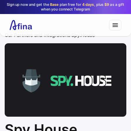
Sign up now and get the
Base
plan free for
4 days
, plus
$9
as a gift
when you connect Telegram
Our Partners and Integrations
Spy.House
Spy.House