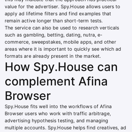
value for the advertiser. Spy.House allows users to
apply ad lifetime filters and find examples that
remain active longer than short-term tests.
The service can also be used to research verticals
such as gambling, betting, dating, nutra, e-
commerce, sweepstakes, mobile apps, and other
areas where it is important to quickly see which ad
formats are already present in the market.
How Spy.House can
complement Afina
Browser
Spy.House fits well into the workflows of Afina
Browser users who work with traffic arbitrage,
advertising hypothesis testing, and managing
multiple accounts. Spy.House helps find creatives, ad