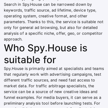
Search in Spy.House can be narrowed down by
keywords, traffic source, ad lifetime, device type,
operating system, creative format, and other
parameters. Thanks to this, the service is suitable not
only for general ad browsing, but also for detailed
analysis of a specific niche, offer, geo, or competitor
approach.
Who Spy.House is
suitable for
Spy.House is primarily aimed at specialists and teams
that regularly work with advertising campaigns, test
different traffic sources, and need fast access to
market data. For traffic arbitrage specialists, the
service can be a source of new creative ideas and
funnel examples. For media buyers, it can serve as a
preliminary analysis tool before launching tests. For