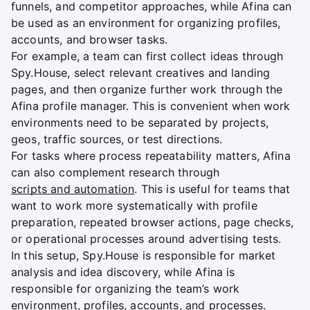
funnels, and competitor approaches, while Afina can
be used as an environment for organizing profiles,
accounts, and browser tasks.
For example, a team can first collect ideas through
Spy.House, select relevant creatives and landing
pages, and then organize further work through the
Afina profile manager. This is convenient when work
environments need to be separated by projects,
geos, traffic sources, or test directions.
For tasks where process repeatability matters, Afina
can also complement research through
scripts and automation
. This is useful for teams that
want to work more systematically with profile
preparation, repeated browser actions, page checks,
or operational processes around advertising tests.
In this setup, Spy.House is responsible for market
analysis and idea discovery, while Afina is
responsible for organizing the team’s work
environment, profiles, accounts, and processes.