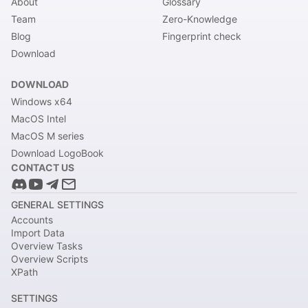
About
Glossary
Team
Zero-Knowledge
Blog
Fingerprint check
Download
DOWNLOAD
Windows x64
MacOS Intel
MacOS M series
Download LogoBook
CONTACT US
GENERAL SETTINGS
Accounts
Import Data
Overview Tasks
Overview Scripts
XPath
SETTINGS