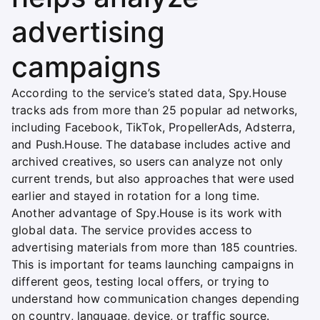
advertising
campaigns
According to the service’s stated data, Spy.House
tracks ads from more than 25 popular ad networks,
including Facebook, TikTok, PropellerAds, Adsterra,
and Push.House. The database includes active and
archived creatives, so users can analyze not only
current trends, but also approaches that were used
earlier and stayed in rotation for a long time.
Another advantage of Spy.House is its work with
global data. The service provides access to
advertising materials from more than 185 countries.
This is important for teams launching campaigns in
different geos, testing local offers, or trying to
understand how communication changes depending
on country, language, device, or traffic source.