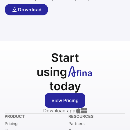
Download
Start
using
today
View Pricing
Download app
PRODUCT
RESOURCES
Pricing
Partners