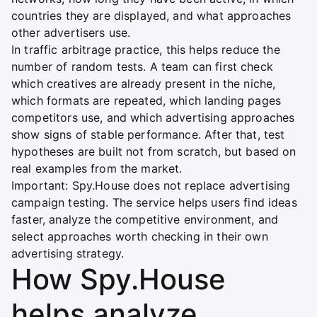
countries they are displayed, and what approaches
other advertisers use.
In traffic arbitrage practice, this helps reduce the
number of random tests. A team can first check
which creatives are already present in the niche,
which formats are repeated, which landing pages
competitors use, and which advertising approaches
show signs of stable performance. After that, test
hypotheses are built not from scratch, but based on
real examples from the market.
Important: Spy.House does not replace advertising
campaign testing. The service helps users find ideas
faster, analyze the competitive environment, and
select approaches worth checking in their own
advertising strategy.
How Spy.House
helps analyze