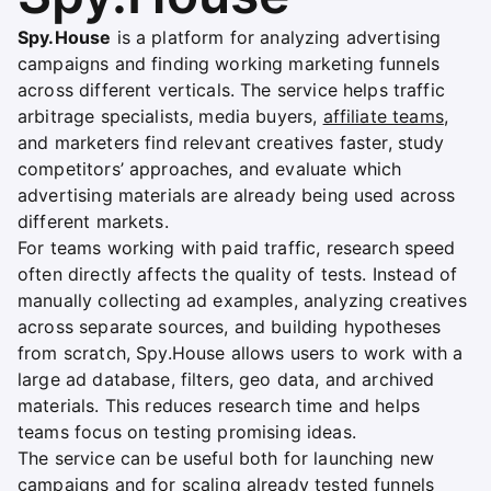
Spy.House
is a platform for analyzing advertising
campaigns and finding working marketing funnels
across different verticals. The service helps traffic
arbitrage specialists, media buyers,
affiliate teams
,
and marketers find relevant creatives faster, study
competitors’ approaches, and evaluate which
advertising materials are already being used across
different markets.
For teams working with paid traffic, research speed
often directly affects the quality of tests. Instead of
manually collecting ad examples, analyzing creatives
across separate sources, and building hypotheses
from scratch, Spy.House allows users to work with a
large ad database, filters, geo data, and archived
materials. This reduces research time and helps
teams focus on testing promising ideas.
The service can be useful both for launching new
campaigns and for scaling already tested funnels