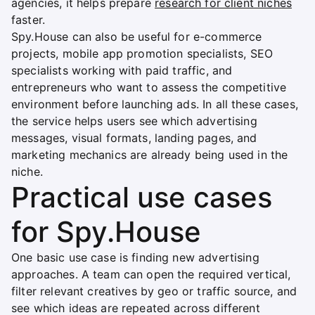
agencies, it helps prepare
research for client niches
faster.
Spy.House can also be useful for e-commerce
projects, mobile app promotion specialists, SEO
specialists working with paid traffic, and
entrepreneurs who want to assess the competitive
environment before launching ads. In all these cases,
the service helps users see which advertising
messages, visual formats, landing pages, and
marketing mechanics are already being used in the
niche.
Practical use cases
for Spy.House
One basic use case is finding new advertising
approaches. A team can open the required vertical,
filter relevant creatives by geo or traffic source, and
see which ideas are repeated across different