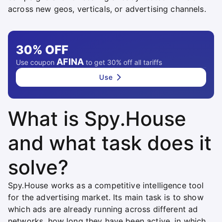
across new geos, verticals, or advertising channels.
30%
OFF
AFINA
Use coupon
to get 30% off all tariffs
Use
What is Spy.House
and what task does it
solve?
Spy.House works as a competitive intelligence tool
for the advertising market. Its main task is to show
which ads are already running across different ad
networks, how long they have been active, in which