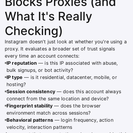
Blocks Proxies (and
What It's Really
Checking)
Instagram doesn't just look at whether you're using a
proxy. It evaluates a broader set of trust signals
every time an account connects:
IP reputation
— is this IP associated with abuse,
bulk signups, or bot activity?
IP type
— is it residential, datacenter, mobile, or
hosting?
Session consistency
— does this account always
connect from the same location and device?
Fingerprint stability
— does the browser
environment match across sessions?
Behavioral patterns
— login frequency, action
velocity, interaction patterns