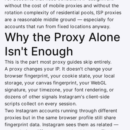
without the cost of mobile proxies and without the
rotation complexity of residential pools, ISP proxies
are a reasonable middle ground — especially for
accounts that run from fixed locations anyway.
Why the Proxy Alone
Isn't Enough
This is the part most proxy guides skip entirely.
A proxy changes your IP. It doesn't change your
browser fingerprint, your cookie state, your local
storage, your canvas fingerprint, your WebGL
signature, your timezone, your font rendering, or
dozens of other signals Instagram's client-side
scripts collect on every session.
Two Instagram accounts running through different
proxies but in the same browser profile still share
fingerprint data. Instagram sees them as related —