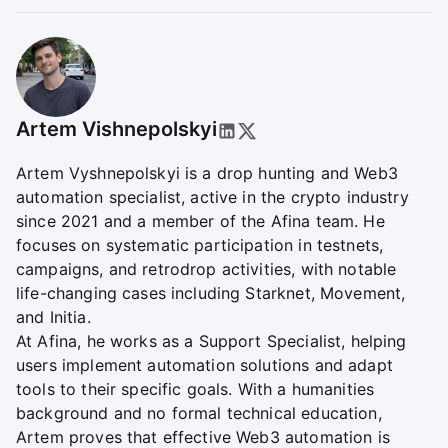
Artem Vishnepolskyі
Artem Vyshnepolskyi is a drop hunting and Web3
automation specialist, active in the crypto industry
since 2021 and a member of the Afina team. He
focuses on systematic participation in testnets,
campaigns, and retrodrop activities, with notable
life-changing cases including Starknet, Movement,
and Initia.
At Afina, he works as a Support Specialist, helping
users implement automation solutions and adapt
tools to their specific goals. With a humanities
background and no formal technical education,
Artem proves that effective Web3 automation is