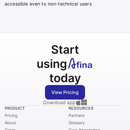
accessible even to non-technical users
Start
using
today
View Pricing
Download app
PRODUCT
RESOURCES
Pricing
Partners
About
Glossary
Team
Zero-Knowledge