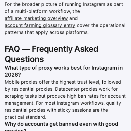
For the broader picture of running Instagram as part
of a multi-platform workflow, the
affiliate marketing overview
and
account farming glossary entry
cover the operational
patterns that apply across platforms.
FAQ — Frequently Asked
Questions
What type of proxy works best for Instagram in
2026?
Mobile proxies offer the highest trust level, followed
by residential proxies. Datacenter proxies work for
scraping tasks but produce high ban rates for account
management. For most Instagram workflows, quality
residential proxies with sticky sessions are the
practical standard.
Why do accounts get banned even with good
proxies?