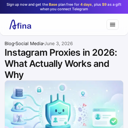
Sign up now and get the
Base
plan free for
4 days
, plus
$9
as a gift
when you connect Telegram
Blog
Social Media
June 3, 2026
Instagram Proxies in 2026:
What Actually Works and
Why