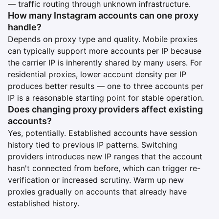
— traffic routing through unknown infrastructure.
How many Instagram accounts can one proxy
handle?
Depends on proxy type and quality. Mobile proxies
can typically support more accounts per IP because
the carrier IP is inherently shared by many users. For
residential proxies, lower account density per IP
produces better results — one to three accounts per
IP is a reasonable starting point for stable operation.
Does changing proxy providers affect existing
accounts?
Yes, potentially. Established accounts have session
history tied to previous IP patterns. Switching
providers introduces new IP ranges that the account
hasn't connected from before, which can trigger re-
verification or increased scrutiny. Warm up new
proxies gradually on accounts that already have
established history.