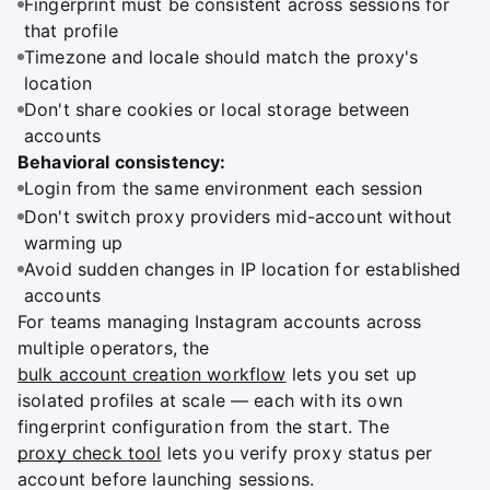
Fingerprint must be consistent across sessions for
that profile
Timezone and locale should match the proxy's
location
Don't share cookies or local storage between
accounts
Behavioral consistency:
Login from the same environment each session
Don't switch proxy providers mid-account without
warming up
Avoid sudden changes in IP location for established
accounts
For teams managing Instagram accounts across
multiple operators, the
bulk account creation workflow
lets you set up
isolated profiles at scale — each with its own
fingerprint configuration from the start. The
proxy check tool
lets you verify proxy status per
account before launching sessions.