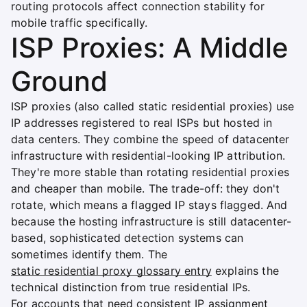
routing protocols affect connection stability for
mobile traffic specifically.
ISP Proxies: A Middle
Ground
ISP proxies (also called static residential proxies) use
IP addresses registered to real ISPs but hosted in
data centers. They combine the speed of datacenter
infrastructure with residential-looking IP attribution.
They're more stable than rotating residential proxies
and cheaper than mobile. The trade-off: they don't
rotate, which means a flagged IP stays flagged. And
because the hosting infrastructure is still datacenter-
based, sophisticated detection systems can
sometimes identify them. The
static residential proxy glossary entry
explains the
technical distinction from true residential IPs.
For accounts that need consistent IP assignment