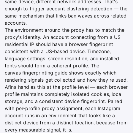
same device, different network addresses. That's
enough to trigger
account clustering detection
— the
same mechanism that links ban waves across related
accounts.
The environment around the proxy has to match the
proxy's identity. An account connecting from a US
residential IP should have a browser fingerprint
consistent with a US-based device. Timezone,
language settings, screen resolution, and installed
fonts should form a coherent profile. The
canvas fingerprinting guide
shows exactly which
rendering signals get collected and how they're used.
Afina handles this at the profile level — each browser
profile maintains completely isolated cookies, local
storage, and a consistent device fingerprint. Paired
with per-profile proxy assignment, each Instagram
account runs in an environment that looks like a
distinct device from a distinct location, because from
every measurable signal, it is.