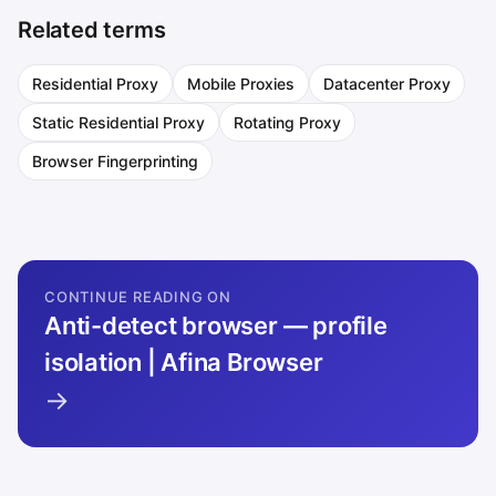
Related terms
Residential Proxy
Mobile Proxies
Datacenter Proxy
Static Residential Proxy
Rotating Proxy
Browser Fingerprinting
CONTINUE READING ON
Anti-detect browser — profile
isolation | Afina Browser
→