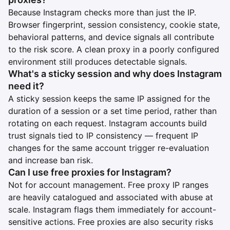
Because Instagram checks more than just the IP.
Browser fingerprint, session consistency, cookie state,
behavioral patterns, and device signals all contribute
to the risk score. A clean proxy in a poorly configured
environment still produces detectable signals.
What's a sticky session and why does Instagram
need it?
A sticky session keeps the same IP assigned for the
duration of a session or a set time period, rather than
rotating on each request. Instagram accounts build
trust signals tied to IP consistency — frequent IP
changes for the same account trigger re-evaluation
and increase ban risk.
Can I use free proxies for Instagram?
Not for account management. Free proxy IP ranges
are heavily catalogued and associated with abuse at
scale. Instagram flags them immediately for account-
sensitive actions. Free proxies are also security risks