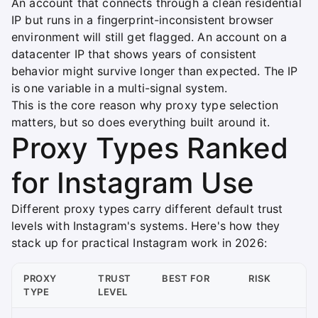
An account that connects through a clean residential
IP but runs in a fingerprint-inconsistent browser
environment will still get flagged. An account on a
datacenter IP that shows years of consistent
behavior might survive longer than expected. The IP
is one variable in a multi-signal system.
This is the core reason why proxy type selection
matters, but so does everything built around it.
Proxy Types Ranked
for Instagram Use
Different proxy types carry different default trust
levels with Instagram's systems. Here's how they
stack up for practical Instagram work in 2026:
PROXY
TRUST
BEST FOR
RISK
TYPE
LEVEL