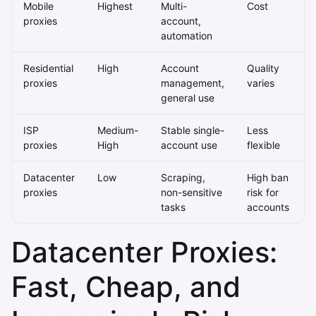
Mobile
Highest
Multi-
Cost
proxies
account,
automation
Residential
High
Account
Quality
proxies
management,
varies
general use
ISP
Medium-
Stable single-
Less
proxies
High
account use
flexible
Datacenter
Low
Scraping,
High ban
proxies
non-sensitive
risk for
tasks
accounts
Datacenter Proxies:
Fast, Cheap, and