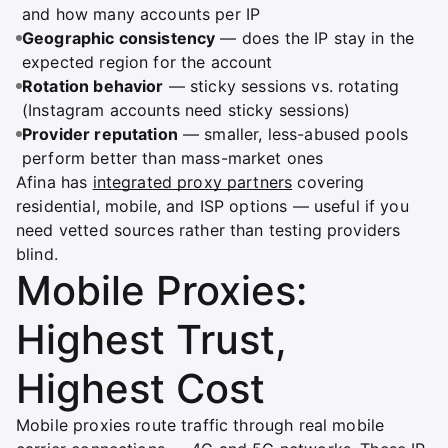
and how many accounts per IP
Geographic consistency
— does the IP stay in the
expected region for the account
Rotation behavior
— sticky sessions vs. rotating
(Instagram accounts need sticky sessions)
Provider reputation
— smaller, less-abused pools
perform better than mass-market ones
Afina has
integrated proxy partners
covering
residential, mobile, and ISP options — useful if you
need vetted sources rather than testing providers
blind.
Mobile Proxies:
Highest Trust,
Highest Cost
Mobile proxies route traffic through real mobile