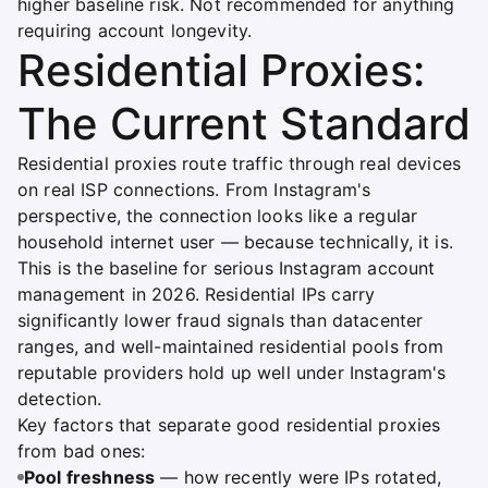
higher baseline risk. Not recommended for anything
requiring account longevity.
Residential Proxies:
The Current Standard
Residential proxies route traffic through real devices
on real ISP connections. From Instagram's
perspective, the connection looks like a regular
household internet user — because technically, it is.
This is the baseline for serious Instagram account
management in 2026. Residential IPs carry
significantly lower fraud signals than datacenter
ranges, and well-maintained residential pools from
reputable providers hold up well under Instagram's
detection.
Key factors that separate good residential proxies
from bad ones:
Pool freshness
— how recently were IPs rotated,