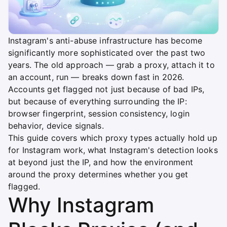
Instagram's anti-abuse infrastructure has become
significantly more sophisticated over the past two
years. The old approach — grab a proxy, attach it to
an account, run — breaks down fast in 2026.
Accounts get flagged not just because of bad IPs,
but because of everything surrounding the IP:
browser fingerprint, session consistency, login
behavior, device signals.
This guide covers which proxy types actually hold up
for Instagram work, what Instagram's detection looks
at beyond just the IP, and how the environment
around the proxy determines whether you get
flagged.
Why Instagram