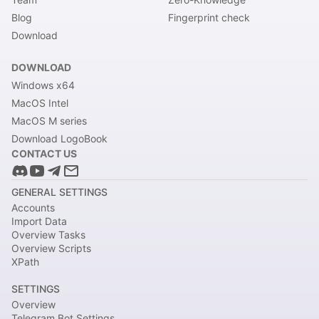
Blog
Fingerprint check
Download
DOWNLOAD
Windows x64
MacOS Intel
MacOS M series
Download LogoBook
CONTACT US
GENERAL SETTINGS
Accounts
Import Data
Overview Tasks
Overview Scripts
XPath
SETTINGS
Overview
Telegram Bot Settings