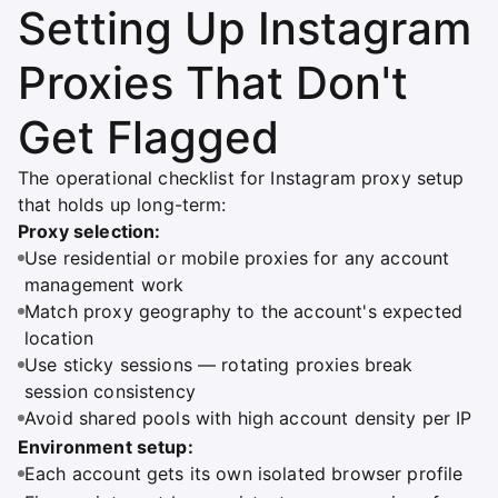
Setting Up Instagram
Proxies That Don't
Get Flagged
The operational checklist for Instagram proxy setup
that holds up long-term:
Proxy selection:
Use residential or mobile proxies for any account
management work
Match proxy geography to the account's expected
location
Use sticky sessions — rotating proxies break
session consistency
Avoid shared pools with high account density per IP
Environment setup:
Each account gets its own isolated browser profile