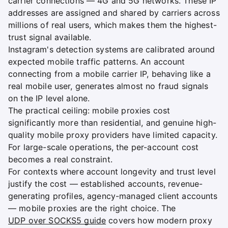
carrier connections — 4G and 5G networks. These IP
addresses are assigned and shared by carriers across
millions of real users, which makes them the highest-
trust signal available.
Instagram's detection systems are calibrated around
expected mobile traffic patterns. An account
connecting from a mobile carrier IP, behaving like a
real mobile user, generates almost no fraud signals
on the IP level alone.
The practical ceiling: mobile proxies cost
significantly more than residential, and genuine high-
quality mobile proxy providers have limited capacity.
For large-scale operations, the per-account cost
becomes a real constraint.
For contexts where account longevity and trust level
justify the cost — established accounts, revenue-
generating profiles, agency-managed client accounts
— mobile proxies are the right choice. The
UDP over SOCKS5 guide
covers how modern proxy