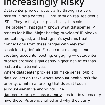
Increasingly Risky
Datacenter proxies route traffic through servers
hosted in data centers — not through real residential
ISPs. They're fast, cheap, and easy to scale.
The problem: Instagram knows what datacenter IP
ranges look like. Major hosting providers' IP blocks
are catalogued, and Instagram's systems treat
connections from these ranges with elevated
suspicion by default. For account management —
creating accounts, posting, engaging — datacenter
proxies produce significantly higher ban rates than
residential alternatives.
Where datacenter proxies still make sense: public
data collection tasks where account health isn't the
priority, or internal tooling that doesn't touch
account-sensitive endpoints. The
datacenter proxy glossary entry
breaks down exactly
how these IPs are identified and why they carry