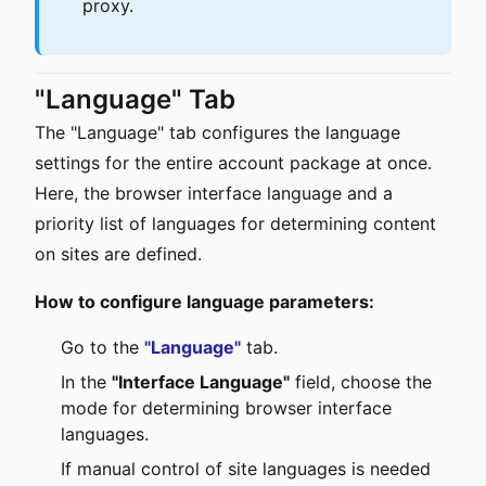
proxy.
"Language" Tab
The "Language" tab configures the language
settings for the entire account package at once.
Here, the browser interface language and a
priority list of languages for determining content
on sites are defined.
How to configure language parameters:
Go to the
"Language"
tab.
In the
"Interface Language"
field, choose the
mode for determining browser interface
languages.
If manual control of site languages is needed