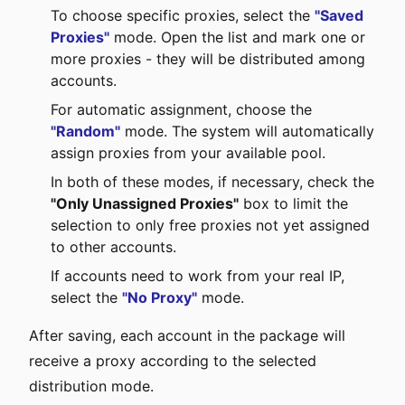
To choose specific proxies, select the
"Saved
Proxies"
mode. Open the list and mark one or
more proxies - they will be distributed among
accounts.
For automatic assignment, choose the
"Random"
mode. The system will automatically
assign proxies from your available pool.
In both of these modes, if necessary, check the
"Only Unassigned Proxies"
box to limit the
selection to only free proxies not yet assigned
to other accounts.
If accounts need to work from your real IP,
select the
"No Proxy"
mode.
After saving, each account in the package will
receive a proxy according to the selected
distribution mode.