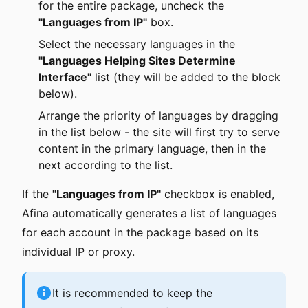
for the entire package, uncheck the
"Languages from IP"
box.
Select the necessary languages in the
"Languages Helping Sites Determine
Interface"
list (they will be added to the block
below).
Arrange the priority of languages by dragging
in the list below - the site will first try to serve
content in the primary language, then in the
next according to the list.
If the
"Languages from IP"
checkbox is enabled,
Afina automatically generates a list of languages
for each account in the package based on its
individual IP or proxy.
It is recommended to keep the