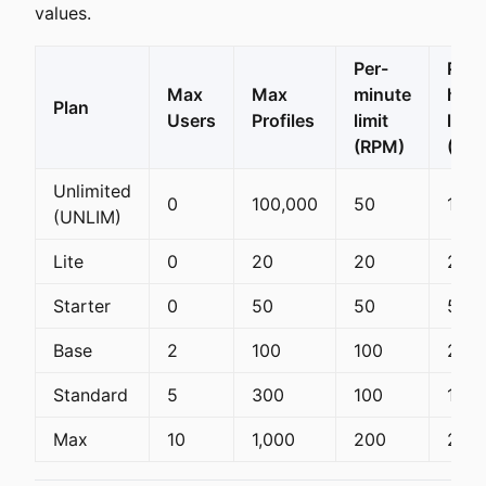
values.
Per-
Per-
Max
Max
minute
hour
Plan
Users
Profiles
limit
limit
(RPM)
(RPH
Unlimited
0
100,000
50
100
(UNLIM)
Lite
0
20
20
20
Starter
0
50
50
50
Base
2
100
100
200
Standard
5
300
100
1,50
Max
10
1,000
200
2,00