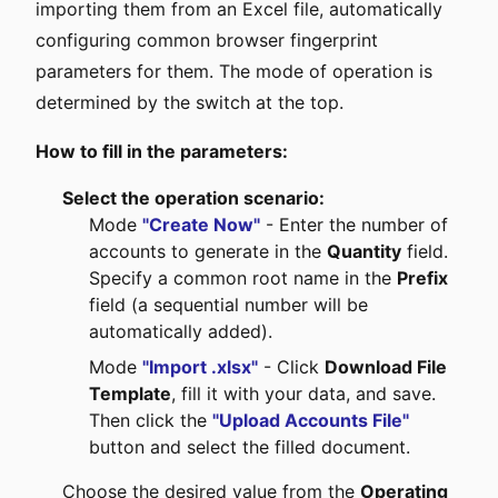
importing them from an Excel file, automatically
configuring common browser fingerprint
parameters for them. The mode of operation is
determined by the switch at the top.
How to fill in the parameters:
Select the operation scenario:
Mode
"Create Now"
- Enter the number of
accounts to generate in the
Quantity
field.
Specify a common root name in the
Prefix
field (a sequential number will be
automatically added).
Mode
"Import .xlsx"
- Click
Download File
Template
, fill it with your data, and save.
Then click the
"Upload Accounts File"
button and select the filled document.
Choose the desired value from the
Operating