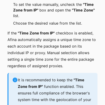
To set the value manually, uncheck the
"Time
Zone from IP"
box and open the
"Time Zone"
list.
Choose the desired value from the list.
If the
"Time Zone from IP"
checkbox is enabled,
Afina automatically assigns a unique time zone to
each account in the package based on its
individual IP or proxy. Manual selection allows
setting a single time zone for the entire package
regardless of assigned proxies.
It is recommended to keep the
"Time
Zone from IP"
function enabled. This
ensures full compliance of the browser's
system time with the geolocation of your