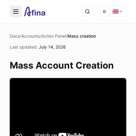
Docs
/
Accounts
/
Action Panel
/
Mass creation
Last updated
:
July 14, 2026
Mass Account Creation