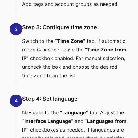
Add tags and account groups as needed.
Step 3: Configure time zone
3
Switch to the
“Time Zone”
tab. If automatic
mode is needed, leave the
“Time Zone from
IP”
checkbox enabled. For manual selection,
uncheck the box and choose the desired
time zone from the list.
Step 4: Set language
4
Navigate to the
“Language”
tab. Adjust the
“Interface Language”
and
“Languages from
IP”
checkboxes as needed. If languages are