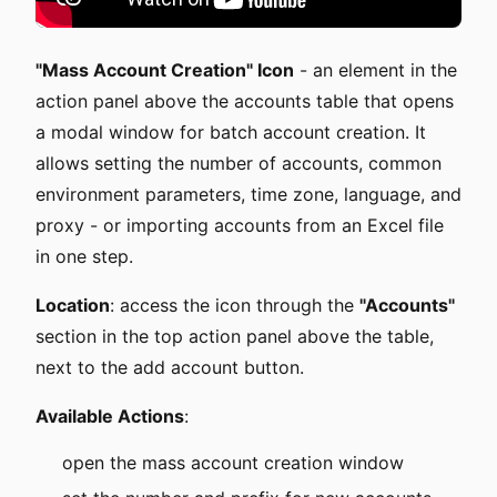
"Mass Account Creation" Icon
- an element in the
action panel above the accounts table that opens
a modal window for batch account creation. It
allows setting the number of accounts, common
environment parameters, time zone, language, and
proxy - or importing accounts from an Excel file
in one step.
Location
: access the icon through the
"Accounts"
section in the top action panel above the table,
next to the add account button.
Available Actions
:
open the mass account creation window