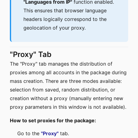
"Languages from IP"
function enabled.
This ensures that browser language
headers logically correspond to the
geolocation of your proxy.
"Proxy" Tab
The "Proxy" tab manages the distribution of
proxies among all accounts in the package during
mass creation. There are three modes available:
selection from saved, random distribution, or
creation without a proxy (manually entering new
proxy parameters in this window is not available).
How to set proxies for the package:
Go to the
"Proxy"
tab.