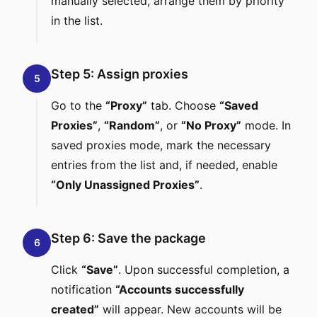
manually selected, arrange them by priority
in the list.
Step 5: Assign proxies
5
Go to the
“Proxy”
tab. Choose
“Saved
Proxies”
,
“Random”
, or
“No Proxy”
mode. In
saved proxies mode, mark the necessary
entries from the list and, if needed, enable
“Only Unassigned Proxies”
.
Step 6: Save the package
6
Click
“Save”
. Upon successful completion, a
notification
“Accounts successfully
created”
will appear. New accounts will be