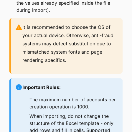
the values already specified inside the file
during import).
It is recommended to choose the OS of
your actual device. Otherwise, anti-fraud
systems may detect substitution due to
mismatched system fonts and page
rendering specifics.
Important Rules:
The maximum number of accounts per
creation operation is 1000.
When importing, do not change the
structure of the Excel template - only
add rows and fill in cells. Supported