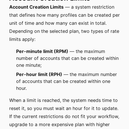
Account Creation Limits
— a system restriction
that defines how many profiles can be created per
unit of time and how many can exist in total.
Depending on the selected plan, two types of rate
limits apply:
Per-minute limit (RPM)
— the maximum
number of accounts that can be created within
one minute;
Per-hour limit (RPH)
— the maximum number
of accounts that can be created within one
hour.
When a limit is reached, the system needs time to
reset it, so you must wait an hour for it to update.
If the current restrictions do not fit your workflow,
upgrade to a more expensive plan with higher