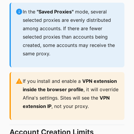
In the
"Saved Proxies"
mode, several
selected proxies are evenly distributed
among accounts. If there are fewer
selected proxies than accounts being
created, some accounts may receive the
same proxy.
If you install and enable a
VPN extension
inside the browser profile
, it will override
Afina's settings. Sites will see the
VPN
extension IP
, not your proxy.
Account Creation Limits