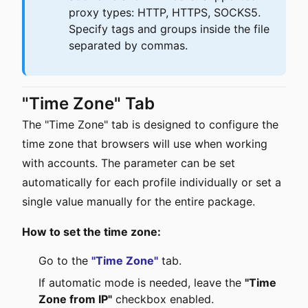
proxy types: HTTP, HTTPS, SOCKS5.
Specify tags and groups inside the file
separated by commas.
"Time Zone" Tab
The "Time Zone" tab is designed to configure the
time zone that browsers will use when working
with accounts. The parameter can be set
automatically for each profile individually or set a
single value manually for the entire package.
How to set the time zone:
Go to the
"Time Zone"
tab.
If automatic mode is needed, leave the
"Time
Zone from IP"
checkbox enabled.