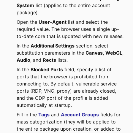
System
list (applies to the entire account
package).
Open the
User-Agent
list and select the
required value. The browser uses a single up-
to-date core that is updated with new releases.
In the
Additional Settings
section, select
substitution parameters in the
Canvas
,
WebGL
,
Audio
, and
Rects
lists.
In the
Blocked Ports
field, specify a list of
ports that the browser is prohibited from
connecting to. By default, vulnerable service
ports (RDP, VNC, proxy) are already closed,
and the CDP port of the profile is added
automatically at startup.
Fill in the
Tags
and
Account Groups
fields for
mass categorization (they will be applied to
the entire package upon creation, or added to