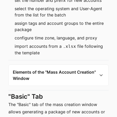
set the number and prefix for new accounts
select the operating system and User-Agent
from the list for the batch
assign tags and account groups to the entire
package
configure time zone, language, and proxy
import accounts from a
file following
.xlsx
the template
Elements of the "Mass Account Creation"
Window
"Basic" Tab
The "Basic" tab of the mass creation window
allows generating a package of new accounts or