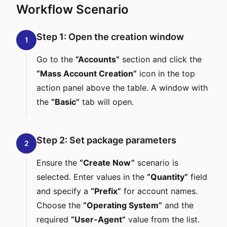
Workflow Scenario
Step 1: Open the creation window
1
Go to the
“Accounts”
section and click the
“Mass Account Creation”
icon in the top
action panel above the table. A window with
the
“Basic”
tab will open.
Step 2: Set package parameters
2
Ensure the
“Create Now”
scenario is
selected. Enter values in the
“Quantity”
field
and specify a
“Prefix”
for account names.
Choose the
“Operating System”
and the
required
“User-Agent”
value from the list.