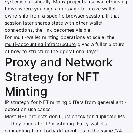
systems specifically. Many projects use wallet-linking
flows where you sign a message to prove wallet
ownership from a specific browser session. If that
session later shares state with other wallet
connections, the link becomes visible.
For multi-wallet minting operations at scale, the
multi-accounting infrastructure
gives a fuller picture
of how to structure the operational layer.
Proxy and Network
Strategy for NFT
Minting
IP strategy for NFT minting differs from general anti-
detection use cases.
Most NFT projects don't just check for duplicate IPs
— they check for IP clustering. Forty wallets
connecting from forty different IPs in the same /24