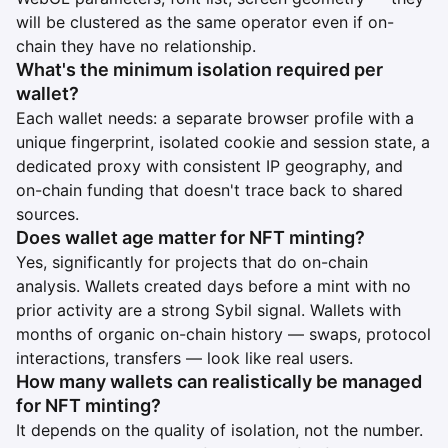
will be clustered as the same operator even if on-
chain they have no relationship.
What's the minimum isolation required per
wallet?
Each wallet needs: a separate browser profile with a
unique fingerprint, isolated cookie and session state, a
dedicated proxy with consistent IP geography, and
on-chain funding that doesn't trace back to shared
sources.
Does wallet age matter for NFT minting?
Yes, significantly for projects that do on-chain
analysis. Wallets created days before a mint with no
prior activity are a strong Sybil signal. Wallets with
months of organic on-chain history — swaps, protocol
interactions, transfers — look like real users.
How many wallets can realistically be managed
for NFT minting?
It depends on the quality of isolation, not the number.