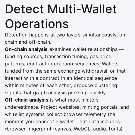
Detect Multi-Wallet
Operations
Detection happens at two layers simultaneously: on-
chain and off-chain.
On-chain analysis
examines wallet relationships —
funding sources, transaction timing, gas price
patterns, contract interaction sequences. Wallets
funded from the same exchange withdrawal, or that
interact with a contract in an identical sequence
within minutes of each other, produce clustering
signals that graph analysis picks up quickly.
Off-chain analysis
is what most minters
underestimate. Project websites, minting portals, and
whitelist systems collect browser telemetry the
moment you connect a wallet. That data includes:
browser fingerprint (canvas, WebGL, audio, fonts)