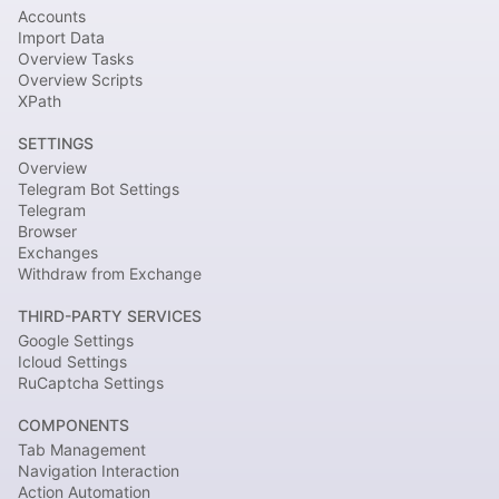
Accounts
Import Data
Overview Tasks
Overview Scripts
XPath
SETTINGS
Overview
Telegram Bot Settings
Telegram
Browser
Exchanges
Withdraw from Exchange
THIRD-PARTY SERVICES
Google Settings
Icloud Settings
RuCaptcha Settings
COMPONENTS
Tab Management
Navigation Interaction
Action Automation