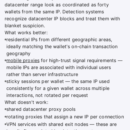
datacenter range look as coordinated as forty
wallets from the same IP. Detection systems
recognize datacenter IP blocks and treat them with
blanket suspicion.
What works better:
residential IPs from different geographic areas,
ideally matching the wallet's on-chain transaction
geography
mobile proxies
for high-trust signal requirements —
mobile IPs are associated with individual users
rather than server infrastructure
sticky sessions per wallet — the same IP used
consistently for a given wallet across multiple
interactions, not rotated per request
What doesn't work:
shared datacenter proxy pools
rotating proxies that assign a new IP per connection
VPN services with shared exit nodes — these are