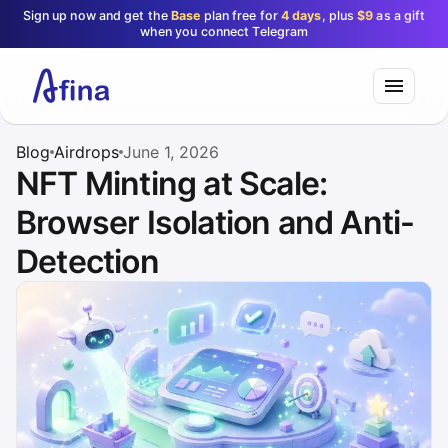
Sign up now and get the
Base
plan free for
4 days
, plus
$9
as a gift
when you connect Telegram
Blog
Airdrops
June 1, 2026
NFT Minting at Scale:
Browser Isolation and Anti-
Detection