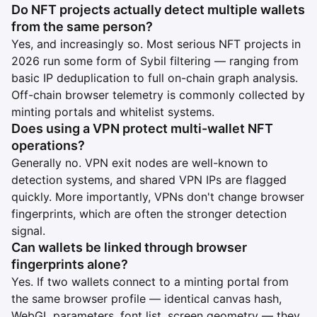
Do NFT projects actually detect multiple wallets
from the same person?
Yes, and increasingly so. Most serious NFT projects in
2026 run some form of Sybil filtering — ranging from
basic IP deduplication to full on-chain graph analysis.
Off-chain browser telemetry is commonly collected by
minting portals and whitelist systems.
Does using a VPN protect multi-wallet NFT
operations?
Generally no. VPN exit nodes are well-known to
detection systems, and shared VPN IPs are flagged
quickly. More importantly, VPNs don't change browser
fingerprints, which are often the stronger detection
signal.
Can wallets be linked through browser
fingerprints alone?
Yes. If two wallets connect to a minting portal from
the same browser profile — identical canvas hash,
WebGL parameters, font list, screen geometry — they