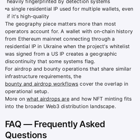
heavily fingerprinted by detection systems
a single residential IP used for multiple wallets, even
if it's high-quality
The geography piece matters more than most
operators account for. A wallet with on-chain history
from Ethereum mainnet connecting through a
residential IP in Ukraine when the project's whitelist
was signed from a US IP creates a geographic
discontinuity that some systems flag.
For airdrop and bounty operations that share similar
infrastructure requirements, the
bounty and airdrop workflows
cover the overlap in
operational setup.
More on
what airdrops are
and how NFT minting fits
into the broader Web3 distribution landscape.
FAQ — Frequently Asked
Questions