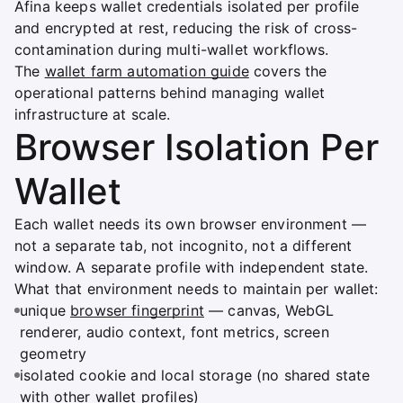
Afina keeps wallet credentials isolated per profile
and encrypted at rest, reducing the risk of cross-
contamination during multi-wallet workflows.
The
wallet farm automation guide
covers the
operational patterns behind managing wallet
infrastructure at scale.
Browser Isolation Per
Wallet
Each wallet needs its own browser environment —
not a separate tab, not incognito, not a different
window. A separate profile with independent state.
What that environment needs to maintain per wallet:
unique
browser fingerprint
— canvas, WebGL
renderer, audio context, font metrics, screen
geometry
isolated cookie and local storage (no shared state
with other wallet profiles)