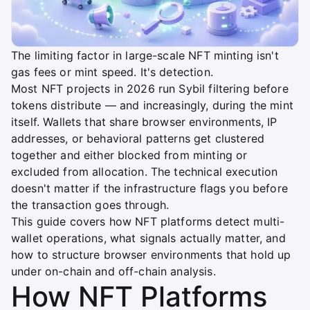
The limiting factor in large-scale NFT minting isn't
gas fees or mint speed. It's detection.
Most NFT projects in 2026 run Sybil filtering before
tokens distribute — and increasingly, during the mint
itself. Wallets that share browser environments, IP
addresses, or behavioral patterns get clustered
together and either blocked from minting or
excluded from allocation. The technical execution
doesn't matter if the infrastructure flags you before
the transaction goes through.
This guide covers how NFT platforms detect multi-
wallet operations, what signals actually matter, and
how to structure browser environments that hold up
under on-chain and off-chain analysis.
How NFT Platforms