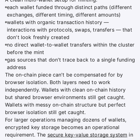
each wallet funded through distinct paths (different
exchanges, different timing, different amounts)
wallets with organic transaction history —
interactions with protocols, swaps, transfers — that
don't look freshly created
no direct wallet-to-wallet transfers within the cluster
before the mint
gas sources that don't trace back to a single funding
address
The on-chain piece can't be compensated for by
browser isolation. Both layers need to work
independently. Wallets with clean on-chain history
but shared browser environments still get caught.
Wallets with messy on-chain structure but perfect
browser isolation still get caught.
For larger operations managing dozens of wallets,
encrypted key storage becomes an operational
requirement. The
secure key-value storage system
in