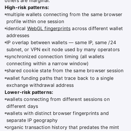
others are marginal.
High-risk patterns:
multiple wallets connecting from the same browser
profile within one session
identical
WebGL fingerprints
across different wallet
addresses
IP overlap between wallets — same IP, same /24
subnet, or VPN exit node used by many operators
synchronized connection timing (all wallets
connecting within a narrow window)
shared cookie state from the same browser session
wallet funding paths that trace back to a single
exchange withdrawal address
Lower-risk patterns:
wallets connecting from different sessions on
different days
wallets with distinct browser fingerprints and
separate IP geography
organic transaction history that predates the mint