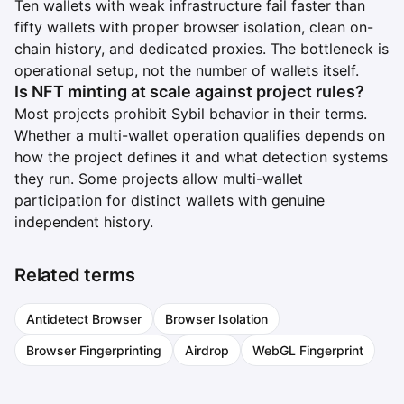
Ten wallets with weak infrastructure fail faster than
fifty wallets with proper browser isolation, clean on-
chain history, and dedicated proxies. The bottleneck is
operational setup, not the number of wallets itself.
Is NFT minting at scale against project rules?
Most projects prohibit Sybil behavior in their terms.
Whether a multi-wallet operation qualifies depends on
how the project defines it and what detection systems
they run. Some projects allow multi-wallet
participation for distinct wallets with genuine
independent history.
Related terms
Antidetect Browser
Browser Isolation
Browser Fingerprinting
Airdrop
WebGL Fingerprint