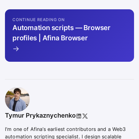
CONTINUE READING ON
Automation scripts — Browser
profiles | Afina Browser
→
Tymur Prykaznychenko
I’m one of Afina’s earliest contributors and a Web3
automation scripting specialist. I design scalable