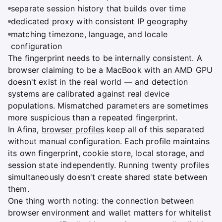
separate session history that builds over time
dedicated proxy with consistent IP geography
matching timezone, language, and locale
configuration
The fingerprint needs to be internally consistent. A
browser claiming to be a MacBook with an AMD GPU
doesn't exist in the real world — and detection
systems are calibrated against real device
populations. Mismatched parameters are sometimes
more suspicious than a repeated fingerprint.
In Afina,
browser profiles
keep all of this separated
without manual configuration. Each profile maintains
its own fingerprint, cookie store, local storage, and
session state independently. Running twenty profiles
simultaneously doesn't create shared state between
them.
One thing worth noting: the connection between
browser environment and wallet matters for whitelist