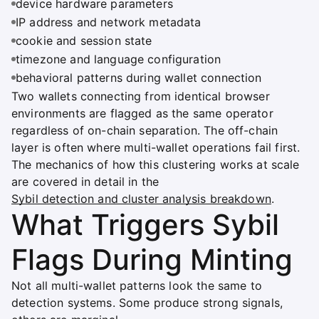
device hardware parameters
IP address and network metadata
cookie and session state
timezone and language configuration
behavioral patterns during wallet connection
Two wallets connecting from identical browser
environments are flagged as the same operator
regardless of on-chain separation. The off-chain
layer is often where multi-wallet operations fail first.
The mechanics of how this clustering works at scale
are covered in detail in the
Sybil detection and cluster analysis breakdown
.
What Triggers Sybil
Flags During Minting
Not all multi-wallet patterns look the same to
detection systems. Some produce strong signals,