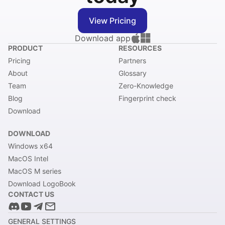
View Pricing
Download app
PRODUCT
RESOURCES
Pricing
Partners
About
Glossary
Team
Zero-Knowledge
Blog
Fingerprint check
Download
DOWNLOAD
Windows x64
MacOS Intel
MacOS M series
Download LogoBook
CONTACT US
GENERAL SETTINGS