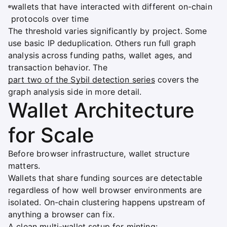
wallets that have interacted with different on-chain
protocols over time
The threshold varies significantly by project. Some
use basic IP deduplication. Others run full graph
analysis across funding paths, wallet ages, and
transaction behavior. The
part two of the Sybil detection series
covers the
graph analysis side in more detail.
Wallet Architecture
for Scale
Before browser infrastructure, wallet structure
matters.
Wallets that share funding sources are detectable
regardless of how well browser environments are
isolated. On-chain clustering happens upstream of
anything a browser can fix.
A clean multi-wallet setup for minting: