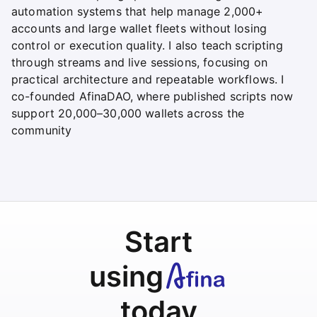
automation systems that help manage 2,000+
accounts and large wallet fleets without losing
control or execution quality. I also teach scripting
through streams and live sessions, focusing on
practical architecture and repeatable workflows. I
co-founded AfinaDAO, where published scripts now
support 20,000–30,000 wallets across the
community
Start
using
today