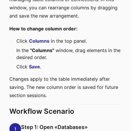
window, you can rearrange columns by dragging
and save the new arrangement.
How to change column order:
Click
Columns
in the top panel.
In the
"Columns"
window, drag elements in the
desired order.
Click
Save
.
Changes apply to the table immediately after
saving. The new column order is saved for future
section sessions.
Workflow Scenario
Step 1: Open «Databases»
1