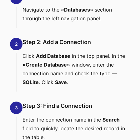
Navigate to the
«Databases»
section
through the left navigation panel.
Step 2: Add a Connection
2
Click
Add Database
in the top panel. In the
«Create Database»
window, enter the
connection name and check the type —
SQLite
. Click
Save
.
Step 3: Find a Connection
3
Enter the connection name in the
Search
field to quickly locate the desired record in
the table.