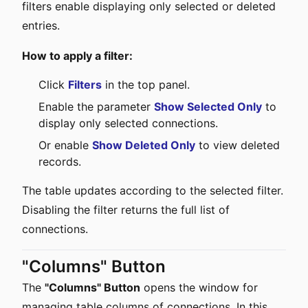
filters enable displaying only selected or deleted
entries.
How to apply a filter:
Click
Filters
in the top panel.
Enable the parameter
Show Selected Only
to
display only selected connections.
Or enable
Show Deleted Only
to view deleted
records.
The table updates according to the selected filter.
Disabling the filter returns the full list of
connections.
"Columns" Button
The
"Columns" Button
opens the window for
managing table columns of connections. In this