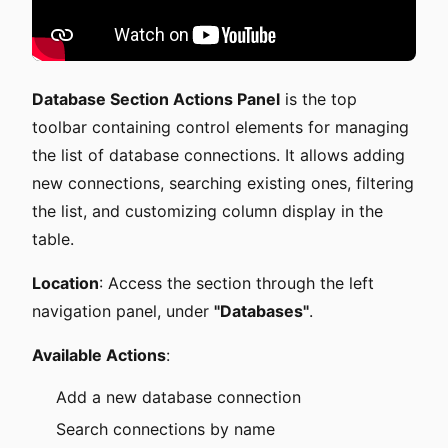
Database Section Actions Panel
is the top
toolbar containing control elements for managing
the list of database connections. It allows adding
new connections, searching existing ones, filtering
the list, and customizing column display in the
table.
Location
: Access the section through the left
navigation panel, under
"Databases"
.
Available Actions
:
Add a new database connection
Search connections by name