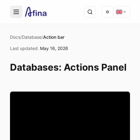
Docs
/
Database
/
Action bar
Last updated
:
May 16, 2026
Databases: Actions Panel