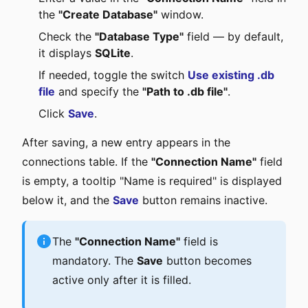
the
"Create Database"
window.
Check the
"Database Type"
field — by default,
it displays
SQLite
.
If needed, toggle the switch
Use existing .db
file
and specify the
"Path to .db file"
.
Click
Save
.
After saving, a new entry appears in the
connections table. If the
"Connection Name"
field
is empty, a tooltip "Name is required" is displayed
below it, and the
Save
button remains inactive.
The
"Connection Name"
field is
mandatory. The
Save
button becomes
active only after it is filled.