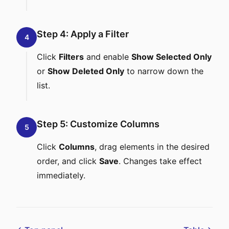
Step 4: Apply a Filter
4
Click
Filters
and enable
Show Selected Only
or
Show Deleted Only
to narrow down the
list.
Step 5: Customize Columns
5
Click
Columns
, drag elements in the desired
order, and click
Save
. Changes take effect
immediately.