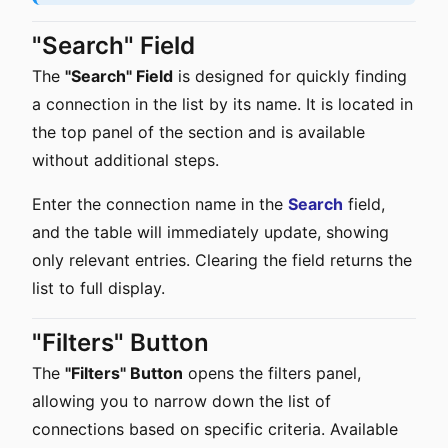
"Search" Field
The
"Search" Field
is designed for quickly finding
a connection in the list by its name. It is located in
the top panel of the section and is available
without additional steps.
Enter the connection name in the
Search
field,
and the table will immediately update, showing
only relevant entries. Clearing the field returns the
list to full display.
"Filters" Button
The
"Filters" Button
opens the filters panel,
allowing you to narrow down the list of
connections based on specific criteria. Available