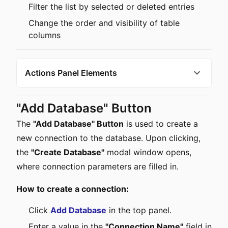
Filter the list by selected or deleted entries
Change the order and visibility of table
columns
Actions Panel Elements
"Add Database" Button
The
"Add Database" Button
is used to create a
new connection to the database. Upon clicking,
the
"Create Database"
modal window opens,
where connection parameters are filled in.
How to create a connection:
Click
Add Database
in the top panel.
Enter a value in the
"Connection Name"
field in