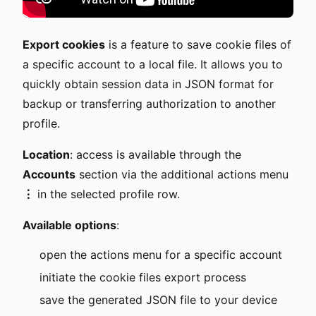
Export cookies
is a feature to save cookie files of
a specific account to a local file. It allows you to
quickly obtain session data in JSON format for
backup or transferring authorization to another
profile.
Location
: access is available through the
Accounts
section via the additional actions menu
⋮
in the selected profile row.
Available options
:
open the actions menu for a specific account
initiate the cookie files export process
save the generated JSON file to your device