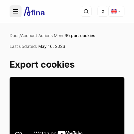
Docs
/
Account Actions Menu
/
Export cookies
Last updated
:
May 16, 2026
Export cookies