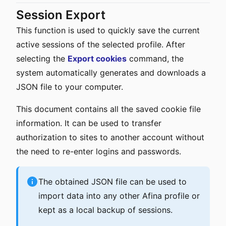
Session Export
This function is used to quickly save the current
active sessions of the selected profile. After
selecting the
Export cookies
command, the
system automatically generates and downloads a
JSON file to your computer.
This document contains all the saved cookie file
information. It can be used to transfer
authorization to sites to another account without
the need to re-enter logins and passwords.
The obtained JSON file can be used to
import data into any other Afina profile or
kept as a local backup of sessions.