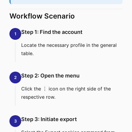
Workflow Scenario
Step 1: Find the account
1
Locate the necessary profile in the general
table.
Step 2: Open the menu
2
Click the ⋮ icon on the right side of the
respective row.
Step 3: Initiate export
3