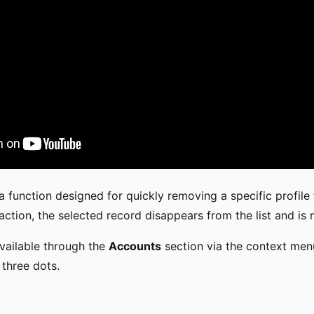
a function designed for quickly removing a specific profile
action, the selected record disappears from the list and is
available through the
Accounts
section via the context menu
 three dots.