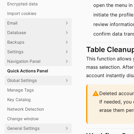
Encrypted data
open the menu in
Import cookies
initiate the prof
Email
review informatio
Database
confirm data trans
Backups
Table Cleanu
Settings
This function allows
Navigation Panel
mass selection. After
Quick Actions Panel
account instantly di
Global Settings
Manage Tags
Deleted accoun
Key Catalog
If needed, you 
Network Detection
erase them per
Change window
General Settings