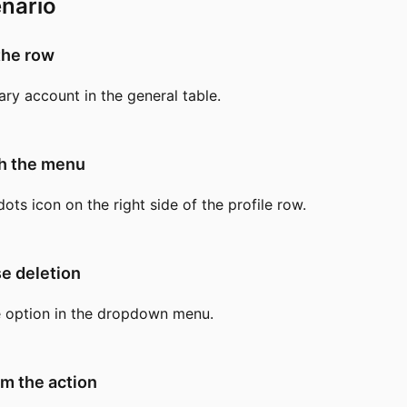
nario
the row
ary account in the general table.
ch the menu
dots icon on the right side of the profile row.
e deletion
e option in the dropdown menu.
rm the action