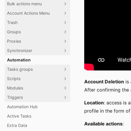
Bulk actions menu
Account Actions Menu
Trash
Groups
Proxies
Synchronizer
Automation
Tasks groups
Scripts
Account Deletion
is 
Modules
After confirming the 
Triggers
Location
: access is 
Automation Hub
profile in the form of
Active Tasks
Available actions
:
Extra Data