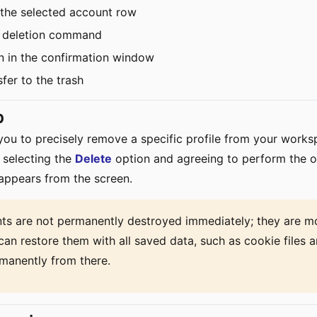
 the selected account row
ile deletion command
n in the confirmation window
fer to the trash
p
 you to precisely remove a specific profile from your work
 selecting the
Delete
option and agreeing to perform the o
sappears from the screen.
ts are not permanently destroyed immediately; they are mo
can restore them with all saved data, such as cookie files a
manently from there.