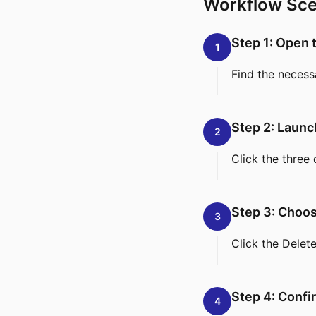
Workflow Sce
Step 1: Open 
1
Find the necess
Step 2: Laun
2
Click the three 
Step 3: Choos
3
Click the Delet
Step 4: Confi
4