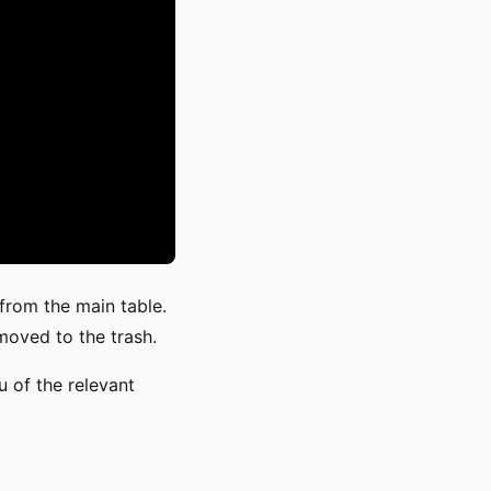
 from the main table.
 moved to the trash.
 of the relevant