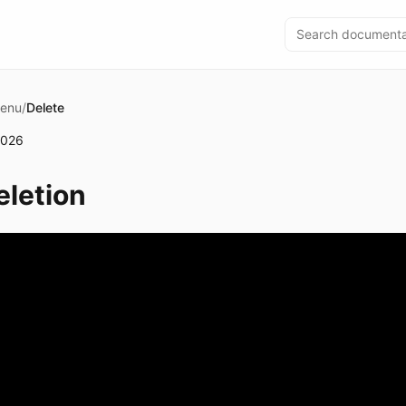
Menu
/
Delete
2026
letion