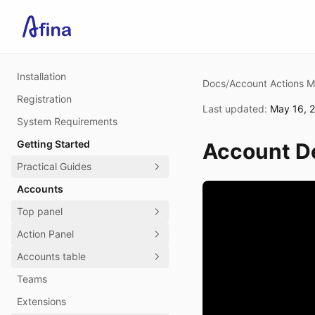
Installation
Docs
/
Account Actions 
Registration
Last updated
:
May 16, 
System Requirements
Getting Started
Account De
Practical Guides
Accounts
Top panel
Action Panel
Accounts table
Teams
Extensions