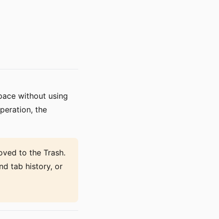
space without using
peration, the
ved to the Trash.
nd tab history, or