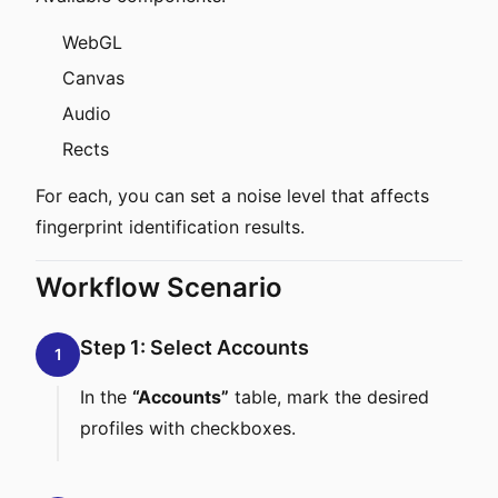
WebGL
Canvas
Audio
Rects
For each, you can set a noise level that affects
fingerprint identification results.
Workflow Scenario
Step 1: Select Accounts
1
In the
“Accounts”
table, mark the desired
profiles with checkboxes.