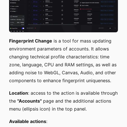
Fingerprint Change
is a tool for mass updating
environment parameters of accounts. It allows
changing technical profile characteristics: time
zone, language, CPU and RAM settings, as well as
adding noise to WebGL, Canvas, Audio, and other
components to enhance fingerprint uniqueness.
Location
: access to the action is available through
the
"Accounts"
page and the additional actions
menu (ellipsis icon) in the top panel.
Available actions
: