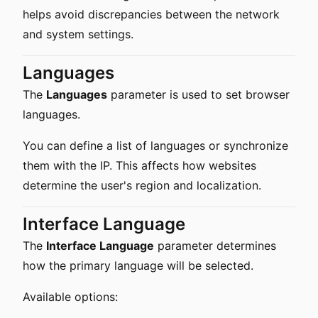
helps avoid discrepancies between the network
and system settings.
Languages
The
Languages
parameter is used to set browser
languages.
You can define a list of languages or synchronize
them with the IP. This affects how websites
determine the user's region and localization.
Interface Language
The
Interface Language
parameter determines
how the primary language will be selected.
Available options: