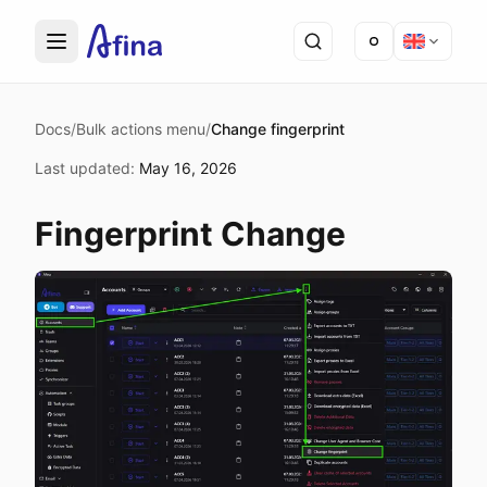
Docs
/
Bulk actions menu
/
Change fingerprint
Last updated
:
May 16, 2026
Fingerprint Change