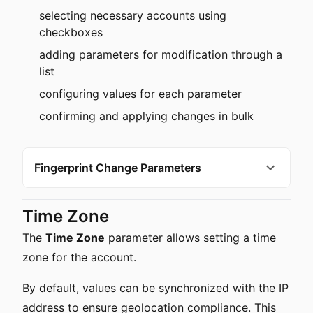
selecting necessary accounts using
checkboxes
adding parameters for modification through a
list
configuring values for each parameter
confirming and applying changes in bulk
Fingerprint Change Parameters
Time Zone
The
Time Zone
parameter allows setting a time
zone for the account.
By default, values can be synchronized with the IP
address to ensure geolocation compliance. This