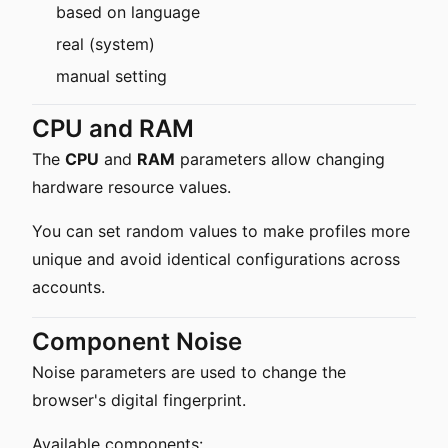
based on language
real (system)
manual setting
CPU and RAM
The
CPU
and
RAM
parameters allow changing
hardware resource values.
You can set random values to make profiles more
unique and avoid identical configurations across
accounts.
Component Noise
Noise parameters are used to change the
browser's digital fingerprint.
Available components: