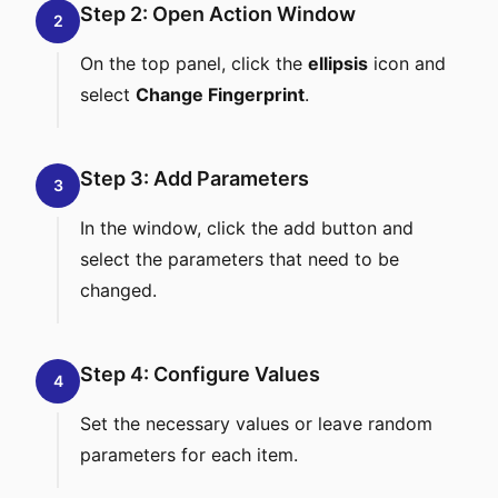
Step 2: Open Action Window
2
On the top panel, click the
ellipsis
icon and
select
Change Fingerprint
.
Step 3: Add Parameters
3
In the window, click the add button and
select the parameters that need to be
changed.
Step 4: Configure Values
4
Set the necessary values or leave random
parameters for each item.